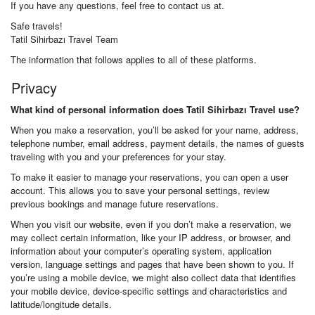
If you have any questions, feel free to contact us at.
Safe travels!
Tatil Sihirbazı Travel Team
The information that follows applies to all of these platforms.
Privacy
What kind of personal information does Tatil Sihirbazı Travel use?
When you make a reservation, you’ll be asked for your name, address,
telephone number, email address, payment details, the names of guests
traveling with you and your preferences for your stay.
To make it easier to manage your reservations, you can open a user
account. This allows you to save your personal settings, review
previous bookings and manage future reservations.
When you visit our website, even if you don’t make a reservation, we
may collect certain information, like your IP address, or browser, and
information about your computer’s operating system, application
version, language settings and pages that have been shown to you. If
you’re using a mobile device, we might also collect data that identifies
your mobile device, device-specific settings and characteristics and
latitude/longitude details.