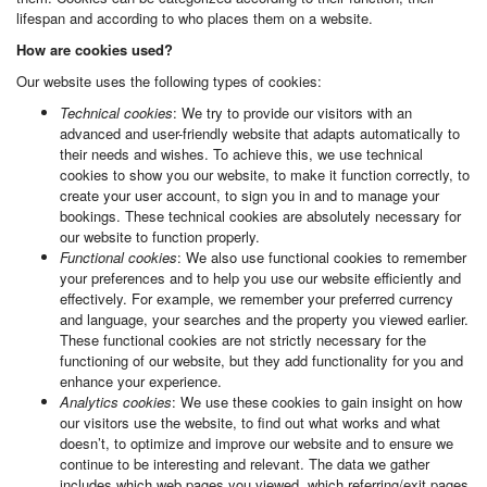
lifespan and according to who places them on a website.
How are cookies used?
Our website uses the following types of cookies:
Technical cookies
: We try to provide our visitors with an
advanced and user-friendly website that adapts automatically to
their needs and wishes. To achieve this, we use technical
cookies to show you our website, to make it function correctly, to
create your user account, to sign you in and to manage your
bookings. These technical cookies are absolutely necessary for
our website to function properly.
Functional cookies
: We also use functional cookies to remember
your preferences and to help you use our website efficiently and
effectively. For example, we remember your preferred currency
and language, your searches and the property you viewed earlier.
These functional cookies are not strictly necessary for the
functioning of our website, but they add functionality for you and
enhance your experience.
Analytics cookies
: We use these cookies to gain insight on how
our visitors use the website, to find out what works and what
doesn’t, to optimize and improve our website and to ensure we
continue to be interesting and relevant. The data we gather
includes which web pages you viewed, which referring/exit pages