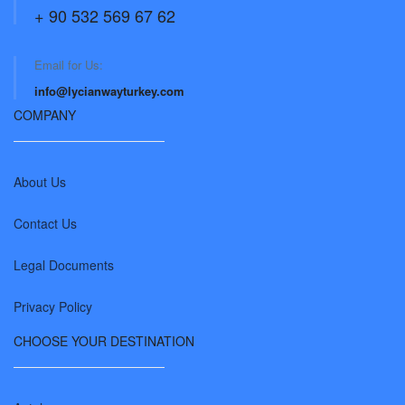
+ 90 532 569 67 62
Email for Us:
info@lycianwayturkey.com
COMPANY
About Us
Contact Us
Legal Documents
Privacy Policy
CHOOSE YOUR DESTINATION