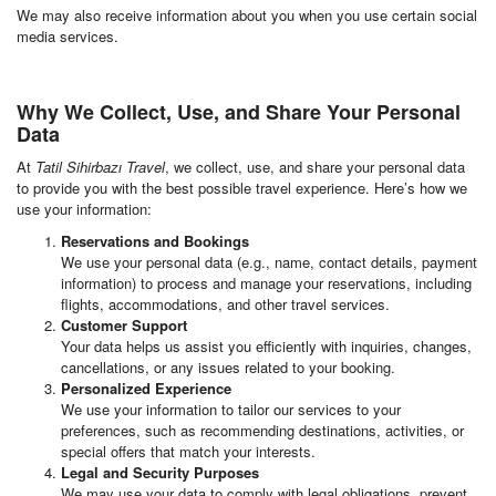
We may also receive information about you when you use certain social
media services.
Why We Collect, Use, and Share Your Personal
Data
At
Tatil Sihirbazı Travel
, we collect, use, and share your personal data
to provide you with the best possible travel experience. Here’s how we
use your information:
Reservations and Bookings
We use your personal data (e.g., name, contact details, payment
information) to process and manage your reservations, including
flights, accommodations, and other travel services.
Customer Support
Your data helps us assist you efficiently with inquiries, changes,
cancellations, or any issues related to your booking.
Personalized Experience
We use your information to tailor our services to your
preferences, such as recommending destinations, activities, or
special offers that match your interests.
Legal and Security Purposes
We may use your data to comply with legal obligations, prevent