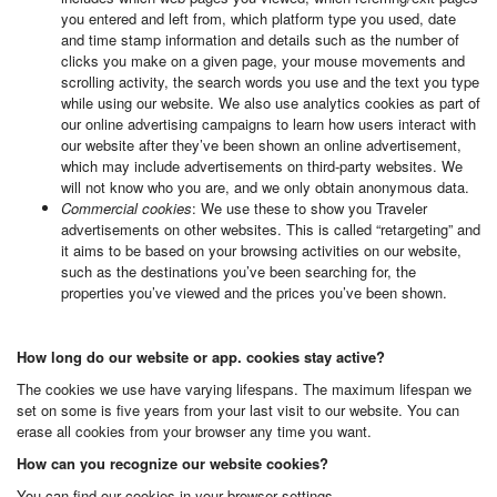
you entered and left from, which platform type you used, date
and time stamp information and details such as the number of
clicks you make on a given page, your mouse movements and
scrolling activity, the search words you use and the text you type
while using our website. We also use analytics cookies as part of
our online advertising campaigns to learn how users interact with
our website after they’ve been shown an online advertisement,
which may include advertisements on third-party websites. We
will not know who you are, and we only obtain anonymous data.
Commercial cookies
: We use these to show you Traveler
advertisements on other websites. This is called “retargeting” and
it aims to be based on your browsing activities on our website,
such as the destinations you’ve been searching for, the
properties you’ve viewed and the prices you’ve been shown.
How long do our website or app. cookies stay active?
The cookies we use have varying lifespans. The maximum lifespan we
set on some is five years from your last visit to our website. You can
erase all cookies from your browser any time you want.
How can you recognize our website cookies?
You can find our cookies in your browser settings.