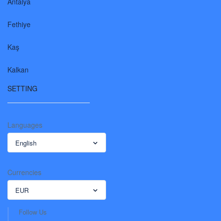
Antalya
Fethiye
Kaş
Kalkan
SETTING
Languages
English
Currencies
EUR
Follow Us