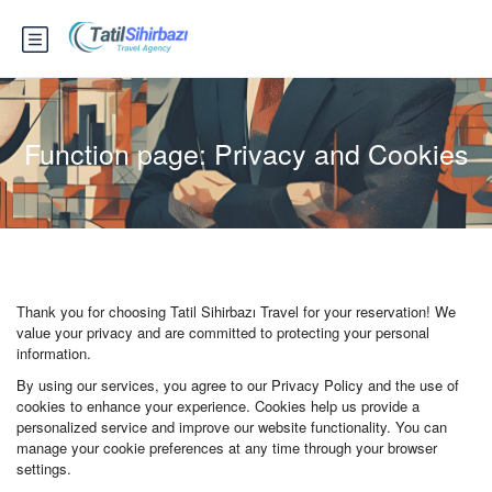
Function page: Privacy and Cookies
Thank you for choosing Tatil Sihirbazı Travel for your reservation! We
value your privacy and are committed to protecting your personal
information.
By using our services, you agree to our Privacy Policy and the use of
cookies to enhance your experience. Cookies help us provide a
personalized service and improve our website functionality. You can
manage your cookie preferences at any time through your browser
settings.