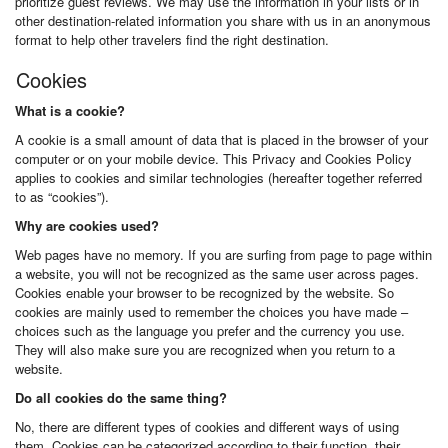
prioritize guest reviews. We may use the information in your lists or in
other destination-related information you share with us in an anonymous
format to help other travelers find the right destination.
Cookies
What is a cookie?
A cookie is a small amount of data that is placed in the browser of your
computer or on your mobile device. This Privacy and Cookies Policy
applies to cookies and similar technologies (hereafter together referred
to as “cookies”).
Why are cookies used?
Web pages have no memory. If you are surfing from page to page within
a website, you will not be recognized as the same user across pages.
Cookies enable your browser to be recognized by the website. So
cookies are mainly used to remember the choices you have made –
choices such as the language you prefer and the currency you use.
They will also make sure you are recognized when you return to a
website.
Do all cookies do the same thing?
No, there are different types of cookies and different ways of using
them. Cookies can be categorized according to their function, their