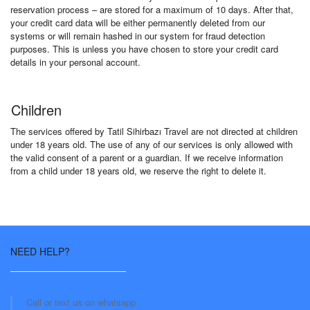
reservation process – are stored for a maximum of 10 days. After that,
your credit card data will be either permanently deleted from our
systems or will remain hashed in our system for fraud detection
purposes. This is unless you have chosen to store your credit card
details in your personal account.
Children
The services offered by Tatil Sihirbazı Travel are not directed at children
under 18 years old. The use of any of our services is only allowed with
the valid consent of a parent or a guardian. If we receive information
from a child under 18 years old, we reserve the right to delete it.
NEED HELP?
Call or text us on whatsapp