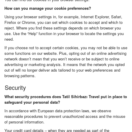
How can you manage your cookie preferences?
Using your browser settings in, for example, Internet Explorer, Safari,
Firefox or Chrome, you can set which cookies to accept and which to
reject. Where you find these settings depends on which browser you
use. Use the “Help” function in your browser to locate the settings you
need.
If you choose not to accept certain cookies, you may not be able to use
some functions on our website. Plus, opting out of an online advertising
network doesn’t mean that you won’t receive or be subject to online
advertising or marketing analysis. It means that the network you opted
out of will no longer deliver ads tailored to your web preferences and
browsing patterns.
Security
What security procedures does Tatil Sihirbazı Travel put in place to
safeguard your personal data?
In accordance with European data protection laws, we observe
reasonable procedures to prevent unauthorized access and the misuse
of personal information.
Your credit card details – when they are needed as part of the