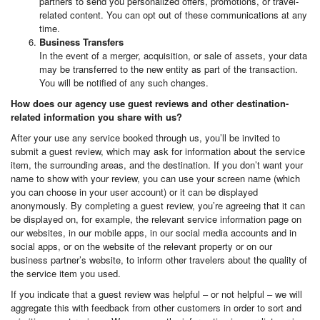
partners to send you personalized offers, promotions, or travel-
related content. You can opt out of these communications at any
time.
Business Transfers
In the event of a merger, acquisition, or sale of assets, your data
may be transferred to the new entity as part of the transaction.
You will be notified of any such changes.
How does our agency use guest reviews and other destination-
related information you share with us?
After your use any service booked through us, you’ll be invited to
submit a guest review, which may ask for information about the service
item, the surrounding areas, and the destination. If you don’t want your
name to show with your review, you can use your screen name (which
you can choose in your user account) or it can be displayed
anonymously. By completing a guest review, you’re agreeing that it can
be displayed on, for example, the relevant service information page on
our websites, in our mobile apps, in our social media accounts and in
social apps, or on the website of the relevant property or on our
business partner’s website, to inform other travelers about the quality of
the service item you used.
If you indicate that a guest review was helpful – or not helpful – we will
aggregate this with feedback from other customers in order to sort and