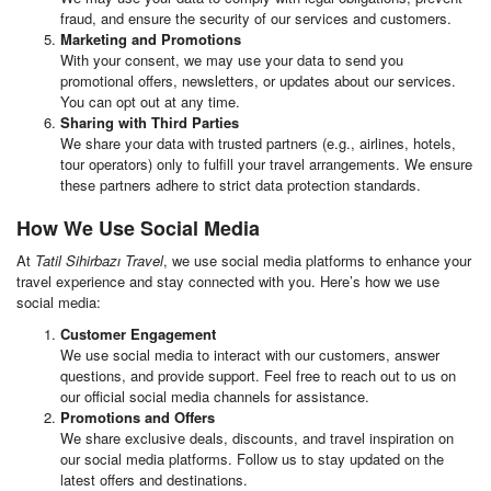
fraud, and ensure the security of our services and customers.
Marketing and Promotions
With your consent, we may use your data to send you
promotional offers, newsletters, or updates about our services.
You can opt out at any time.
Sharing with Third Parties
We share your data with trusted partners (e.g., airlines, hotels,
tour operators) only to fulfill your travel arrangements. We ensure
these partners adhere to strict data protection standards.
How We Use Social Media
At
Tatil Sihirbazı Travel
, we use social media platforms to enhance your
travel experience and stay connected with you. Here’s how we use
social media:
Customer Engagement
We use social media to interact with our customers, answer
questions, and provide support. Feel free to reach out to us on
our official social media channels for assistance.
Promotions and Offers
We share exclusive deals, discounts, and travel inspiration on
our social media platforms. Follow us to stay updated on the
latest offers and destinations.