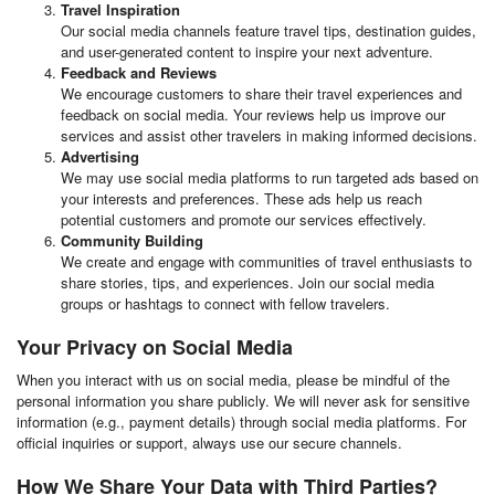
Travel Inspiration
Our social media channels feature travel tips, destination guides,
and user-generated content to inspire your next adventure.
Feedback and Reviews
We encourage customers to share their travel experiences and
feedback on social media. Your reviews help us improve our
services and assist other travelers in making informed decisions.
Advertising
We may use social media platforms to run targeted ads based on
your interests and preferences. These ads help us reach
potential customers and promote our services effectively.
Community Building
We create and engage with communities of travel enthusiasts to
share stories, tips, and experiences. Join our social media
groups or hashtags to connect with fellow travelers.
Your Privacy on Social Media
When you interact with us on social media, please be mindful of the
personal information you share publicly. We will never ask for sensitive
information (e.g., payment details) through social media platforms. For
official inquiries or support, always use our secure channels.
How We Share Your Data with Third Parties?