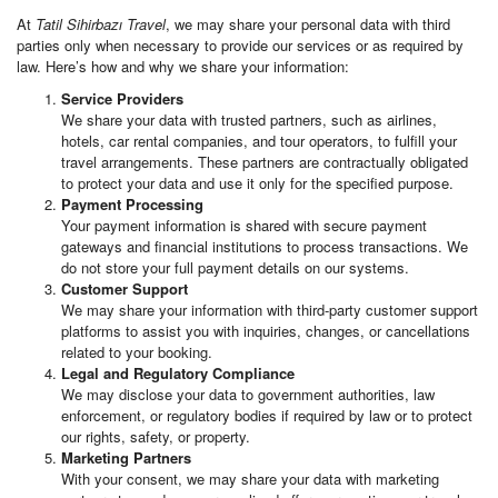
At
Tatil Sihirbazı Travel
, we may share your personal data with third
parties only when necessary to provide our services or as required by
law. Here’s how and why we share your information:
Service Providers
We share your data with trusted partners, such as airlines,
hotels, car rental companies, and tour operators, to fulfill your
travel arrangements. These partners are contractually obligated
to protect your data and use it only for the specified purpose.
Payment Processing
Your payment information is shared with secure payment
gateways and financial institutions to process transactions. We
do not store your full payment details on our systems.
Customer Support
We may share your information with third-party customer support
platforms to assist you with inquiries, changes, or cancellations
related to your booking.
Legal and Regulatory Compliance
We may disclose your data to government authorities, law
enforcement, or regulatory bodies if required by law or to protect
our rights, safety, or property.
Marketing Partners
With your consent, we may share your data with marketing