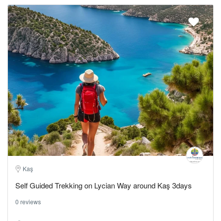
Kaş
Self Guided Trekking on Lycian Way around Kaş 3days
0 reviews