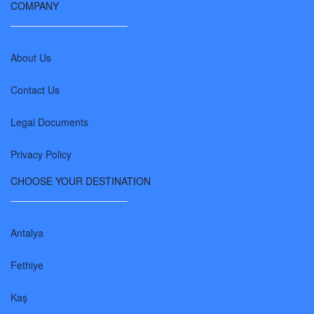
COMPANY
About Us
Contact Us
Legal Documents
Privacy Policy
CHOOSE YOUR DESTINATION
Antalya
Fethiye
Kaş