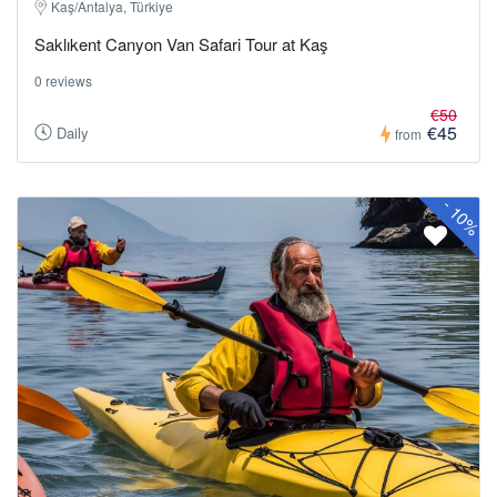
Kaş/Antalya, Türkiye
Saklıkent Canyon Van Safari Tour at Kaş
0 reviews
€50
€45
Daily
from
-
10%