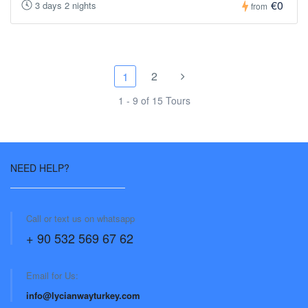
€0
3 days 2 nights
from
2
1
1 - 9 of 15 Tours
NEED HELP?
Call or text us on whatsapp
+ 90 532 569 67 62
Email for Us:
info@lycianwayturkey.com