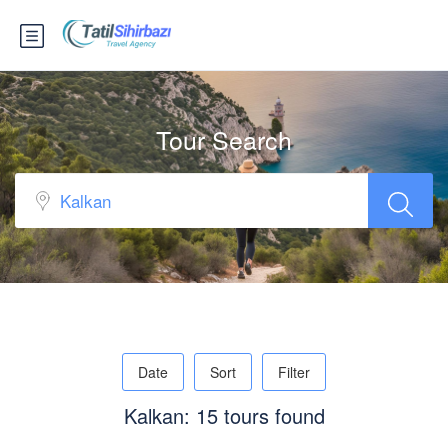
Tour Search
Date
Sort
Filter
Kalkan: 15 tours found