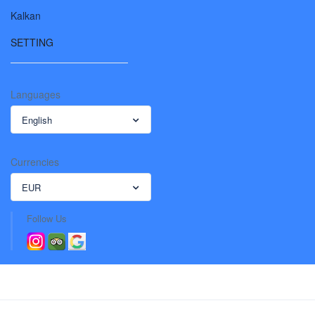
Kalkan
SETTING
Languages
English
Currencies
EUR
Follow Us