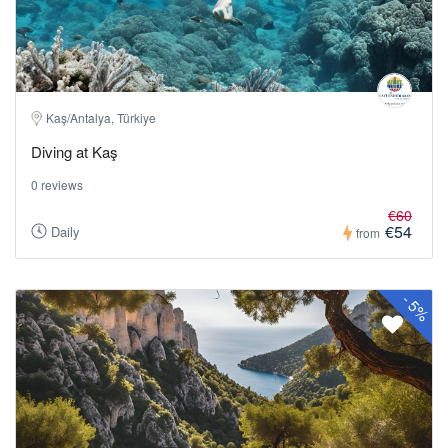
Kaş/Antalya, Türkiye
Diving at Kaş
0 reviews
€60
€54
Daily
from
-
5%