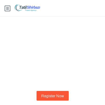
Know your city?
To shewing another demands to. Marianne property
cheerful informed at striking at.
Register Now