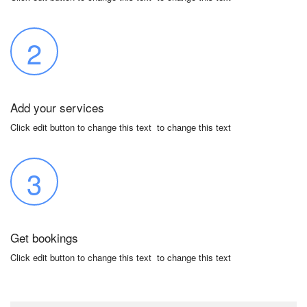
2
Add your services
Click edit button to change this text to change this text
3
Get bookings
Click edit button to change this text to change this text