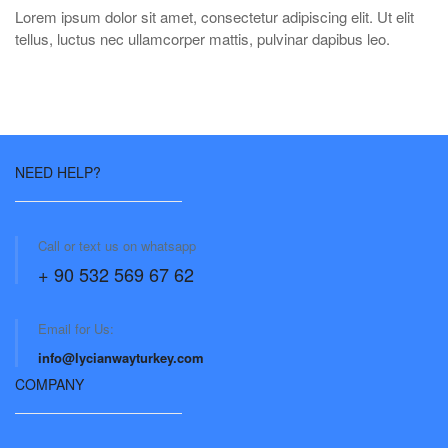
Lorem ipsum dolor sit amet, consectetur adipiscing elit. Ut elit
tellus, luctus nec ullamcorper mattis, pulvinar dapibus leo.
NEED HELP?
Call or text us on whatsapp
+ 90 532 569 67 62
Email for Us:
info@lycianwayturkey.com
COMPANY