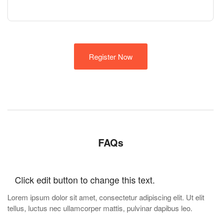
Register Now
FAQs
Click edit button to change this text.
Lorem ipsum dolor sit amet, consectetur adipiscing elit. Ut elit
tellus, luctus nec ullamcorper mattis, pulvinar dapibus leo.