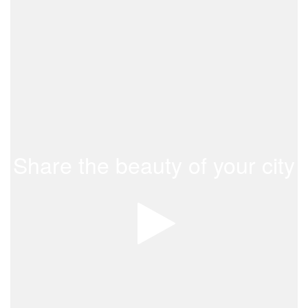
Share the beauty of your city