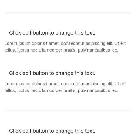
Click edit button to change this text.
Lorem ipsum dolor sit amet, consectetur adipiscing elit. Ut elit
tellus, luctus nec ullamcorper mattis, pulvinar dapibus leo.
Click edit button to change this text.
Lorem ipsum dolor sit amet, consectetur adipiscing elit. Ut elit
tellus, luctus nec ullamcorper mattis, pulvinar dapibus leo.
Click edit button to change this text.