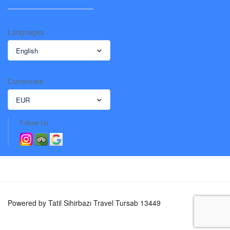
Languages
English
Currencies
EUR
Follow Us
Powered by Tatil Sihirbazı Travel Tursab 13449