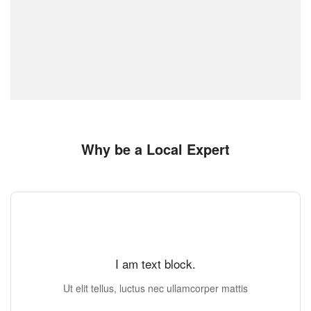
Why be a Local Expert
I am text block.
Ut elit tellus, luctus nec ullamcorper mattis