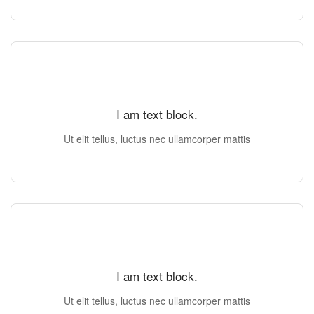
I am text block.
Ut elit tellus, luctus nec ullamcorper mattis
I am text block.
Ut elit tellus, luctus nec ullamcorper mattis