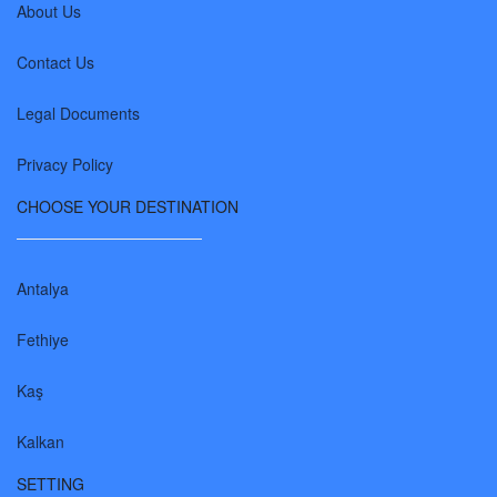
About Us
Contact Us
Legal Documents
Privacy Policy
CHOOSE YOUR DESTINATION
Antalya
Fethiye
Kaş
Kalkan
SETTING