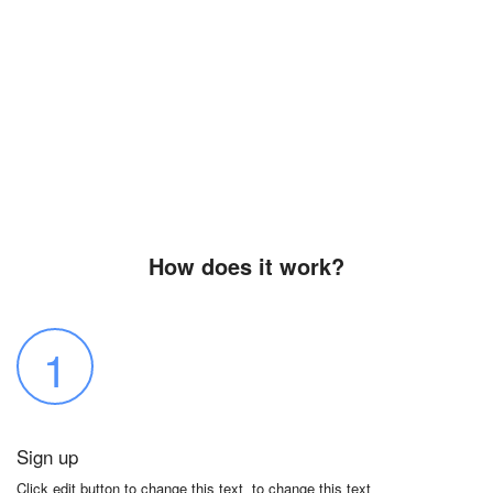
How does it work?
1
Sign up
Click edit button to change this text to change this text