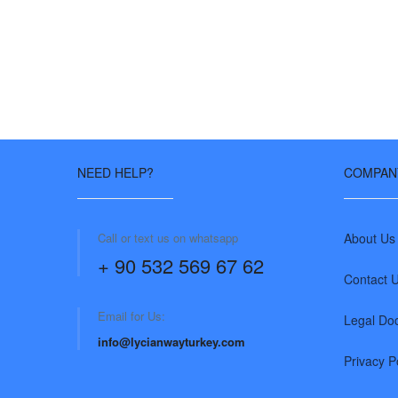
NEED HELP?
COMPAN
Call or text us on whatsapp
About Us
+ 90 532 569 67 62
Contact 
Email for Us:
Legal Do
info@lycianwayturkey.com
Privacy P