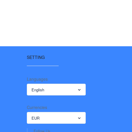
SETTING
Languages
English
Currencies
EUR
Follow Us