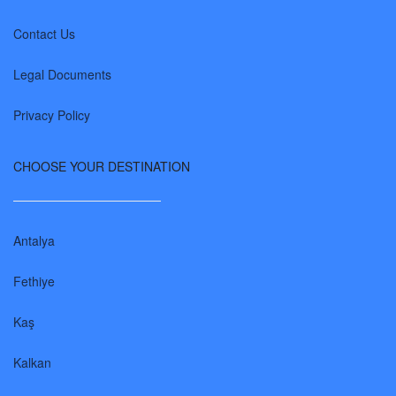
Contact Us
Legal Documents
Privacy Policy
CHOOSE YOUR DESTINATION
Antalya
Fethiye
Kaş
Kalkan