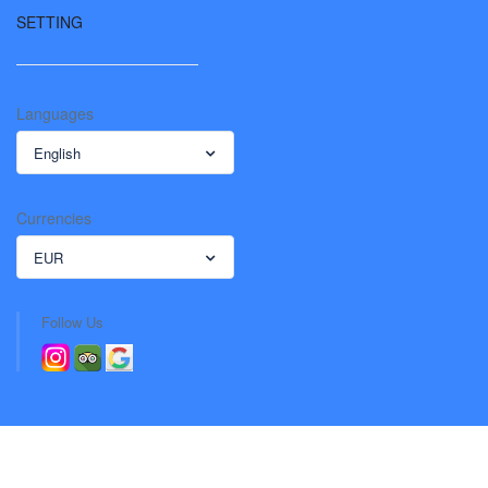
SETTING
Languages
English
Currencies
EUR
Follow Us