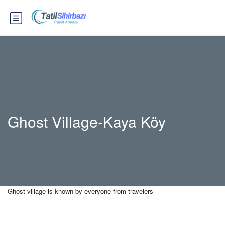
Ghost Village-Kaya Köy
Ghost village is known by everyone from travelers