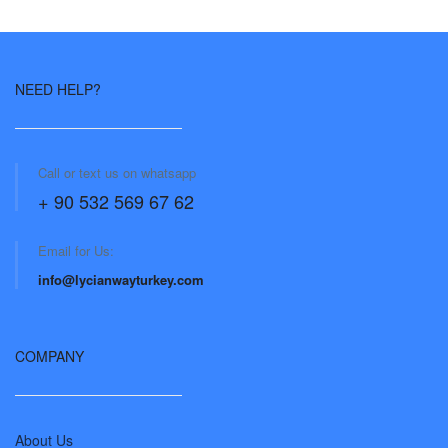
NEED HELP?
Call or text us on whatsapp
+ 90 532 569 67 62
Email for Us:
info@lycianwayturkey.com
COMPANY
About Us