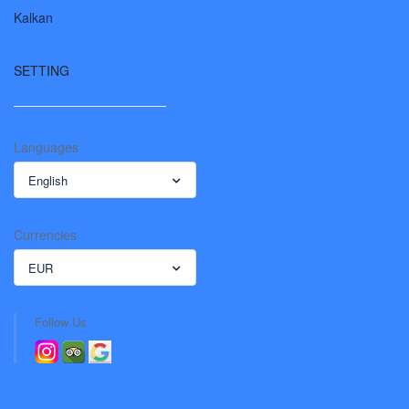
Kalkan
SETTING
Languages
English
Currencies
EUR
Follow Us