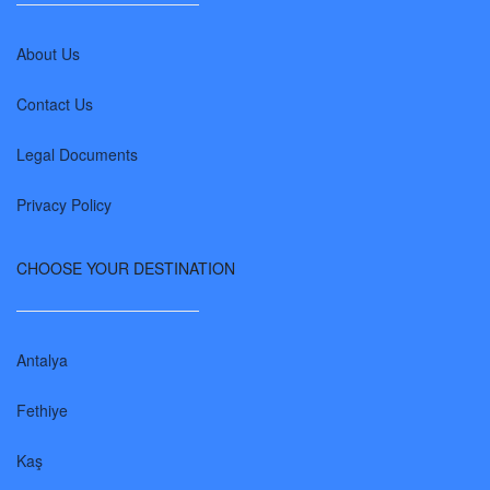
About Us
Contact Us
Legal Documents
Privacy Policy
CHOOSE YOUR DESTINATION
Antalya
Fethiye
Kaş