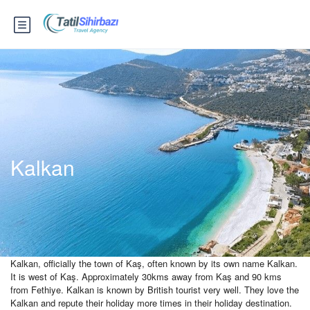
Kalkan
Kalkan, officially the town of Kaş, often known by its own name Kalkan.
It is west of Kaş. Approximately 30kms away from Kaş and 90 kms
from Fethiye. Kalkan is known by British tourist very well. They love the
Kalkan and repute their holiday more times in their holiday destination.