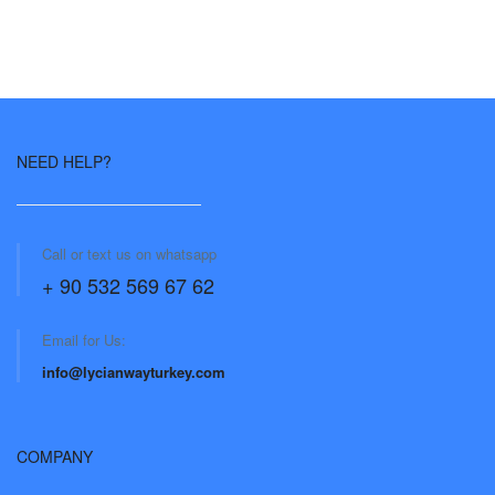
NEED HELP?
Call or text us on whatsapp
+ 90 532 569 67 62
Email for Us:
info@lycianwayturkey.com
COMPANY