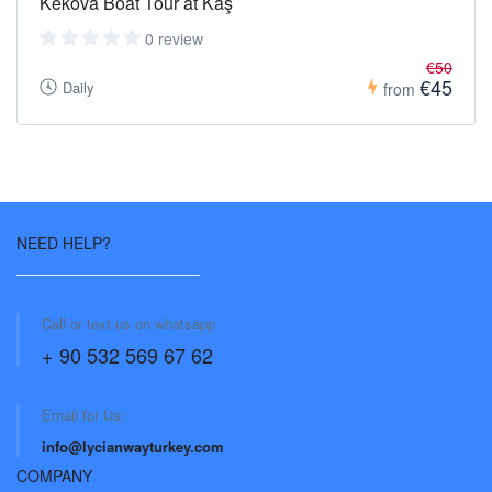
Kekova Boat Tour at Kaş
0 review
€50
€45
Daily
from
NEED HELP?
Call or text us on whatsapp
+ 90 532 569 67 62
Email for Us:
info@lycianwayturkey.com
COMPANY