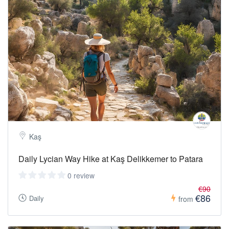
Kaş
Daily Lycian Way Hike at Kaş Delikkemer to Patara
0 review
€90
€86
Daily
from