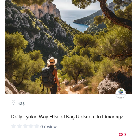
Kaş
Daily Lycian Way Hike at Kaş Ufakdere to Limanağzı
0 review
€80