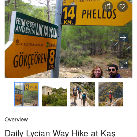
Overview
Daily Lycian Way Hike at Kaş