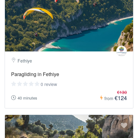
Fethiye
Paragliding in Fethiye
0 review
€130
€124
40 minutes
from