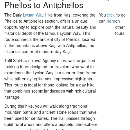
Phellos to Antiphellos
The Daily
Lycian Way
Hike from Kaş, covering the
You
click
to go
Phellos to Antiphellos section, offers a unique
can
here
on
opportunity to explore both the natural beauty and
other
historical depth of the famous Lycian Way. This
tours.
route connects the ancient city of Phellos, located
in the mountains above Kaş, with Antiphellos, the
historical center of modern-day Kaş.
Tatil Sihirbazı Travel Agency offers well-organized
trekking tours designed for travelers who want to
experience the Lycian Way in a shorter time frame
while still enjoying its most impressive highlights.
This route is ideal for those looking for a day hike
that combines scenic landscapes with rich cultural
heritage.
During this hike, you will walk along traditional
mountain paths and ancient stone roads that have
been used for centuries. The trail passes through
quiet rural areas and offers a peaceful atmosphere