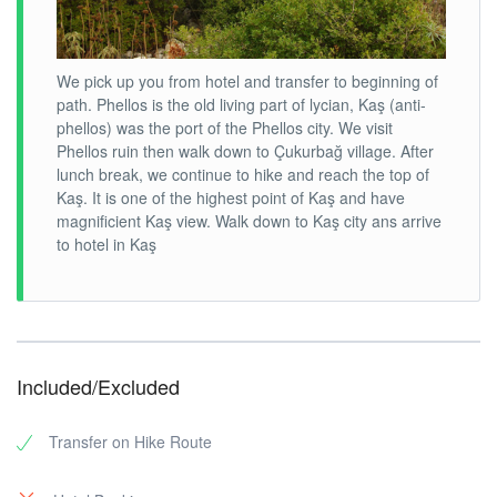
We pick up you from hotel and transfer to beginning of
path. Phellos is the old living part of lycian, Kaş (anti-
phellos) was the port of the Phellos city. We visit
Phellos ruin then walk down to Çukurbağ village. After
lunch break, we continue to hike and reach the top of
Kaş. It is one of the highest point of Kaş and have
magnificient Kaş view. Walk down to Kaş city ans arrive
to hotel in Kaş
Included/Excluded
Transfer on Hike Route