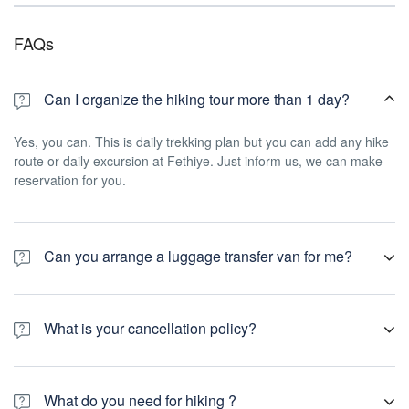
FAQs
Can I organize the hiking tour more than 1 day?
Yes, you can. This is daily trekking plan but you can add any hike
route or daily excursion at Fethiye. Just inform us, we can make
reservation for you.
Can you arrange a luggage transfer van for me?
Yes, if you plan your hike holiday for multiday, we can do your
luggage transfer.
What is your cancellation policy?
You can cancel your tour booking in 2 week to arrival time.
What do you need for hiking ?