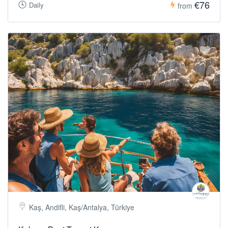
€76
Daily
from
Kaş, Andifli, Kaş/Antalya, Türkiye