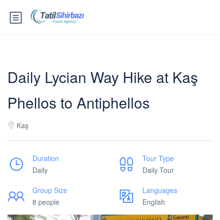
Daily Lycian Way Hike at Kaş
Phellos to Antiphellos
Kaş
Duration
Tour Type
Daily
Daily Tour
Group Size
Languages
8 people
English