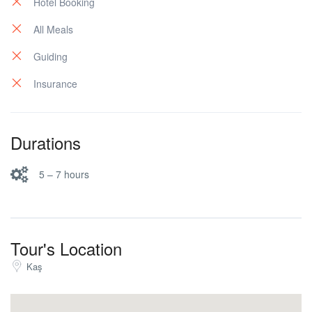
Hotel Booking
All Meals
Guiding
Insurance
Durations
5 – 7 hours
Tour's Location
Kaş