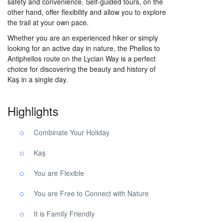
safety and convenience. Self-guided tours, on the
other hand, offer flexibility and allow you to explore
the trail at your own pace.
Whether you are an experienced hiker or simply
looking for an active day in nature, the Phellos to
Antiphellos route on the Lycian Way is a perfect
choice for discovering the beauty and history of
Kaş in a single day.
Highlights
Combinate Your Holiday
Kaş
You are Flexible
You are Free to Connect with Nature
It is Family Friendly