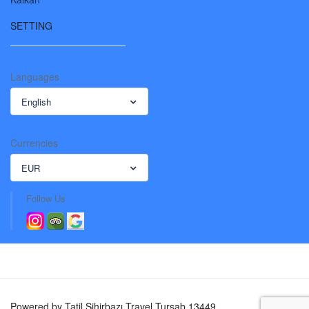
SETTING
Languages
English
Currencies
EUR
Follow Us
Powered by Tatil Sihirbazı Travel Tursab 13449