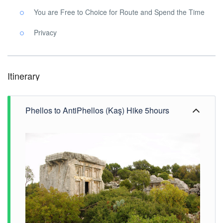
You are Free to Choice for Route and Spend the Time
Privacy
Itinerary
Phellos to AntiPhellos (Kaş) Hike 5hours