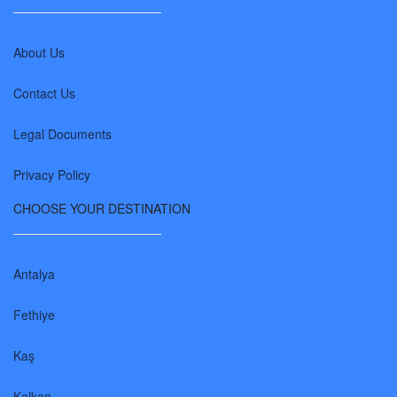
About Us
Contact Us
Legal Documents
Privacy Policy
CHOOSE YOUR DESTINATION
Antalya
Fethiye
Kaş
Kalkan