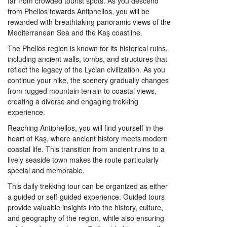
far from crowded tourist spots. As you descend
from Phellos towards Antiphellos, you will be
rewarded with breathtaking panoramic views of the
Mediterranean Sea and the Kaş coastline.
The Phellos region is known for its historical ruins,
including ancient walls, tombs, and structures that
reflect the legacy of the Lycian civilization. As you
continue your hike, the scenery gradually changes
from rugged mountain terrain to coastal views,
creating a diverse and engaging trekking
experience.
Reaching Antiphellos, you will find yourself in the
heart of Kaş, where ancient history meets modern
coastal life. This transition from ancient ruins to a
lively seaside town makes the route particularly
special and memorable.
This daily trekking tour can be organized as either
a guided or self-guided experience. Guided tours
provide valuable insights into the history, culture,
and geography of the region, while also ensuring