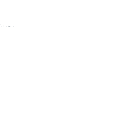
ruins and