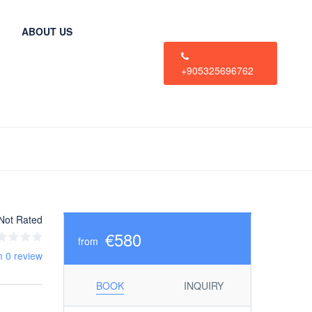
ABOUT US
+905325696762
Not Rated
€580
from
m 0 review
BOOK
INQUIRY