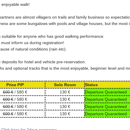
d enjoyable walk!
artners are almost villagers on trails and family business so expectati
iness are some bungalows with pools and village houses, but the most 
t is suitable for anyone who has good walking performance.
s must inform us during registration!
use of natural conditions (rain etc).
deposits for hotel and vehicle pre-reservation.
s and optional tracks that is the most enjoyable, beginner level and m
Price P/P
Solo Room
Status
600 €
/ 580 €
130 €
Departure Quaranteed
600 €
/ 580 €
130 €
Departure Quaranteed
600 €
/ 580 €
130 €
Departure Quaranteed
600 €
/ 580 €
130 €
Departure Quaranteed
. Click here for 7days programe