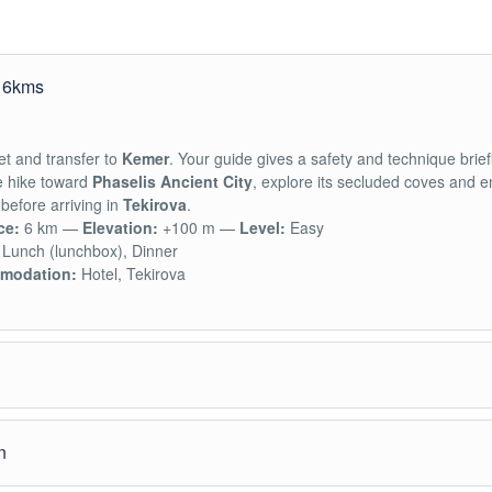
e 6kms
t and transfer to
Kemer
. Your guide gives a safety and technique brief
e hike toward
Phaselis Ancient City
, explore its secluded coves and e
before arriving in
Tekirova
.
ce:
6 km —
Elevation:
+100 m —
Level:
Easy
Lunch (lunchbox), Dinner
modation:
Hotel, Tekirova
reakfast we hike along the coast, passing
Cleopatra Cove, Teke Cove
n
 Bay
to reach
Maden Cove
, finishing the day in the traditional village o