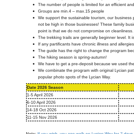
The number of people is limited for an efficient an
Groups are min.4 – max.15 people
We support the sustainable tourism, our business p
not be high in those businesses! These family bus
point is that we do not compromise on cleanliness.
The trekking trails are generally beginner level. I
If any partificants have chronic illness and allergie
The guide has the right to change the program beca
The hiking season is spring-autumn!
We have to get a pre-deposit because we used the 
We combinate the program with original Lycian path
popular photo spots of the Lycian Way.
Date 2026 Season
1-5 April 2026
6-10 April 2026
14-18 Oct 2026
11-15 Nov 2026
Note:
If you wish, you can walk on Lycian Way for 7 days