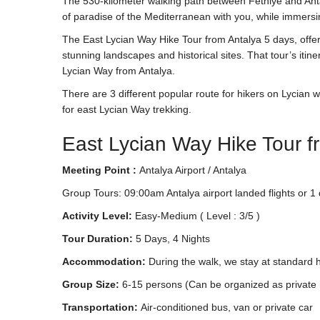
The 530-kilometer walking path between Fethiye and Anta
of paradise of the Mediterranean with you, while immersing
The East Lycian Way Hike Tour from Antalya 5 days, offer
stunning landscapes and historical sites. That tour’s iti
Lycian Way from Antalya.
There are 3 different popular route for hikers on Lycian wa
for east Lycian Way trekking.
East Lycian Way Hike Tour f
Meeting Point :
Antalya Airport / Antalya
Group Tours: 09:00am Antalya airport landed flights or 1 
Activity Level:
Easy-Medium ( Level : 3/5 )
Tour Duration:
5 Days, 4 Nights
Accommodation:
During the walk, we stay at standard h
Group Size:
6-15 persons (Can be organized as private 
Transportation:
Air-conditioned bus, van or private car