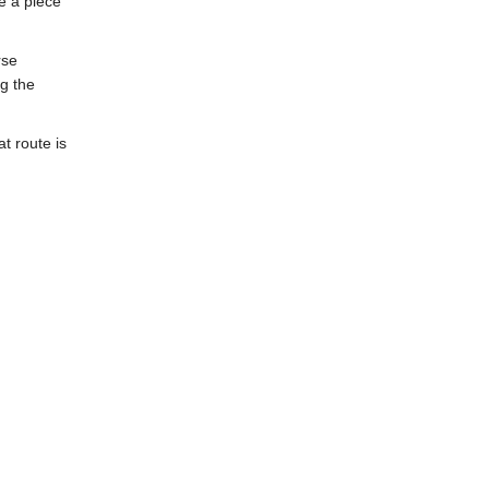
e a piece
rse
ng the
at route is