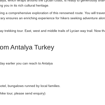
lya, which wraps around the Lycian coast, is ready to generously shar
 you in its rich cultural heritage.
ing a comprehensive exploration of this renowned route. You will trave
nerary ensures an enriching experience for hikers seeking adventure alo
y trekking tour. East, west and middle trails of Lycian way trail. Now th
rom Antalya Turkey
day earlier you can reach to Antalya
otel, bungalows runned by local families.
hike tour, please send enquiry)