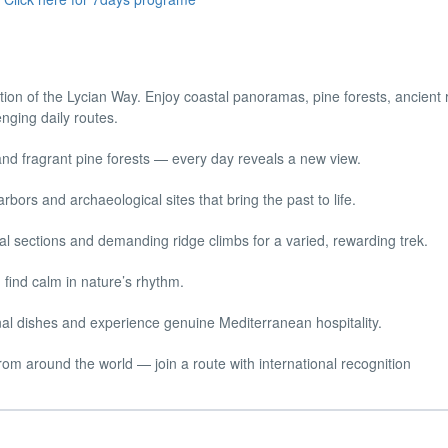
tion of the Lycian Way. Enjoy coastal panoramas, pine forests, ancient 
enging daily routes.
 and fragrant pine forests — every day reveals a new view.
rbors and archaeological sites that bring the past to life.
l sections and demanding ridge climbs for a varied, rewarding trek.
find calm in nature’s rhythm.
onal dishes and experience genuine Mediterranean hospitality.
rom around the world — join a route with international recognition