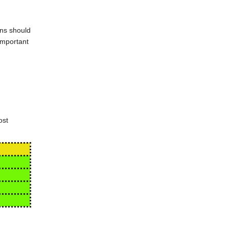
ons should
important
ost