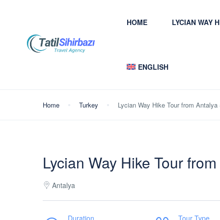
HOME
LYCIAN WAY 
ENGLISH
Home
Turkey
Lycian Way Hike Tour from Antalya
Lycian Way Hike Tour from
Antalya
Duration
Tour Type