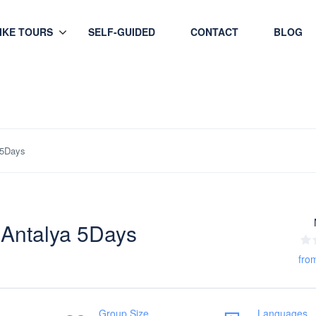
HIKE TOURS
SELF-GUIDED
CONTACT
BLOG
 5Days
 Antalya 5Days
fro
Group Size
Languages