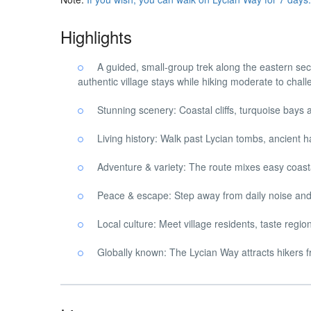
Highlights
A guided, small-group trek along the eastern sec
authentic village stays while hiking moderate to chall
Stunning scenery: Coastal cliffs, turquoise bays
Living history: Walk past Lycian tombs, ancient ha
Adventure & variety: The route mixes easy coasta
Peace & escape: Step away from daily noise and 
Local culture: Meet village residents, taste regi
Globally known: The Lycian Way attracts hikers f