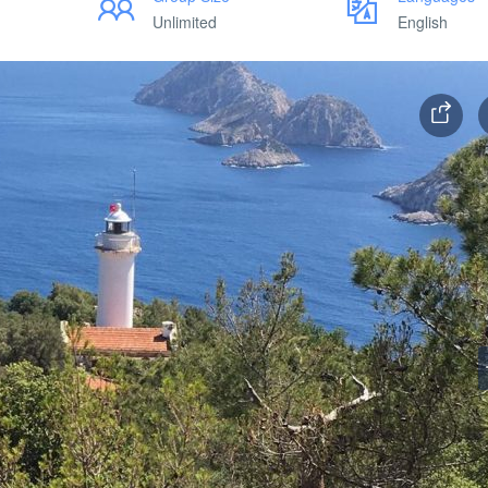
Unlimited
English