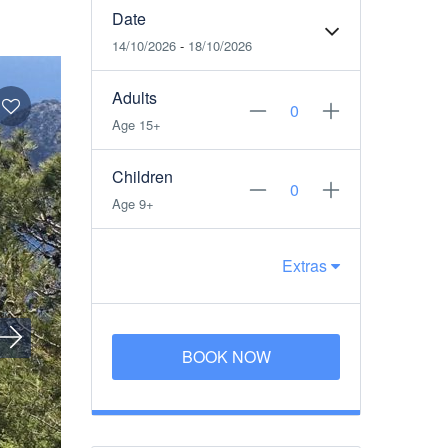
Date
14/10/2026
-
18/10/2026
Adults
Age 15+
Children
Age 9+
Extras
BOOK NOW