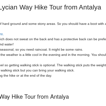
ycian Way Hike Tour from Antalya
st of hard ground and some stony areas. So you should have a boot with 
re.
ch does not sweat on the back and has a protective back can be preferr
and water!
easonal, so you need raincoat. It might be some rains.
e weather is a little cool in the evening and in the morning. You shoul
l so getting walking stick is optional. The walking stick puts the weight
alking stick but you can bring your walking stick.
the hike or at the end of the day.
 Way Hike Tour from Antalya