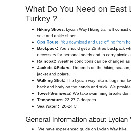
What Do You Need on East L
Turkey ?
Hiking Shoes
: Lycian Way Hiking trail will consi
sole and ankle shoes.
Gps Route
: You download and use offline from he
Backpack:
You should get a 25 litres backpack whi
necessary for personal needs and to carry picnic 
Raincoat:
Weather conditions can be changed as s
Jackets &Polars:
Depends on the hiking season, th
jacket and polars.
Walking Stick:
The Lycian way hike is beginner leve
back and body on the hands and stick. We provide w
Towel-Swimwear:
We take swimming breaks during 
Temperature:
22-27 C degrees
Sea Water :
20-24 C
General Information about Lycian
We have experienced guide on Lycian Way hike