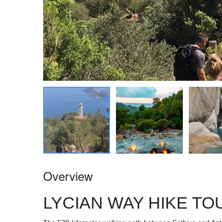
Overview
LYCIAN WAY HIKE TO