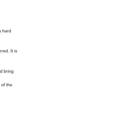
a hard
ed. It is
d bring
 of the