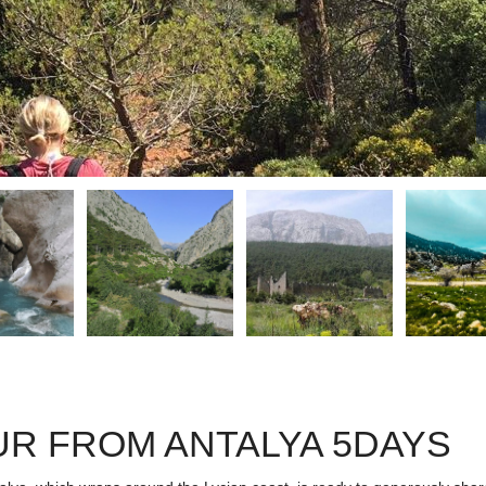
UR FROM ANTALYA 5DAYS