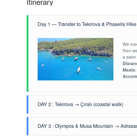
Itinerary
Day 1 — Transfer to Tekirova & Phaselis Hik
We mee
then w
a swim 
Distan
Meals:
Accom
DAY 2 : Tekirova → Çıralı (coastal walk)
After b
DAY 3 : Olympos & Musa Mountain → Adrasa
Beycik
Çıralı
.