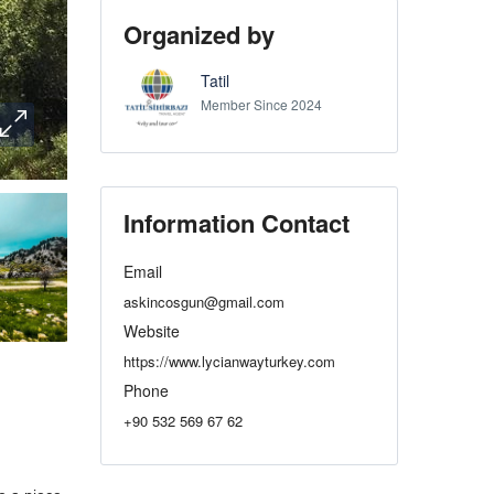
Organized by
Tatil
Member Since 2024
Information Contact
Email
askincosgun@gmail.com
Website
https://www.lycianwayturkey.com
Phone
+90 532 569 67 62