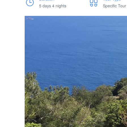
5 days 4 nights
Specific Tour