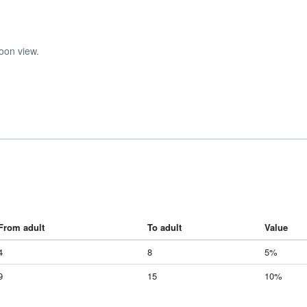
oon view.
From adult
To adult
Value
4
8
5%
9
15
10%