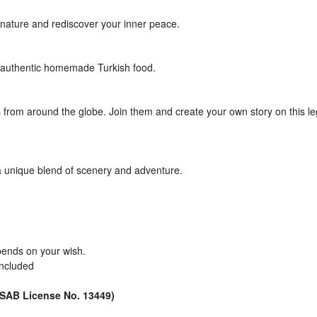
nature and rediscover your inner peace.
e authentic homemade Turkish food.
rs from around the globe. Join them and create your own story on this l
 a unique blend of scenery and adventure.
pends on your wish.
included
ÜRSAB License No. 13449)