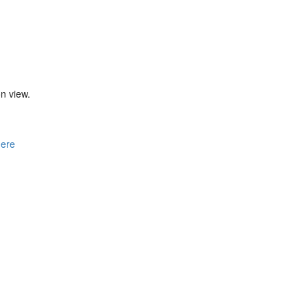
n view.
here