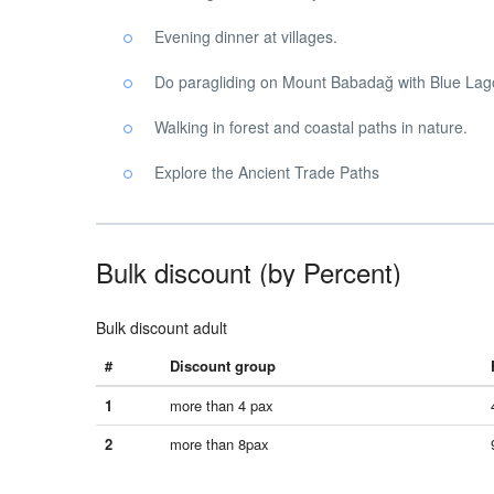
Evening dinner at villages.
Do paragliding on Mount Babadağ with Blue Lag
Walking in forest and coastal paths in nature.
Explore the Ancient Trade Paths
Bulk discount (by Percent)
Bulk discount adult
#
Discount group
1
more than 4 pax
2
more than 8pax