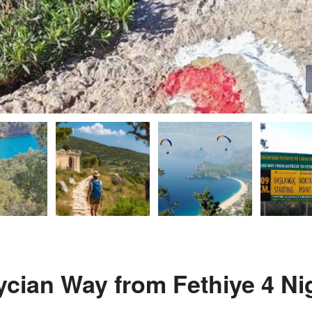
Lycian Way from Fethiye 4 Ni