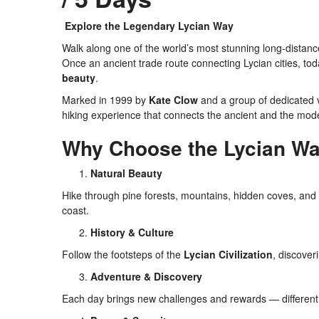
Explore the Legendary Lycian Way
Walk along one of the world’s most stunning long-distanc
Once an ancient trade route connecting Lycian cities, tod
beauty
.
Marked in 1999 by
Kate Clow
and a group of dedicated v
hiking experience that connects the ancient and the mod
Why Choose the Lycian Wa
Natural Beauty
Hike through pine forests, mountains, hidden coves, and
coast.
History & Culture
Follow the footsteps of the
Lycian Civilization
, discover
Adventure & Discovery
Each day brings new challenges and rewards — different r