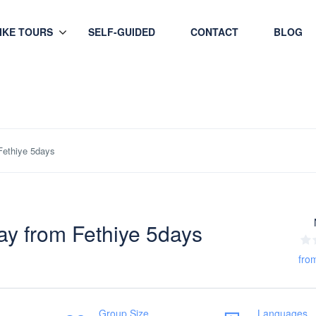
HIKE TOURS
SELF-GUIDED
CONTACT
BLOG
Fethiye 5days
ay from Fethiye 5days
fro
Group Size
Languages