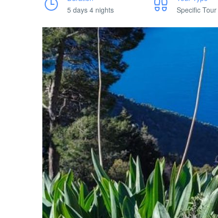
5 days 4 nights
Specific Tour