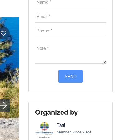
Organized by
Tatil
Member Since 2024