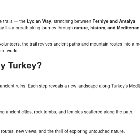
e trails — the
Lycian Way
, stretching between
Fethiye and Antalya
.
ay it’s a breathtaking journey through
nature, history, and Mediterra
olunteers, the trail revives ancient paths and mountain routes into a 
ern world.
y Turkey?
 ancient ruins. Each step reveals a new landscape along Turkey’s Medi
ing ancient cities, rock tombs, and temples scattered along the path.
outes, new views, and the thrill of exploring untouched nature.