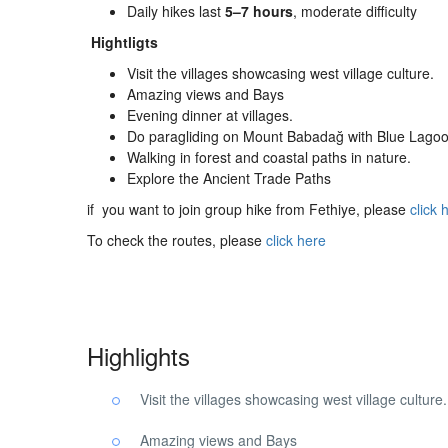
Daily hikes last
5–7 hours
, moderate difficulty
Hightligts
Visit the villages showcasing west village culture.
Amazing views and Bays
Evening dinner at villages.
Do paragliding on Mount Babadağ with Blue Lagoo
Walking in forest and coastal paths in nature.
Explore the Ancient Trade Paths
if you want to join group hike from Fethiye, please
click 
To check the routes, please
click here
Highlights
Visit the villages showcasing west village culture.
Amazing views and Bays