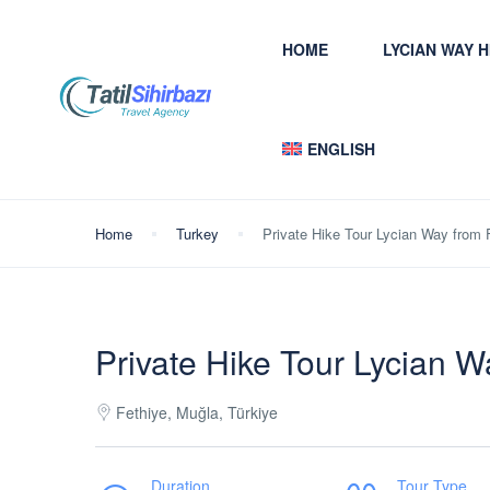
HOME
LYCIAN WAY 
ENGLISH
Home
Turkey
Private Hike Tour Lycian Way from 
Private Hike Tour Lycian W
Fethiye, Muğla, Türkiye
Duration
Tour Type