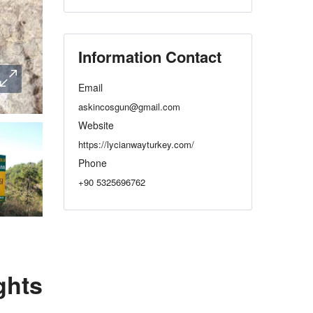
Information Contact
Email
askincosgun@gmail.com
Website
https://lycianwayturkey.com/
Phone
+90 5325696762
ghts