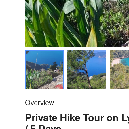
Overview
Private Hike Tour on 
/ 5 Days