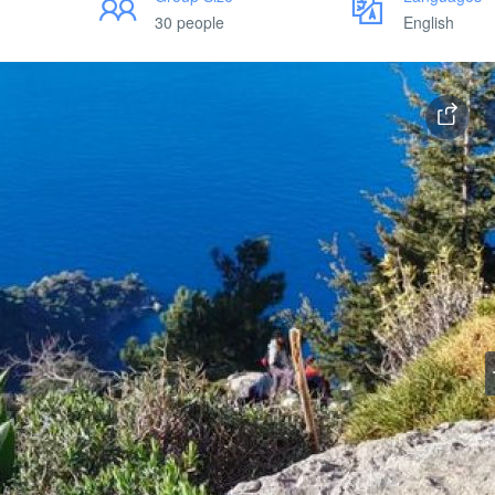
30 people
English