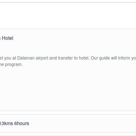
n Hotel
 you at Dalaman airport and transfer to hotel. Our guide will inform y
the program.
 13kms 6hours