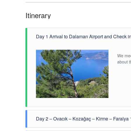
Itinerary
Day 1 Arrival to Dalaman Airport and Check i
We meet
about 
Day 2 – Ovacık – Kozağaç – Kirme – Faralya