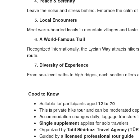
Peace & Serenity
Leave the noise and stress behind. Embrace the calm of 
Local Encounters
Meet warm-hearted locals in mountain villages and tast
A World-Famous Trail
Recognized internationally, the Lycian Way attracts hike
route.
Diversity of Experience
From sea-level paths to high ridges, each section offers
Good to Know
Suitable for participants aged
12 to 70
This is private hike tour and can be moderated de
Accommodation changes daily; luggage transfers 
Single supplement
applies for solo travelers
Organized by
Tatil Sihirbazı Travel Agency (T
Guided by a
licensed professional tour guide