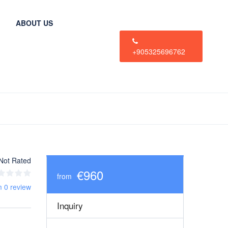
ABOUT US
+905325696762
Not Rated
€960
from
m 0 review
Inquiry