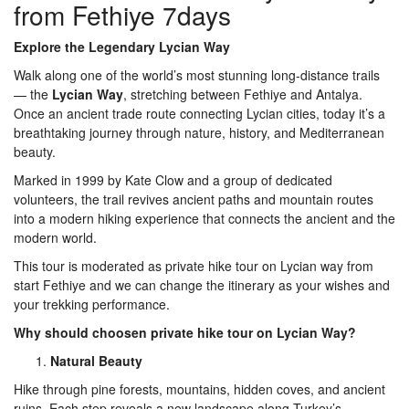
from Fethiye 7days
Explore the Legendary Lycian Way
Walk along one of the world’s most stunning long-distance trails
— the
Lycian Way
, stretching between Fethiye and Antalya.
Once an ancient trade route connecting Lycian cities, today it’s a
breathtaking journey through nature, history, and Mediterranean
beauty.
Marked in 1999 by Kate Clow and a group of dedicated
volunteers, the trail revives ancient paths and mountain routes
into a modern hiking experience that connects the ancient and the
modern world.
This tour is moderated as private hike tour on Lycian way from
start Fethiye and we can change the itinerary as your wishes and
your trekking performance.
Why should choosen private hike tour on Lycian Way?
Natural Beauty
Hike through pine forests, mountains, hidden coves, and ancient
ruins. Each step reveals a new landscape along Turkey’s