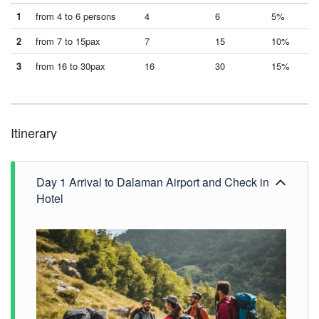
1
from 4 to 6 persons
4
6
5%
2
from 7 to 15pax
7
15
10%
3
from 16 to 30pax
16
30
15%
Itinerary
Day 1 Arrival to Dalaman Airport and Check in
Hotel