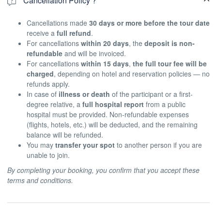
Cancellation Policy ?
Cancellations made
30 days or more before the tour date
receive a
full refund
.
For cancellations
within 20 days
, the
deposit is non-
refundable
and will be invoiced.
For cancellations
within 15 days
,
the full tour fee will be
charged
, depending on hotel and reservation policies — no
refunds apply.
In case of
illness or death
of the participant or a first-
degree relative, a
full hospital report
from a public
hospital must be provided. Non-refundable expenses
(flights, hotels, etc.) will be deducted, and the remaining
balance will be refunded.
You may
transfer your spot
to another person if you are
unable to join.
By completing your booking, you confirm that you accept these
terms and conditions.