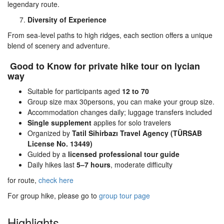
legendary route.
Diversity of Experience
From sea-level paths to high ridges, each section offers a unique
blend of scenery and adventure.
Good to Know for private hike tour on lycian
way
Suitable for participants aged
12 to 70
Group size max 30persons, you can make your group size.
Accommodation changes daily; luggage transfers included
Single supplement
applies for solo travelers
Organized by
Tatil Sihirbazı Travel Agency (TÜRSAB
License No. 13449)
Guided by a
licensed professional tour guide
Daily hikes last
5–7 hours
, moderate difficulty
for route,
check here
For group hike, please go to
group tour page
Highlights