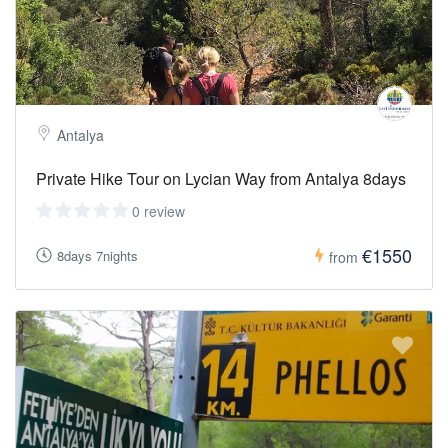
Fleece or Light Jacket:
Evenings and early mornings can be
cool — pack something warm.
Swimsuit & Towel:
Enjoy
refreshing swims during or after the hikes.
Hat, Sunglasses & Sunscreen:
Essential for sun protection
under the Mediterranean sky.
Antalya
Private Hike Tour on Lycian Way from Antalya 8days
0 review
€1550
8days 7nights
from