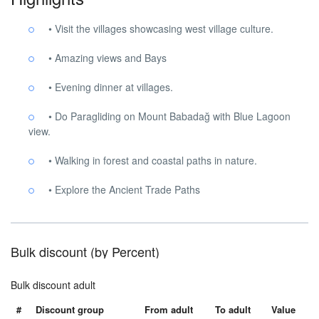
• Visit the villages showcasing west village culture.
• Amazing views and Bays
• Evening dinner at villages.
• Do Paragliding on Mount Babadağ with Blue Lagoon
view.
• Walking in forest and coastal paths in nature.
• Explore the Ancient Trade Paths
Bulk discount (by Percent)
Bulk discount adult
#
Discount group
From adult
To adult
Value