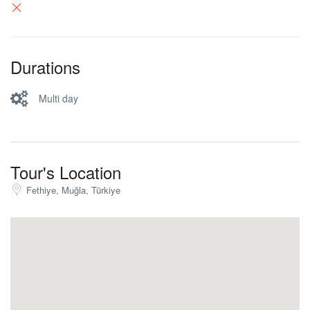
Durations
Multi day
Tour's Location
Fethiye, Muğla, Türkiye