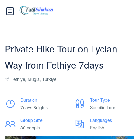
Private Hike Tour on Lycian
Way from Fethiye 7days
Fethiye, Muğla, Türkiye
Duration
Tour Type
7days 6nights
Specific Tour
Group Size
Languages
30 people
English