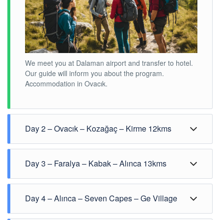
We meet you at Dalaman airport and transfer to hotel.
Our guide will inform you about the program.
Accommodation in Ovacık.
Day 2 – Ovacık – Kozağaç – Kirme 12kms
Day 3 – Faralya – Kabak – Alınca 13kms
Day 4 – Alınca – Seven Capes – Ge Village