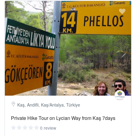
Kaş, Andifli, Kaş/Antalya, Türkiye
Private Hike Tour on Lycian Way from Kaş 7days
0 review