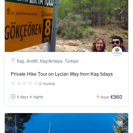
Kaş, Andifli, Kaş/Antalya, Türkiye
Private Hike Tour on Lycian Way from Kaş 5days
0 review
€960
5 days 4 nights
from