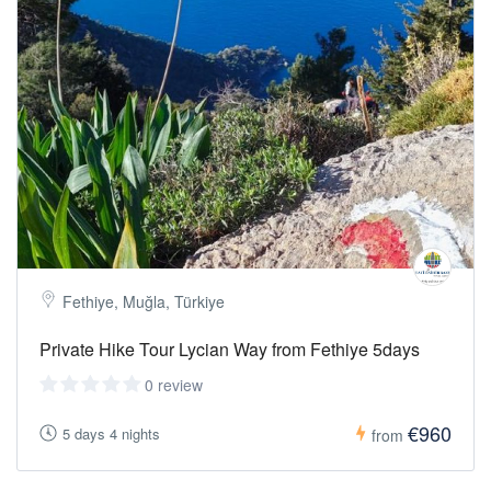
Fethiye, Muğla, Türkiye
Private Hike Tour Lycian Way from Fethiye 5days
0 review
€960
5 days 4 nights
from