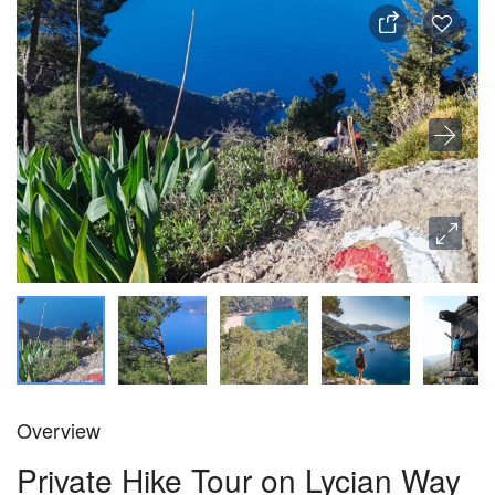
Overview
Private Hike Tour on Lycian Way