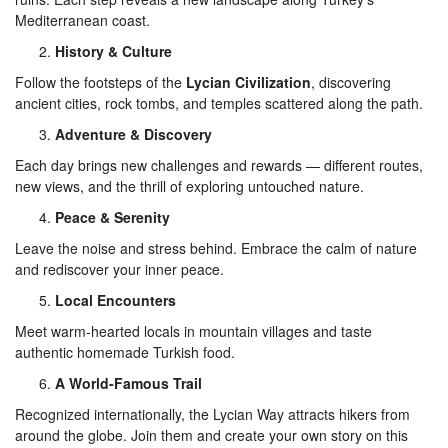
Mediterranean coast.
History & Culture
Follow the footsteps of the
Lycian Civilization
, discovering
ancient cities, rock tombs, and temples scattered along the path.
Adventure & Discovery
Each day brings new challenges and rewards — different routes,
new views, and the thrill of exploring untouched nature.
Peace & Serenity
Leave the noise and stress behind. Embrace the calm of nature
and rediscover your inner peace.
Local Encounters
Meet warm-hearted locals in mountain villages and taste
authentic homemade Turkish food.
A World-Famous Trail
Recognized internationally, the Lycian Way attracts hikers from
around the globe. Join them and create your own story on this