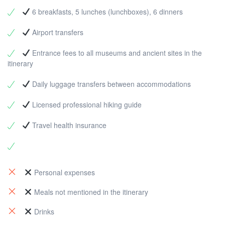
Dinner |
Accommodation:
Bungalow, Yediburunlar
Distance:
13 km |
Elevation:
+620 m |
Level
:
bravery and history. After hiking, w ego to Patara beach
6 breakfasts, 5 lunches (lunchboxes), 6 dinners
Challenging
Meals
: Breakfast, Lunch, Dinner |
for swimming break.
Distance:
4 km |
Level:
Easy
Accommodation
: Bungalow, Karadere
Meals:
Breakfast
Airport transfers
Entrance fees to all museums and ancient sites in the
itinerary
Daily luggage transfers between accommodations
Licensed professional hiking guide
Travel health insurance
Personal expenses
Meals not mentioned in the itinerary
Drinks