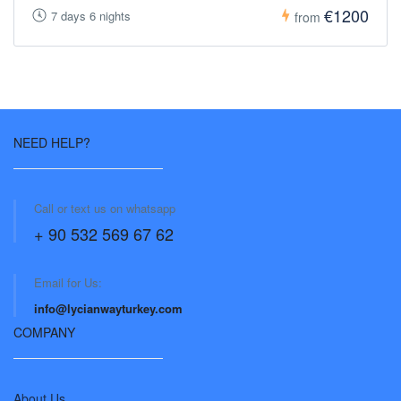
€1200
7 days 6 nights
from
NEED HELP?
Call or text us on whatsapp
+ 90 532 569 67 62
Email for Us:
info@lycianwayturkey.com
COMPANY
About Us