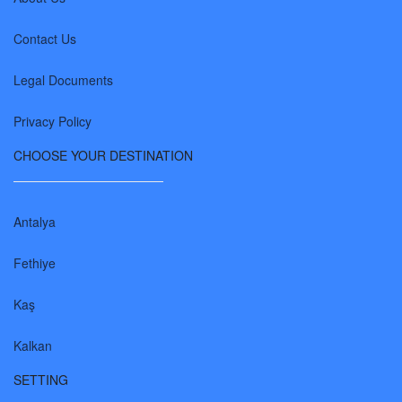
Contact Us
Legal Documents
Privacy Policy
CHOOSE YOUR DESTINATION
Antalya
Fethiye
Kaş
Kalkan
SETTING