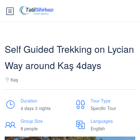
Self Guided Trekking on Lycian
Way around Kaş 4days
Kaş
Duration
Tour Type
4 days 3 nights
Specific Tour
Group Size
Languages
8 people
English