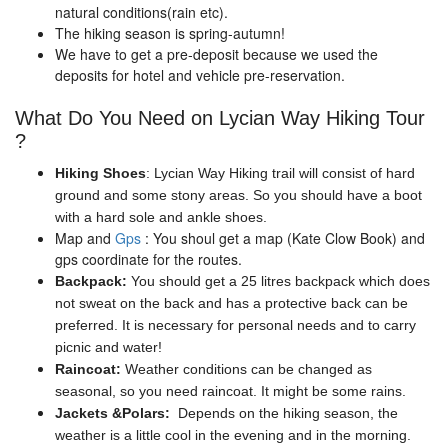
natural conditions(rain etc).
The hiking season is spring-autumn!
We have to get a pre-deposit because we used the
deposits for hotel and vehicle pre-reservation.
What Do You Need on Lycian Way Hiking Tour
?
Hiking Shoes
: Lycian Way Hiking trail will consist of hard
ground and some stony areas. So you should have a boot
with a hard sole and ankle shoes.
Map and
Gps
: You shoul get a map (Kate Clow Book) and
gps coordinate for the routes.
Backpack:
You should get a 25 litres backpack which does
not sweat on the back and has a protective back can be
preferred. It is necessary for personal needs and to carry
picnic and water!
Raincoat:
Weather conditions can be changed as
seasonal, so you need raincoat. It might be some rains.
Jackets &Polars:
Depends on the hiking season, the
weather is a little cool in the evening and in the morning.