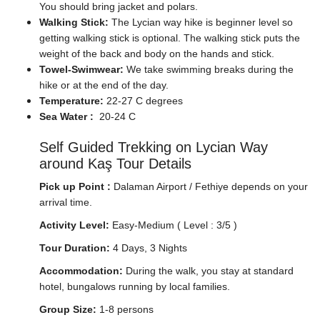
You should bring jacket and polars.
Walking Stick:
The Lycian way hike is beginner level so
getting walking stick is optional. The walking stick puts the
weight of the back and body on the hands and stick.
Towel-Swimwear:
We take swimming breaks during the
hike or at the end of the day.
Temperature:
22-27 C degrees
Sea Water :
20-24 C
Self Guided Trekking on Lycian Way
around Kaş Tour Details
Pick up Point :
Dalaman Airport / Fethiye depends on your
arrival time.
Activity Level:
Easy-Medium ( Level : 3/5 )
Tour Duration:
4 Days, 3 Nights
Accommodation:
During the walk, you stay at standard
hotel, bungalows running by local families.
Group Size:
1-8 persons