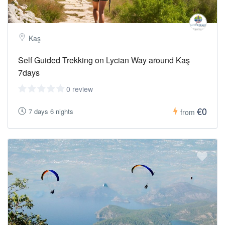
Kaş
Self Guided Trekking on Lycian Way around Kaş
7days
0 review
€0
7 days 6 nights
from