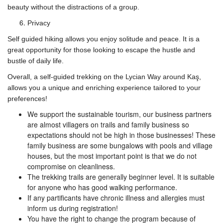
beauty without the distractions of a group.
Privacy
Self guided hiking allows you enjoy solitude and peace. It is a
great opportunity for those looking to escape the hustle and
bustle of daily life.
Overall, a self-guided trekking on the Lycian Way around Kaş,
allows you a unique and enriching experience tailored to your
preferences!
We support the sustainable tourism, our business partners
are almost villagers on trails and family business so
expectations should not be high in those businesses! These
family business are some bungalows with pools and village
houses, but the most important point is that we do not
compromise on cleanliness.
The trekking trails are generally beginner level. It is suitable
for anyone who has good walking performance.
If any partificants have chronic illness and allergies must
inform us during registration!
You have the right to change the program because of