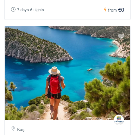
€0
7 days 6 nights
from
Kaş