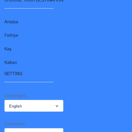
Antalya
Fethiye
Kaş
Kalkan
SETTING
Languages
English
Currencies