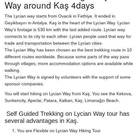
Way around Kaş 4days
The Lycian way starts from Ovacık in Fethiye. It ended in
Geyikbayırı in Antalya. Kaş is the heart of the Lycian Way. Lycian
Way’s footage is 530 km with the last added route. Lycian way
connects to its city to each other. Lycian people used that way for
trade and transportation between the Lycian cities.
The Lycian Way has been chosen as the best trekking route in 10
different routes worldwide. Because some parts of the way pass
through villages, more accommodation options are available while
walking.
The Lycian Way is signed by volunteers with the support of some
sponsor companies.
You will start hiking on Lycian Way from Kaş. You see the Kekova,
Sunkencity, Aperlai, Patara, Kalkan, Kaş, Limanağzı Beach.
Self Guided Trekking on Lycian Way tour has
several advantages in Kaş.
You are Flexible on Lycian Way Hiking Tour