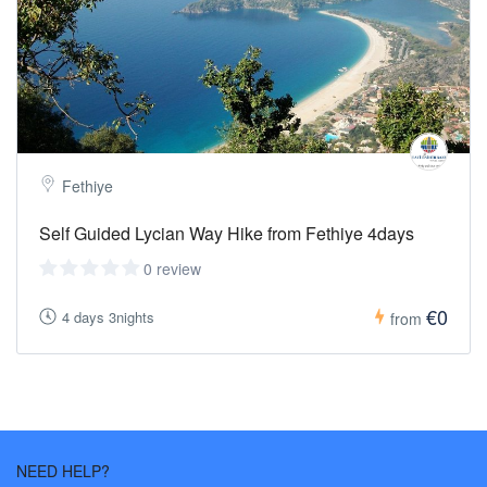
Fethiye
Self Guided Lycian Way Hike from Fethiye 4days
0 review
€0
4 days 3nights
from
NEED HELP?