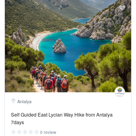
Jackets &Polars:
According to the season, the weather is a little
cool in the evening and in the morning.
Walking stick:
Optional as the hike is beginner level. The baton
puts the weight of the back and body on the hands and baton.
Towel-Swimwear:
We take sea breaks during the walk or at the
end of the day.
Temperature:
22-27 C degrees
Sea
Water :
20-24 C
Antalya
Self Guided East Lycian Way Hike from Antalya
7days
0 review