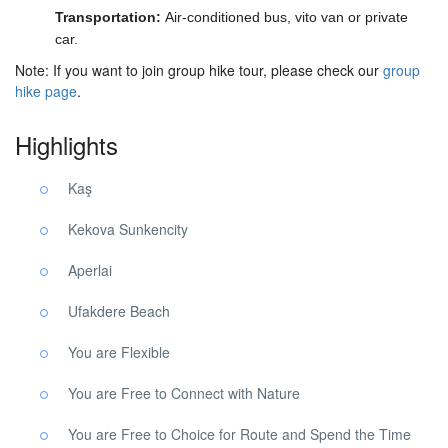
Transportation:
Air-conditioned bus, vito van or private
car.
Note: If you want to join group hike tour, please check our
group
hike page
.
Highlights
Kaş
Kekova Sunkencity
Aperlai
Ufakdere Beach
You are Flexible
You are Free to Connect with Nature
You are Free to Choice for Route and Spend the Time