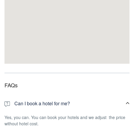
FAQs
Can I book a hotel for me?
Yes, you can. You can book your hotels and we adjust the price
without hotel cost.