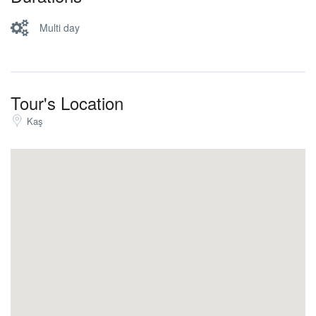
visit the castle or relaxing at cafe with nice view. After,
boat will go to Üçağız village and transfer back to Kaş.
Multi day
Lunch is on the boat. (Trekking time 6 hours.)
Tour's Location
Kaş