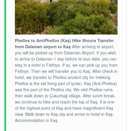
Phellos to AntiPhellos (Kaş) Hike 5hours
Transfer
from Dalaman airport to Kaş
After arriving to airport,
you will be picked up from Dalaman Airport. If you wish
to arrive to Dalaman 1 day before to tour date, you can
stay in a hotel in Fethiye. If so, we can pick up you from
Fethiye. Then we will transfer you to Kaş. After check in
hotel, we transfer to Phellos ancient city for trekking.
Phellos is the old living part of lycian, Kaş (Anti-Phellos)
was the port of the Phellos city. We visit Phellos ruins,
then walk down to Çukurbağ village. After lunch break,
we continue to hike and reach the top of Kaş. It is one
of the highest point of Kaş and have magnificient Kaş
view. Walk down to Kaş city and arrive to hotel in Kaş.
Accommodation in Kaş.