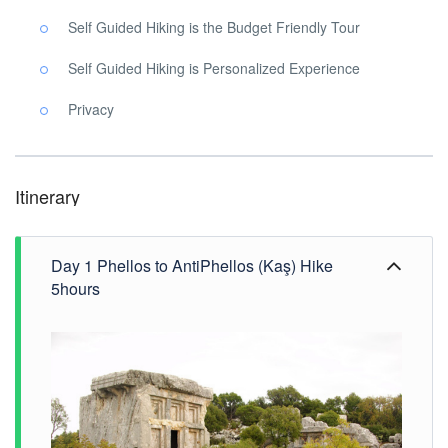
Self Guided Hiking is the Budget Friendly Tour
Self Guided Hiking is Personalized Experience
Privacy
Itinerary
Day 1 Phellos to AntiPhellos (Kaş) Hike
5hours