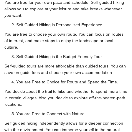
You are free for your own pace and schedule. Self-guided hiking
allows you to explore at your leisure and take breaks whenever
you want.
Self Guided Hiking is Personalized Experience
You are free to choose your own route. You can focus on routes
of interest, and make stops to enjoy the landscape or local
culture.
Self Guided Hiking is the Budget Friendly Tour
Self-guided tours are more affordable than guided tours. You can
save on guide fees and choose your own accommodation.
You are Free to Choice for Route and Spend the Time.
You decide about the trail to hike and whether to spend more time
in certain villages. Also you decide to explore off-the-beaten-path
locations.
You are Free to Connect with Nature
Self guided hiking independently allows for a deeper connection
with the environment. You can immerse yourself in the natural