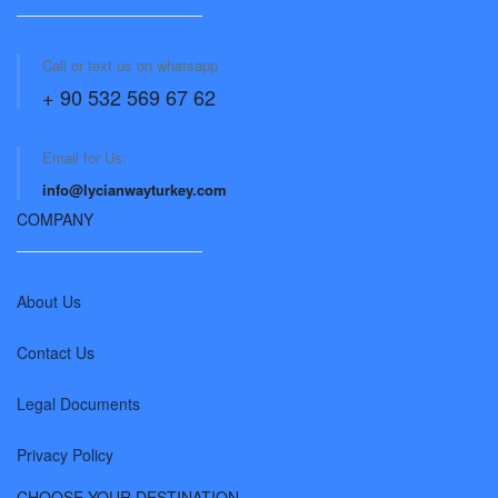
Call or text us on whatsapp
+ 90 532 569 67 62
Email for Us:
info@lycianwayturkey.com
COMPANY
About Us
Contact Us
Legal Documents
Privacy Policy
CHOOSE YOUR DESTINATION