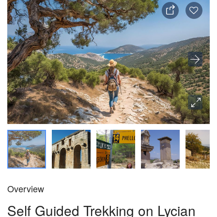
Overview
Self Guided Trekking on Lycian