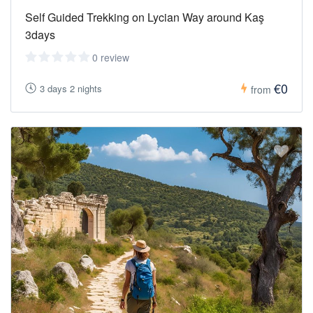
Self Guided Trekking on Lycian Way around Kaş
3days
0 review
€0
3 days 2 nights
from