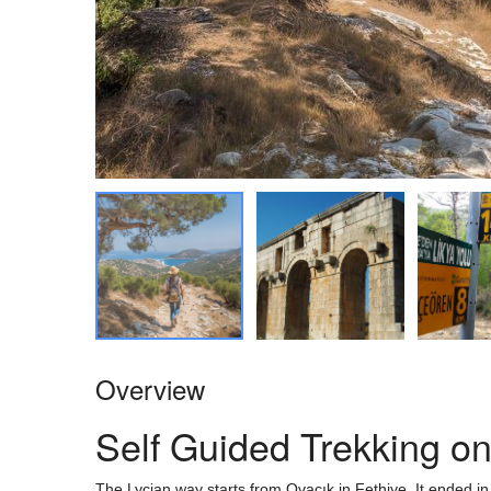
Overview
Self Guided Trekking o
The Lycian way starts from Ovacık in Fethiye. It ended in