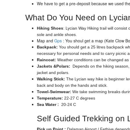
We have to get a pre-deposit because we used the 
What Do You Need on Lycian
Hiking Shoes
: Lycian Way Hiking trail will consi
sole and ankle shoes.
Map and
Gps
: You shoul get a map (Kate Clow Boo
Backpack:
You should get a 25 litres backpack whi
necessary for personal needs and to carry picnic 
Raincoat:
Weather conditions can be changed as s
Jackets &Polars:
Depends on the hiking season, th
jacket and polars.
Walking Stick:
The Lycian way hike is beginner leve
back and body on the hands and stick.
Towel-Swimwear:
We take swimming breaks during 
Temperature:
22-27 C degrees
Sea Water :
20-24 C
Self Guided Trekking on 
Pick up Point :
Dalaman Airport / Fethiye depends 