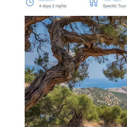
4 days 3 nights
Specific Tour