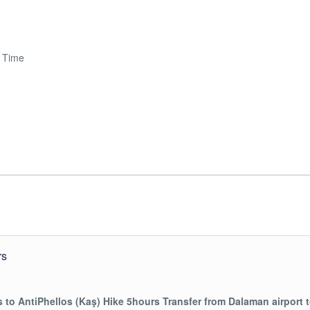
e Time
rs
s to AntiPhellos (Kaş) Hike 5hours
Transfer from Dalaman airport 