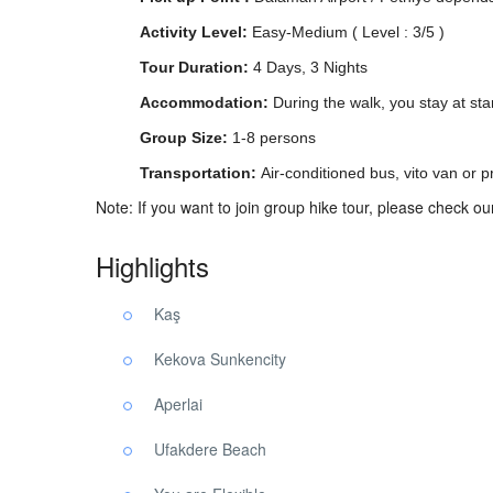
Activity Level:
Easy-Medium ( Level : 3/5 )
Tour Duration:
4 Days, 3 Nights
Accommodation:
During the walk, you stay at sta
Group Size:
1-8 persons
Transportation:
Air-conditioned bus, vito van or pr
Note: If you want to join group hike tour, please check o
Highlights
Kaş
Kekova Sunkencity
Aperlai
Ufakdere Beach