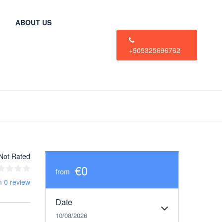
ABOUT US
+905325696762
Not Rated
€0
from
m 0 review
Date
10/08/2026