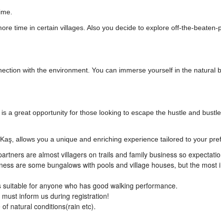
ime.
ore time in certain villages. Also you decide to explore off-the-beaten-
nection with the environment. You can immerse yourself in the natural 
 is a great opportunity for those looking to escape the hustle and bustle 
 Kaş, allows you a unique and enriching experience tailored to your pre
artners are almost villagers on trails and family business so expectati
iness are some bungalows with pools and village houses, but the most 
t is suitable for anyone who has good walking performance.
s must inform us during registration!
f natural conditions(rain etc).