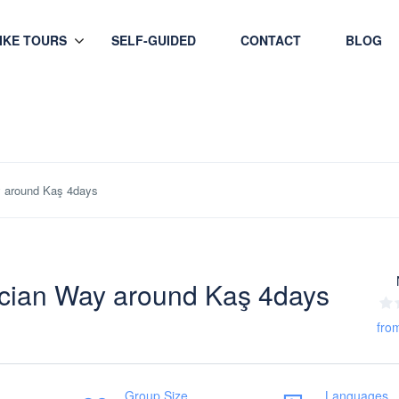
HIKE TOURS
SELF-GUIDED
CONTACT
BLOG
y around Kaş 4days
ycian Way around Kaş 4days
fro
Group Size
Languages