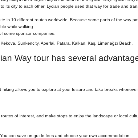
o its city to each other. Lycian people used that way for trade and tran
te in 10 different routes worldwide. Because some parts of the way pa
ble while walking.
t of some sponsor companies.
e Kekova, Sunkencity, Aperlai, Patara, Kalkan, Kaş, Limanağzı Beach.
ian Way tour has several advantage
 hiking allows you to explore at your leisure and take breaks wheneve
outes of interest, and make stops to enjoy the landscape or local cult
s. You can save on guide fees and choose your own accommodation.