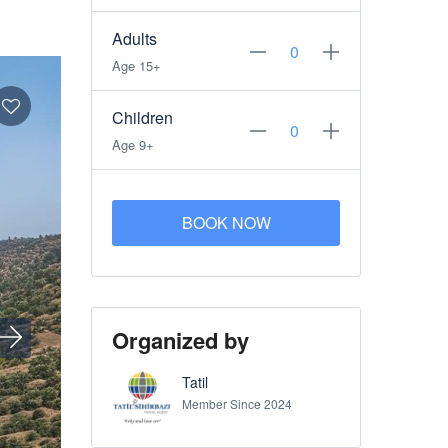
Adults
Age 15+
Children
Age 9+
BOOK NOW
Organized by
Tatil
Member Since 2024