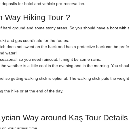
deposits for hotel and vehicle pre-reservation.
 Way Hiking Tour ?
st of hard ground and some stony areas. So you should have a boot with 
k) and gps coordinate for the routes.
ch does not sweat on the back and has a protective back can be preferr
and water!
easonal, so you need raincoat. It might be some rains.
e weather is a little cool in the evening and in the morning. You shoul
l so getting walking stick is optional. The walking stick puts the weight
the hike or at the end of the day.
Lycian Way around Kaş Tour Details
on your arrival time.