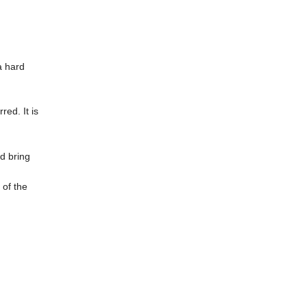
a hard
ed. It is
d bring
 of the