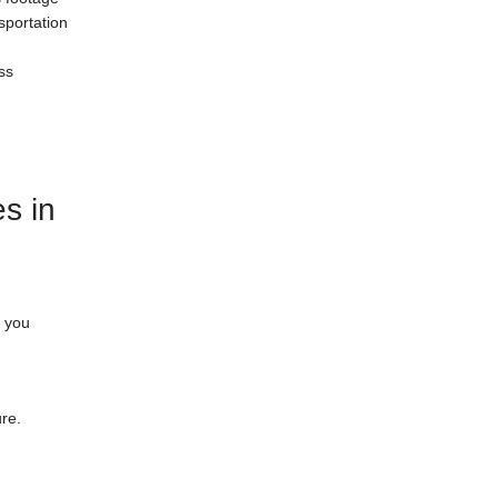
sportation
ss
s in
r you
ure.