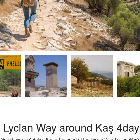
n Lycian Way around Kaş 4day
 Geyikbayırı in Antalya. Kaş is the heart of the Lycian Way. Lycian Way’