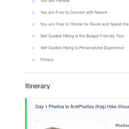
You are Flexible
You are Free to Connect with Nature
You are Free to Choice for Route and Spend th
Self Guided Hiking is the Budget Friendly Tour
Self Guided Hiking is Personalized Experience
Privacy
Itinerary
Day 1 Phellos to AntiPhellos (Kaş) Hike 5hou
Phello