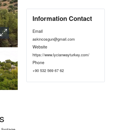
Information Contact
Email
askincosgun@gmail.com
Website
https://www.lycianwayturkey.com/
Phone
+90 532 569 67 62
s
s footage