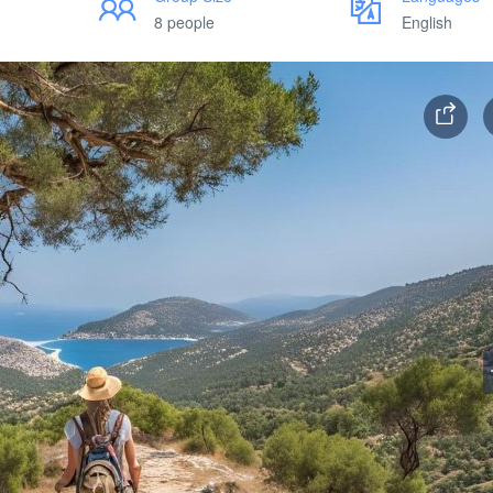
8 people
English