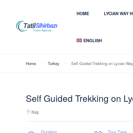
HOME
LYCIAN WAY 
ENGLISH
Home
Turkey
Self Guided Trekking on Lycian Wa
Self Guided Trekking on L
Kaş
Duration
Tour Type