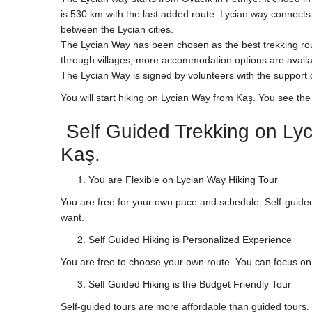
is 530 km with the last added route. Lycian way connects t
between the Lycian cities.
The Lycian Way has been chosen as the best trekking rou
through villages, more accommodation options are availa
The Lycian Way is signed by volunteers with the suppor
You will start hiking on Lycian Way from Kaş. You see th
Self Guided Trekking on Lyc
Kaş.
You are Flexible on Lycian Way Hiking Tour
You are free for your own pace and schedule. Self-guided
want.
Self Guided Hiking is Personalized Experience
You are free to choose your own route. You can focus on r
Self Guided Hiking is the Budget Friendly Tour
Self-guided tours are more affordable than guided tour