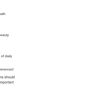
path
beauty
of daily
ferences!
ons should
important