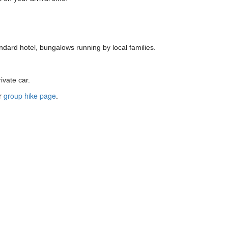
ndard hotel, bungalows running by local families.
ivate car.
ur
group hike page
.