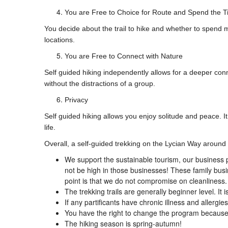
You are Free to Choice for Route and Spend the T
You decide about the trail to hike and whether to spend m
locations.
You are Free to Connect with Nature
Self guided hiking independently allows for a deeper con
without the distractions of a group.
Privacy
Self guided hiking allows you enjoy solitude and peace. It
life.
Overall, a self-guided trekking on the Lycian Way around
We support the sustainable tourism, our business p
not be high in those businesses! These family bus
point is that we do not compromise on cleanliness.
The trekking trails are generally beginner level. I
If any partificants have chronic illness and allergie
You have the right to change the program because o
The hiking season is spring-autumn!