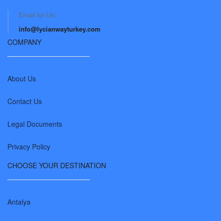
Email for Us:
info@lycianwayturkey.com
COMPANY
About Us
Contact Us
Legal Documents
Privacy Policy
CHOOSE YOUR DESTINATION
Antalya