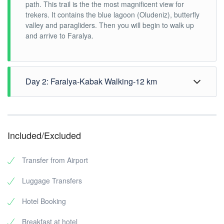
path. This trail is the the most magnificent view for
trekers. It contains the blue lagoon (Oludeniz), butterfly
valley and paragliders. Then you will begin to walk up
and arrive to Faralya.
Day 2: Faralya-Kabak Walking-12 km
Faralya-Kabak Walking-
12 km / 5 hours (150 m
ascent (altitude above sea level)
Included/Excluded
You will start your walk from the hotel. The Butterfly
Valley names coming from the blue butterflies. Top of
Transfer from Airport
the valley, there is a water sources and there are
fascinating view and lot of butterfly that enchants us.
Luggage Transfers
After morning break shots in the butterfly valley, we
start to hiking forward to Kabak. You stop at Kabak bay
Hotel Booking
and swimming break. After the sea break here, transfer
to the airport.
Breakfast at hotel