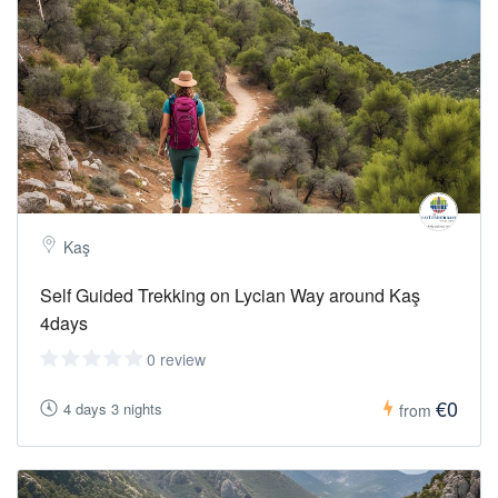
end of the day.
Temperature:
22-27 C degrees
Sea
Water :
20-24 C
Kaş
Self Guided Trekking on Lycian Way around Kaş
4days
0 review
€0
4 days 3 nights
from