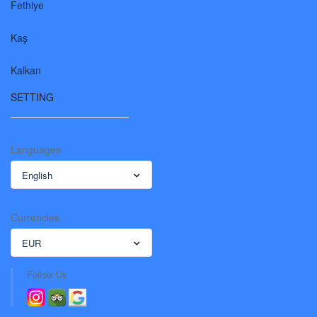
Fethiye
Kaş
Kalkan
SETTING
Languages
English
Currencies
EUR
Follow Us