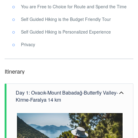
You are Free to Choice for Route and Spend the Time
Self Guided Hiking is the Budget Friendly Tour
Self Guided Hiking is Personalized Experience
Privacy
Itinerary
Day 1: Ovacık-Mount Babadağ-Butterfly Valley-
Kirme-Faralya 14 km