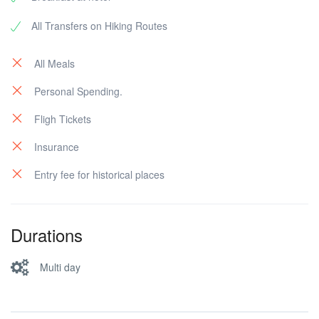
All Transfers on Hiking Routes
All Meals
Personal Spending.
Fligh Tickets
Insurance
Entry fee for historical places
Durations
Multi day