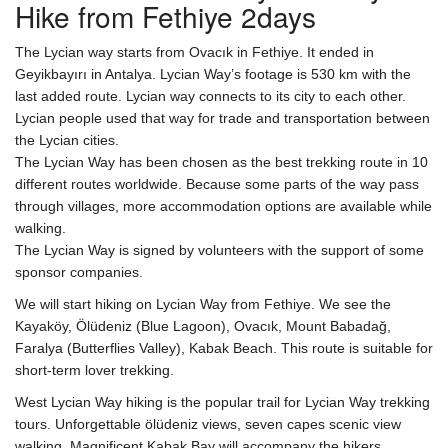
Hike from Fethiye 2days
The Lycian way starts from Ovacık in Fethiye. It ended in
Geyikbayırı in Antalya. Lycian Way’s footage is 530 km with the
last added route. Lycian way connects to its city to each other.
Lycian people used that way for trade and transportation between
the Lycian cities.
The Lycian Way has been chosen as the best trekking route in 10
different routes worldwide. Because some parts of the way pass
through villages, more accommodation options are available while
walking.
The Lycian Way is signed by volunteers with the support of some
sponsor companies.
We will start hiking on Lycian Way from Fethiye. We see the
Kayaköy, Ölüdeniz (Blue Lagoon), Ovacık, Mount Babadağ,
Faralya (Butterflies Valley), Kabak Beach. This route is suitable for
short-term lover trekking.
West Lycian Way hiking is the popular trail for Lycian Way trekking
tours. Unforgettable ölüdeniz views, seven capes scenic view
walking, Magnificent Kabak Bay will accompany the hikers.