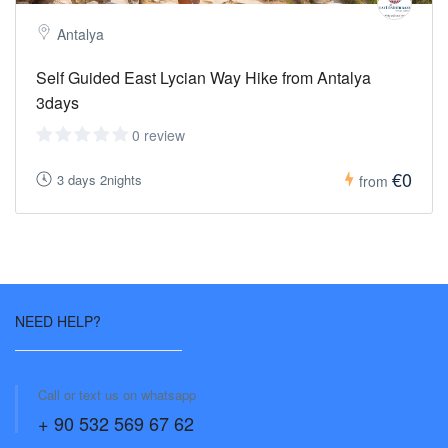
Antalya
Self Guided East Lycian Way Hike from Antalya
3days
0 review
€0
3 days 2nights
from
NEED HELP?
Call or text us on whatsapp
+ 90 532 569 67 62