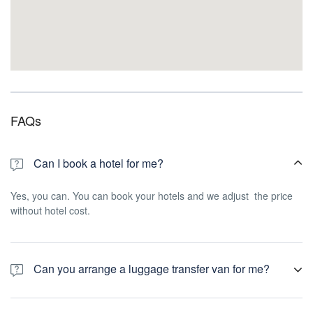
FAQs
Can I book a hotel for me?
Yes, you can. You can book your hotels and we adjust the price
without hotel cost.
Can you arrange a luggage transfer van for me?
Yes, we can arrange the all transfers for you and luggage