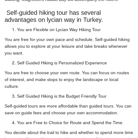
Self-guided hiking tour has several
advantages on lycian way in Turkey.
You are Flexible on Lycian Way Hiking Tour
You are free for your own pace and schedule. Self-guided hiking
allows you to explore at your leisure and take breaks whenever
you want.
Self Guided Hiking is Personalized Experience
You are free to choose your own route. You can focus on routes
of interest, and make stops to enjoy the landscape or local
culture.
Self Guided Hiking is the Budget Friendly Tour
Self-guided tours are more affordable than guided tours. You can
save on guide fees and choose your own accommodation.
You are Free to Choice for Route and Spend the Time.
You decide about the trail to hike and whether to spend more time