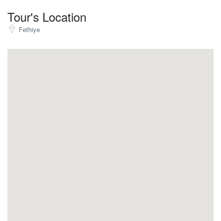
Tour's Location
Fethiye