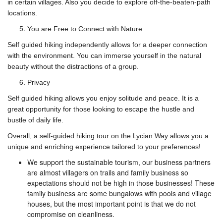
in certain villages. Also you decide to explore off-the-beaten-path
locations.
You are Free to Connect with Nature
Self guided hiking independently allows for a deeper connection
with the environment. You can immerse yourself in the natural
beauty without the distractions of a group.
Privacy
Self guided hiking allows you enjoy solitude and peace. It is a
great opportunity for those looking to escape the hustle and
bustle of daily life.
Overall, a self-guided hiking tour on the Lycian Way allows you a
unique and enriching experience tailored to your preferences!
We support the sustainable tourism, our business partners
are almost villagers on trails and family business so
expectations should not be high in those businesses! These
family business are some bungalows with pools and village
houses, but the most important point is that we do not
compromise on cleanliness.