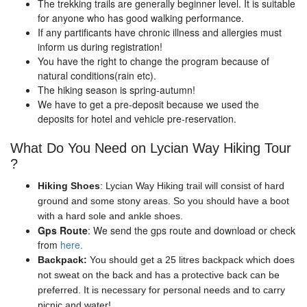
The trekking trails are generally beginner level. It is suitable
for anyone who has good walking performance.
If any partificants have chronic illness and allergies must
inform us during registration!
You have the right to change the program because of
natural conditions(rain etc).
The hiking season is spring-autumn!
We have to get a pre-deposit because we used the
deposits for hotel and vehicle pre-reservation.
What Do You Need on Lycian Way Hiking Tour
?
Hiking Shoes
: Lycian Way Hiking trail will consist of hard
ground and some stony areas. So you should have a boot
with a hard sole and ankle shoes.
Gps Route
: We send the gps route and download or check
from
here.
Backpack:
You should get a 25 litres backpack which does
not sweat on the back and has a protective back can be
preferred. It is necessary for personal needs and to carry
picnic and water!