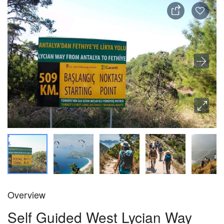
Overview
Self Guided West Lycian Way