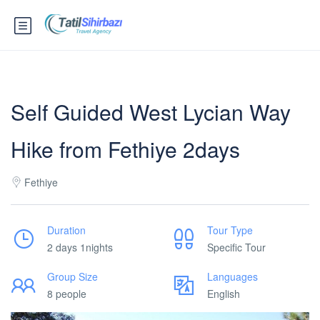
Self Guided West Lycian Way
Hike from Fethiye 2days
Fethiye
Duration
Tour Type
2 days 1nights
Specific Tour
Group Size
Languages
8 people
English