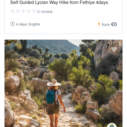
Self Guided Lycian Way Hike from Fethiye 4days
0 review
€0
4 days 3nights
from