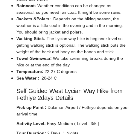
Raincoat:
Weather conditions can be changed as
seasonal, so you need raincoat. It might be some rains.
Jackets &Polars:
Depends on the hiking season, the
weather is a little cool in the evening and in the morning.
You should bring jacket and polars.
Walking Stick:
The Lycian way hike is beginner level so
getting walking stick is optional. The walking stick puts the
weight of the back and body on the hands and stick.
Towel-Swimwear:
We take swimming breaks during the
hike or at the end of the day.
Temperature:
22-27 C degrees
Sea Water :
20-24 C
Self Guided West Lycian Way Hike from
Fethiye 2days Details
Pick up Point :
Dalaman Airport / Fethiye depends on your
arrival time.
Activity Level:
Easy-Medium ( Level : 3/5 )
Tour Duration:
2 Days, 1 Nights