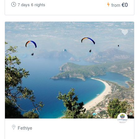
€0
7 days 6 nights
from
Fethiye