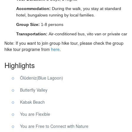
Accommodation:
During the walk, you stay at standard
hotel, bungalows running by local families.
Group Size:
1-8 persons
Transportation:
Air-conditioned bus, vito van or private car
Note: If you want to join group hike tour, please check the group
hike tour programe from
here
.
Highlights
Ölüdeniz(Blue Lagoon)
Butterfly Valley
Kabak Beach
You are Flexible
You are Free to Connect with Nature