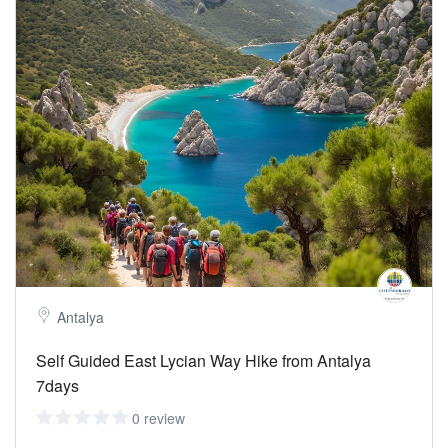
Antalya
Self Guided East Lycian Way Hike from Antalya
7days
0 review