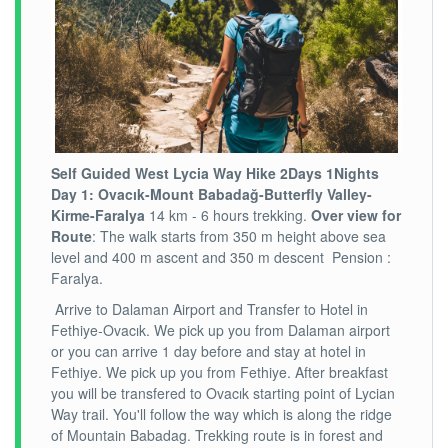
Self Guided West Lycia
Way Hike 2
Days
1
Nights
Day
1
: Ovacık-Mount Babadağ-Butterfly Valley-
Kirme-Faralya
14 km - 6 hours trekking.
Over view for
Route
: The walk starts from 350 m height above sea
level and 400 m ascent and 350 m descent Pension :
Faralya.
Arrive to Dalaman Airport and Transfer to Hotel in
Fethiye-Ovacık. We pick up you from Dalaman airport
or you can arrive 1 day before and stay at hotel in
Fethiye. We pick up you from Fethiye. After breakfast
you will be transfered to Ovacık starting point of Lycian
Way trail. You'll follow the way which is along the ridge
of Mountain Babadag. Trekking route is in forest and