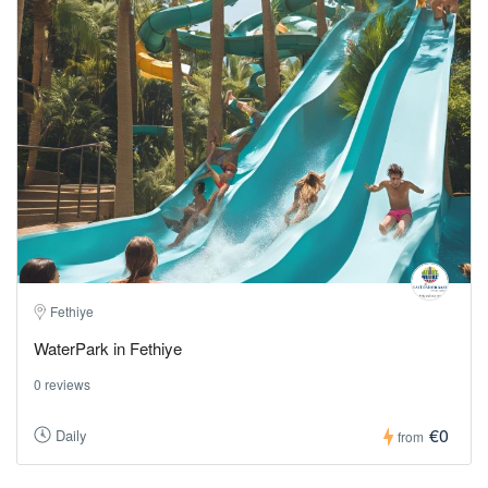
Fethiye
WaterPark in Fethiye
0 reviews
€0
Daily
from