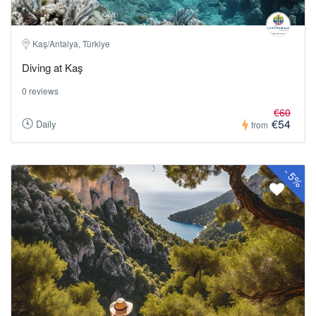
Kaş/Antalya, Türkiye
Diving at Kaş
0 reviews
€60
€54
Daily
from
-
5%