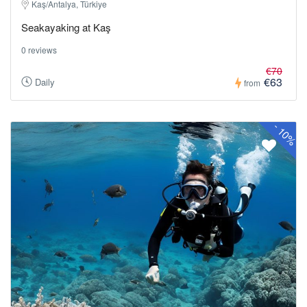
Kaş/Antalya, Türkiye
Seakayaking at Kaş
0 reviews
€70
€63
Daily
from
-
10%