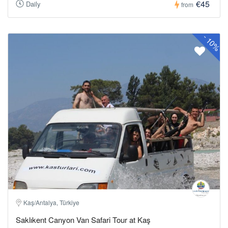
€45
Daily
from
-
10%
Kaş/Antalya, Türkiye
Saklıkent Canyon Van Safari Tour at Kaş