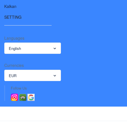
Kalkan
SETTING
Languages
English
Currencies
EUR
Follow Us