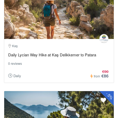
Kaş
Daily Lycian Way Hike at Kaş Delikkemer to Patara
0 reviews
€90
€86
Daily
from
-
5%