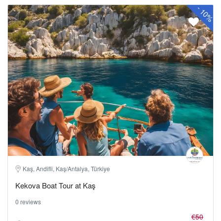
-
10%
Kaş, Andifli, Kaş/Antalya, Türkiye
Kekova Boat Tour at Kaş
0 reviews
€50