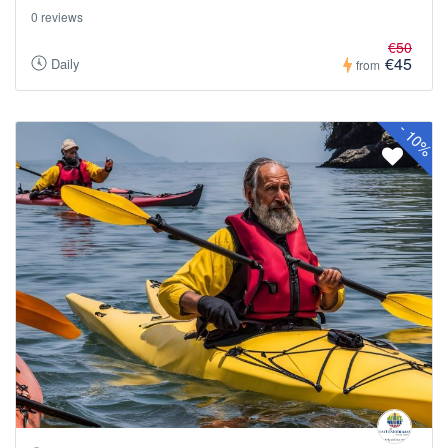
0 reviews
€50
€45
Daily
from
-
10%