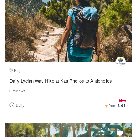
Kaş
Daily Lycian Way Hike at Kaş Phellos to Antiphellos
0 reviews
€85
€81
Daily
from