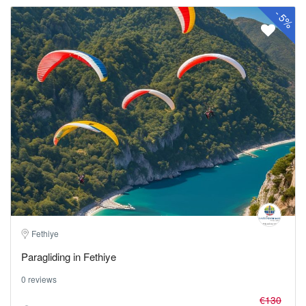
-
5%
Fethiye
Paragliding in Fethiye
0 reviews
€130