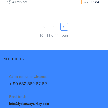
€124
40 minutes
from
1
2
10 - 11 of 11 Tours
NEED HELP?
Call or text us on whatsapp
+ 90 532 569 67 62
Email for Us:
info@lycianwayturkey.com