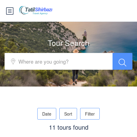
Tour Search
Date
Sort
Filter
11 tours found