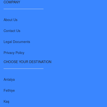
COMPANY
About Us
Contact Us
Legal Documents
Privacy Policy
CHOOSE YOUR DESTINATION
Antalya
Fethiye
Kaş