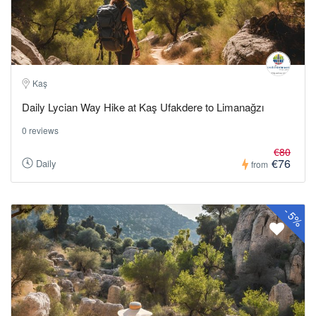
Kaş
Daily Lycian Way Hike at Kaş Ufakdere to Limanağzı
0 reviews
€80
€76
Daily
from
-
5%