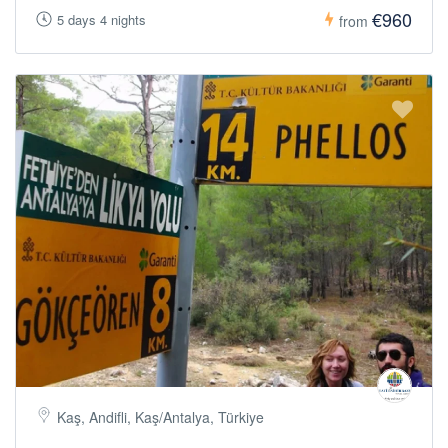
€960
5 days 4 nights
from
Kaş, Andifli, Kaş/Antalya, Türkiye