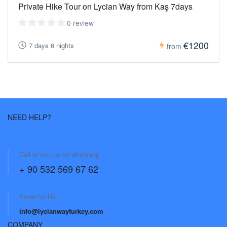
Private Hike Tour on Lycian Way from Kaş 7days
0 review
€1200
7 days 6 nights
from
NEED HELP?
Call or text us on whatsapp
+ 90 532 569 67 62
Email for Us:
info@lycianwayturkey.com
COMPANY