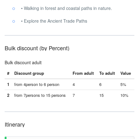
• Walking in forest and coastal paths in nature.
• Explore the Ancient Trade Paths
Bulk discount (by Percent)
Bulk discount adult
#
Discount group
From adult
To adult
Value
1
from 4person to 6 person
4
6
5%
2
from 7persons to 15 persons
7
15
10%
Itinerary