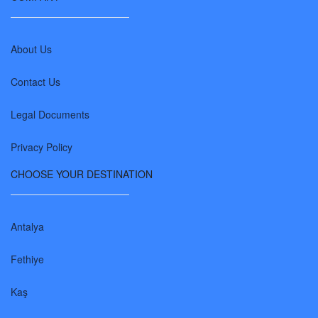
About Us
Contact Us
Legal Documents
Privacy Policy
CHOOSE YOUR DESTINATION
Antalya
Fethiye
Kaş