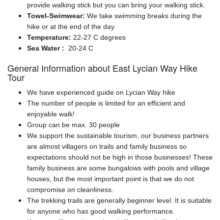
provide walking stick but you can bring your walking stick.
Towel-Swimwear:
We take swimming breaks during the
hike or at the end of the day.
Temperature:
22-27 C degrees
Sea Water :
20-24 C
General Information about East Lycian Way Hike
Tour
We have experienced guide on Lycian Way hike
The number of people is limited for an efficient and
enjoyable walk!
Group can be max. 30 people
We support the sustainable tourism, our business partners
are almost villagers on trails and family business so
expectations should not be high in those businesses! These
family business are some bungalows with pools and village
houses, but the most important point is that we do not
compromise on cleanliness.
The trekking trails are generally beginner level. It is suitable
for anyone who has good walking performance.