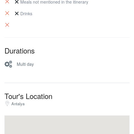
we hike down to Pirate Bay.
Meals not mentioned in the itinerary
Drinks
Durations
Multi day
Tour's Location
Antalya