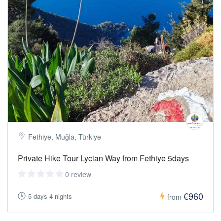
Fethiye, Muğla, Türkiye
Private Hike Tour Lycian Way from Fethiye 5days
0 review
€960
5 days 4 nights
from