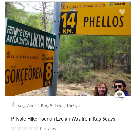
Kaş, Andifli, Kaş/Antalya, Türkiye
Private Hike Tour on Lycian Way from Kaş 5days
0 review