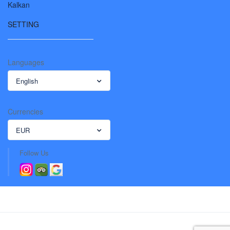
Kalkan
SETTING
Languages
English
Currencies
EUR
Follow Us