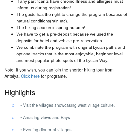
If any partificants have chronic illness and allergies must
inform us during registration!
The guide has the right to change the program because of
natural conditions(rain etc).
The hiking season is spring-autumn!
We have to get a pre-deposit because we used the
deposits for hotel and vehicle pre-reservation.
We combinate the program with original Lycian paths and
optional tracks that is the most enjoyable, beginner level
and most popular photo spots of the Lycian Way.
Note: If you wish, you can join the shorter hiking tour from
Antalya.
Click here
for programe.
Highlights
• Visit the villages showcasing west village culture.
• Amazing views and Bays
• Evening dinner at villages.