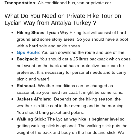
Transportation:
Air-conditioned bus, van or private car
What Do You Need on Private Hike Tour on
Lycian Way from Antalya Turkey ?
Hiking Shoes
: Lycian Way Hiking trail will consist of hard
ground and some stony areas. So you should have a boot
with a hard sole and ankle shoes
Gps Route
: You can download the route and use offline.
Backpack:
You should get a 25 litres backpack which does
not sweat on the back and has a protective back can be
preferred. It is necessary for personal needs and to carry
picnic and water!
Raincoat:
Weather conditions can be changed as
seasonal, so you need raincoat. It might be some rains.
Jackets &Polars:
Depends on the hiking season, the
weather is a little cool in the evening and in the morning.
You should bring jacket and polars.
Walking Stick:
The Lycian way hike is beginner level so
getting walking stick is optional. The walking stick puts the
weight of the back and body on the hands and stick. We