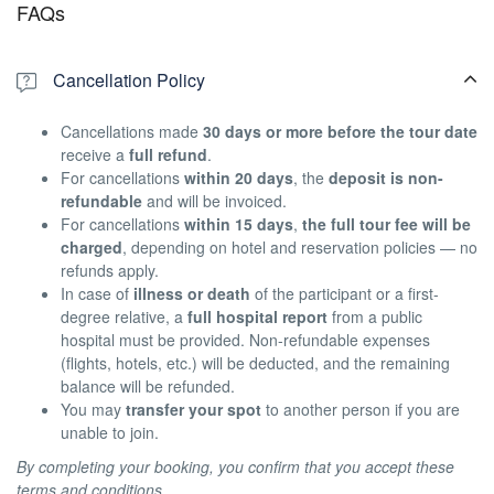
FAQs
Cancellation Policy
Cancellations made
30 days or more before the tour date
receive a
full refund
.
For cancellations
within 20 days
, the
deposit is non-
refundable
and will be invoiced.
For cancellations
within 15 days
,
the full tour fee will be
charged
, depending on hotel and reservation policies — no
refunds apply.
In case of
illness or death
of the participant or a first-
degree relative, a
full hospital report
from a public
hospital must be provided. Non-refundable expenses
(flights, hotels, etc.) will be deducted, and the remaining
balance will be refunded.
You may
transfer your spot
to another person if you are
unable to join.
By completing your booking, you confirm that you accept these
terms and conditions