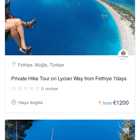
Towel:
Enjoy refreshing swims during or after the hikes.
Hat,
Sunglasses & Sunscreen:
Essential for sun protection under the
Mediterranean sky.
Fethiye, Muğla, Türkiye
Private Hike Tour on Lycian Way from Fethiye 7days
0 review
€1200
7days 6nights
from