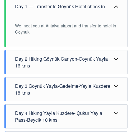
Day 1 — Transfer to Göynük Hotel check in
We meet you at Antalya airport and transfer to hotel in
Göynük
Day 2 Hiking Göynük Canyon-Göynük Yayla
16 kms
Day 3 Göynük Yayla-Gedelme-Yayla Kuzdere
18 kms
Day 4 Hiking Yayla Kuzdere- Çukur Yayla
Pass-Beycik 18 kms