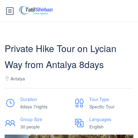
Private Hike Tour on Lycian
Way from Antalya 8days
Antalya
Duration
Tour Type
8days 7nights
Specific Tour
Group Size
Languages
30 people
English