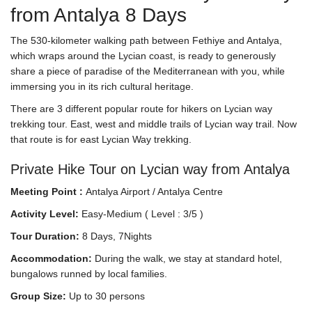
from Antalya 8 Days
The 530-kilometer walking path between Fethiye and Antalya,
which wraps around the Lycian coast, is ready to generously
share a piece of paradise of the Mediterranean with you, while
immersing you in its rich cultural heritage.
There are 3 different popular route for hikers on Lycian way
trekking tour. East, west and middle trails of Lycian way trail. Now
that route is for east Lycian Way trekking.
Private Hike Tour on Lycian way from Antalya
Meeting Point :
Antalya Airport / Antalya Centre
Activity Level:
Easy-Medium ( Level : 3/5 )
Tour Duration:
8 Days, 7Nights
Accommodation:
During the walk, we stay at standard hotel,
bungalows runned by local families.
Group Size:
Up to 30 persons