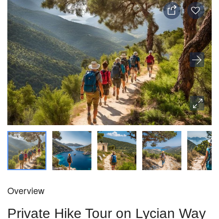
Overview
Private Hike Tour on Lycian Way