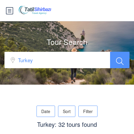
Tour Search
Date
Sort
Filter
Turkey: 32 tours found