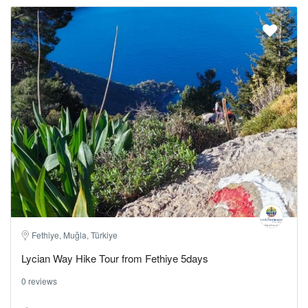
Fethiye, Muğla, Türkiye
Lycian Way Hike Tour from Fethiye 5days
0 reviews