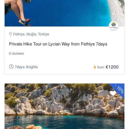
Fethiye, Muğla, Türkiye
Private Hike Tour on Lycian Way from Fethiye 7days
0 reviews
€1200
7days 6nights
from
-
10%