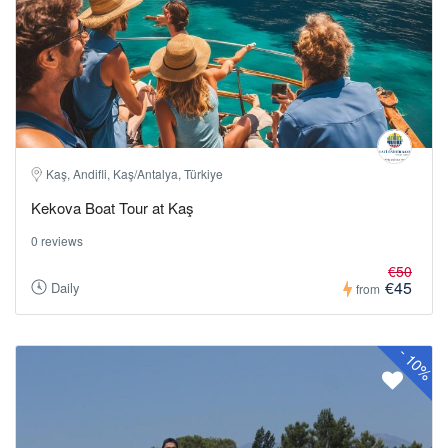
Kaş, Andifli, Kaş/Antalya, Türkiye
Kekova Boat Tour at Kaş
0 reviews
€50
€45
Daily
from
-
10%