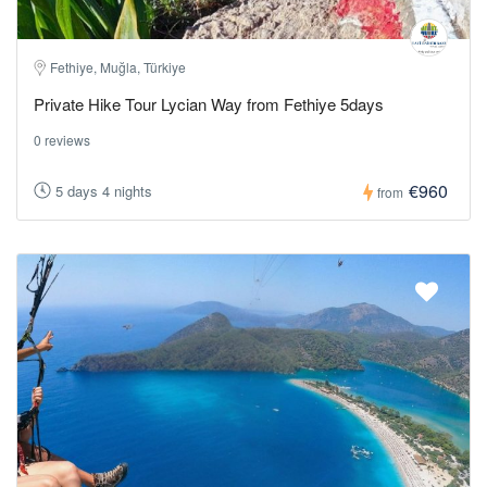
Fethiye, Muğla, Türkiye
Private Hike Tour Lycian Way from Fethiye 5days
0 reviews
€960
5 days 4 nights
from