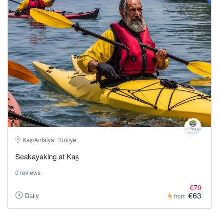
Kaş/Antalya, Türkiye
Seakayaking at Kaş
0 reviews
€70
€63
Daily
from