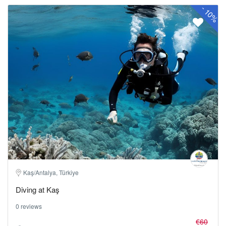
-
10%
Kaş/Antalya, Türkiye
Diving at Kaş
0 reviews
€60