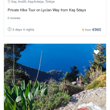
Kaş, Andifli, Kaş/Antalya, Türkiye
Private Hike Tour on Lycian Way from Kaş 5days
0 reviews
€960
5 days 4 nights
from