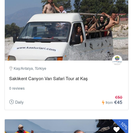
Kaş/Antalya, Türkiye
Saklıkent Canyon Van Safari Tour at Kaş
0 reviews
€50
€45
Daily
from
-
10%