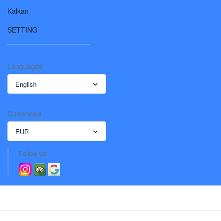
Kalkan
SETTING
Languages
English
Currencies
EUR
Follow Us