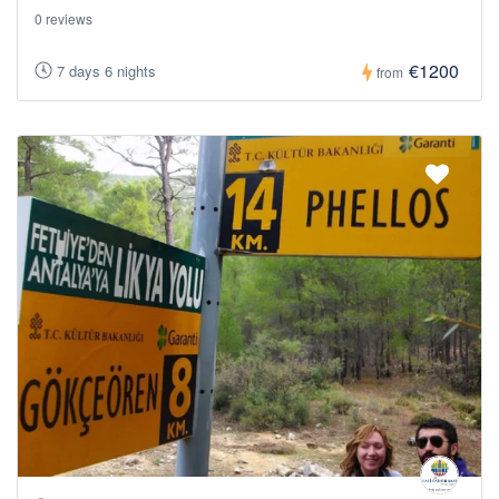
0 reviews
€1200
7 days 6 nights
from