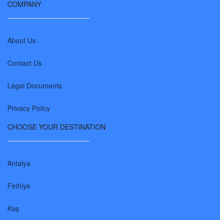
COMPANY
About Us
Contact Us
Legal Documents
Privacy Policy
CHOOSE YOUR DESTINATION
Antalya
Fethiye
Kaş