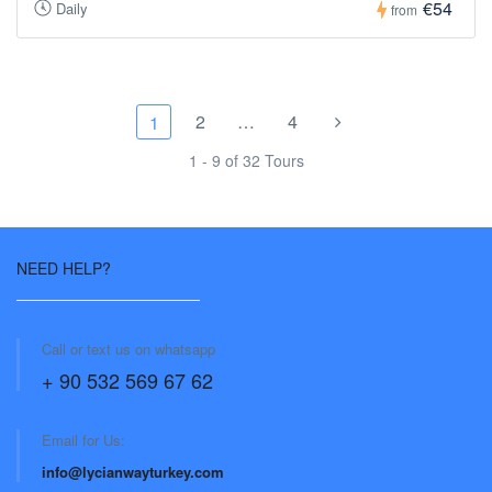
€54
Daily
from
2
…
4
1
1 - 9 of 32 Tours
NEED HELP?
Call or text us on whatsapp
+ 90 532 569 67 62
Email for Us:
info@lycianwayturkey.com