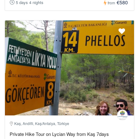
€580
5 days 4 nights
from
Kaş, Andifli, Kaş/Antalya, Türkiye
Private Hike Tour on Lycian Way from Kaş 7days