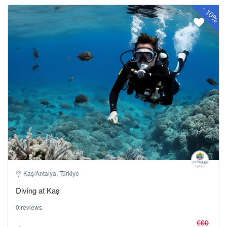
-
10%
Kaş/Antalya, Türkiye
Diving at Kaş
0 reviews
€60