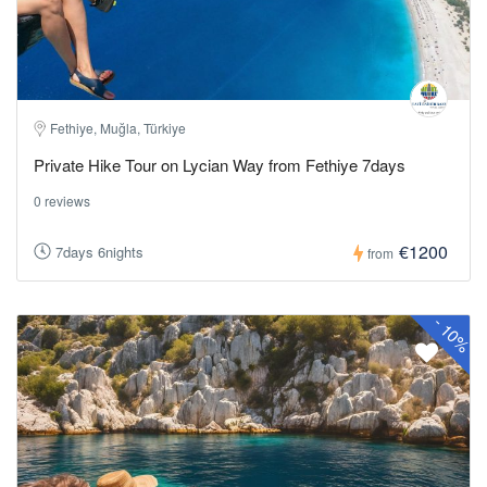
Fethiye, Muğla, Türkiye
Private Hike Tour on Lycian Way from Fethiye 7days
0 reviews
€1200
7days 6nights
from
-
10%