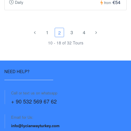
€54
Daily
from
1
3
4
2
10 - 18 of 32 Tours
NEED HELP?
Call or text us on whatsapp
+ 90 532 569 67 62
Email for Us:
info@lycianwayturkey.com