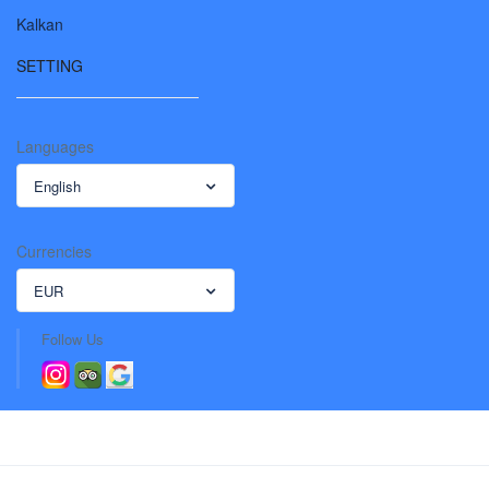
Kalkan
SETTING
Languages
English
Currencies
EUR
Follow Us