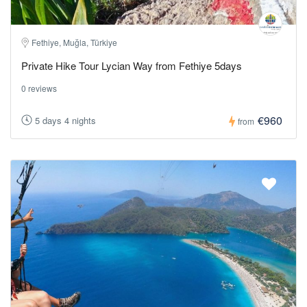
Fethiye, Muğla, Türkiye
Private Hike Tour Lycian Way from Fethiye 5days
0 reviews
€960
5 days 4 nights
from