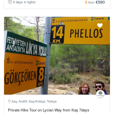
€580
5 days 4 nights
from
Kaş, Andifli, Kaş/Antalya, Türkiye
Private Hike Tour on Lycian Way from Kaş 7days