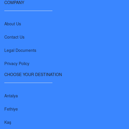
COMPANY
About Us
Contact Us
Legal Documents
Privacy Policy
CHOOSE YOUR DESTINATION
Antalya
Fethiye
Kaş