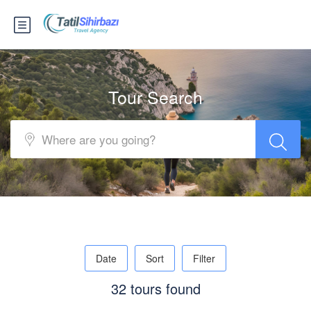
Tour Search
Date
Sort
Filter
32 tours found