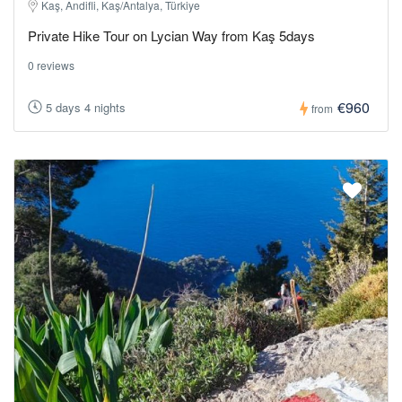
Kaş, Andifli, Kaş/Antalya, Türkiye
Private Hike Tour on Lycian Way from Kaş 5days
0 reviews
€960
5 days 4 nights
from