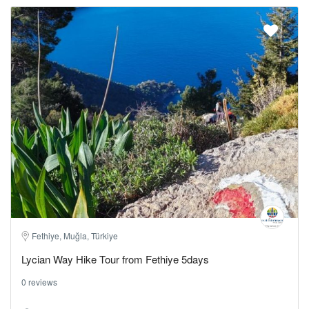
Fethiye, Muğla, Türkiye
Lycian Way Hike Tour from Fethiye 5days
0 reviews