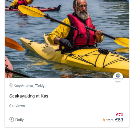
Kaş/Antalya, Türkiye
Seakayaking at Kaş
0 reviews
€70
€63
Daily
from