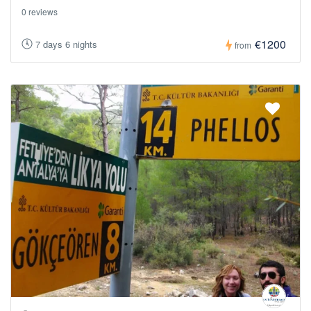
0 reviews
€1200
7 days 6 nights
from