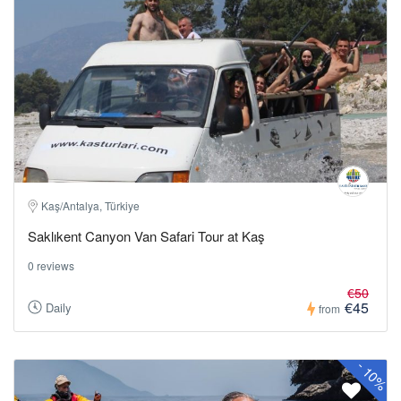
Kaş/Antalya, Türkiye
Saklıkent Canyon Van Safari Tour at Kaş
0 reviews
€50
€45
Daily
from
-
10%