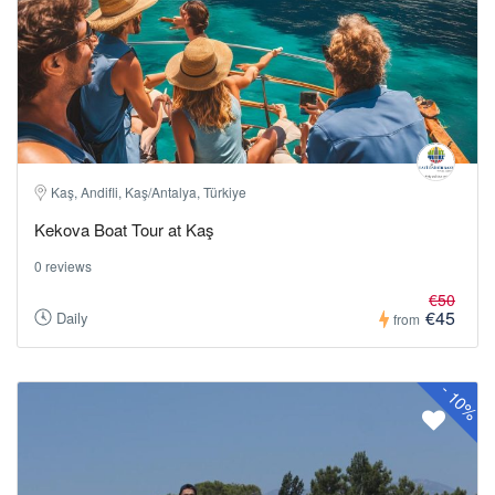
Kaş, Andifli, Kaş/Antalya, Türkiye
Kekova Boat Tour at Kaş
0 reviews
€50
€45
Daily
from
-
10%