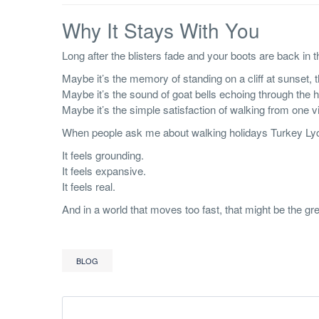
Why It Stays With You
Long after the blisters fade and your boots are back in t
Maybe it’s the memory of standing on a cliff at sunset,
Maybe it’s the sound of goat bells echoing through the hi
Maybe it’s the simple satisfaction of walking from one 
When people ask me about walking holidays Turkey Lycian 
It feels grounding.
It feels expansive.
It feels real.
And in a world that moves too fast, that might be the grea
BLOG