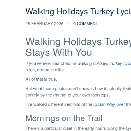
Walking Holidays Turkey Lyc
28 FEBRUARY 2026
0 COMMENT
Walking Holidays Turke
Stays With You
If you’ve ever searched for
walking holidays
Turkey Lyc
ruins, dramatic cliffs.
All of that is true.
But what those photos don’t show is how it actually feel
entirely by the rhythm of your own footsteps.
I’ve walked different sections of the
Lycian Way
over the
Mornings on the Trail
There’s a particular quiet in the early hours along the Ly