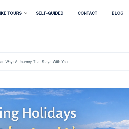
HIKE TOURS
SELF-GUIDED
CONTACT
BLOG
ian Way: A Journey That Stays With You