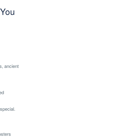
 You
s, ancient
ped
special.
osters