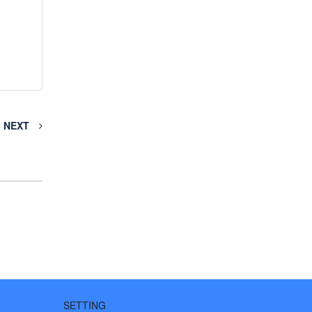
NEXT
SETTING