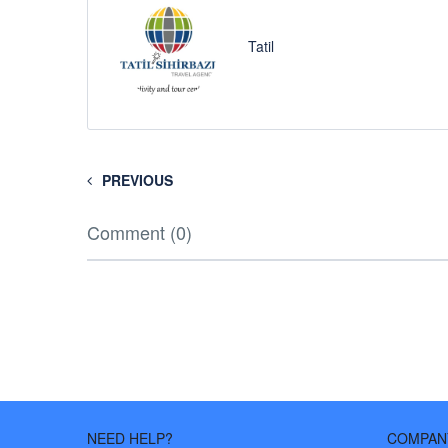
Tatil
PREVIOUS
Comment (0)
NEED HELP?
COMPAN