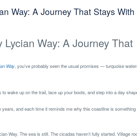
ian Way: A Journey That Stays With
y Lycian Way: A Journey That
ian Way
, you’ve probably seen the usual promises — turquoise water
s to wake up on the trail, lace up your boots, and step into a day sha
 years, and each time it reminds me why this coastline is something 
cian Way. The sea is still. The cicadas haven’t fully started. Village ro