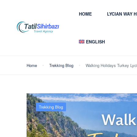
HOME
LYCIAN WAY 
ENGLISH
Home
Trekking Blog
Walking Holidays Turkey Lyc
Trekking Blog