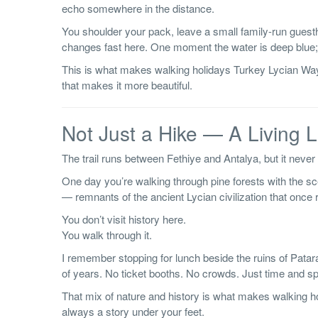
echo somewhere in the distance.
You shoulder your pack, leave a small family-run guest
changes fast here. One moment the water is deep blue; t
This is what makes walking holidays Turkey Lycian Way
that makes it more beautiful.
Not Just a Hike — A Living
The trail runs between Fethiye and Antalya, but it never fe
One day you’re walking through pine forests with the scen
— remnants of the ancient Lycian civilization that once r
You don’t visit history here.
You walk through it.
I remember stopping for lunch beside the ruins of Patara
of years. No ticket booths. No crowds. Just time and s
That mix of nature and history is what makes walking h
always a story under your feet.