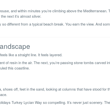
house, and within minutes you’re climbing above the Mediterranean. T
he next it’s almost silver.
 so different from a typical beach break. You earn the view. And so
 Landscape
els like a straight line. It feels layered.
t of resin in the air. The next, you’re passing stone tombs carved into
uled this coastline.
, shoes off, feet in the sand, looking at columns that have stood for
pace.
olidays Turkey Lycian Way so compelling. It’s never just scenery. The