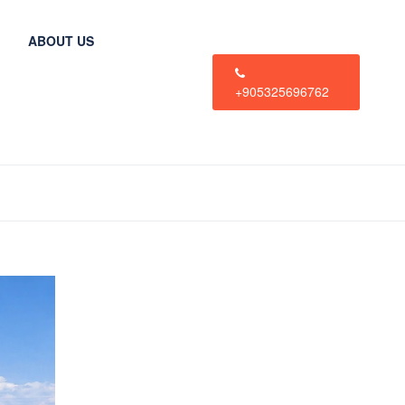
ABOUT US
+905325696762