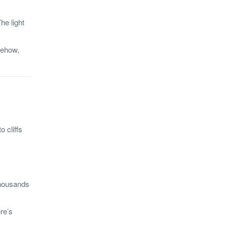
he light
mehow,
 cliffs
 thousands
re’s