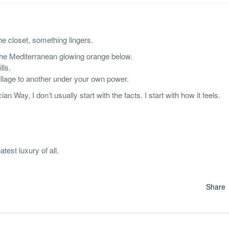
he closet, something lingers.
 the Mediterranean glowing orange below.
lls.
village to another under your own power.
Way, I don’t usually start with the facts. I start with how it feels.
test luxury of all.
Share