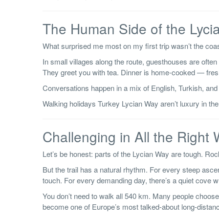
The Human Side of the Lyci
What surprised me most on my first trip wasn’t the coast
In small villages along the route, guesthouses are often 
They greet you with tea. Dinner is home-cooked — fres
Conversations happen in a mix of English, Turkish, and 
Walking holidays Turkey Lycian Way aren’t luxury in the
Challenging in All the Right
Let’s be honest: parts of the Lycian Way are tough. Ro
But the trail has a natural rhythm. For every steep asc
touch. For every demanding day, there’s a quiet cove 
You don’t need to walk all 540 km. Many people choose 
become one of Europe’s most talked-about long-distan