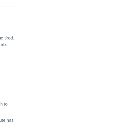
d tired.
amb.
h to
ute has