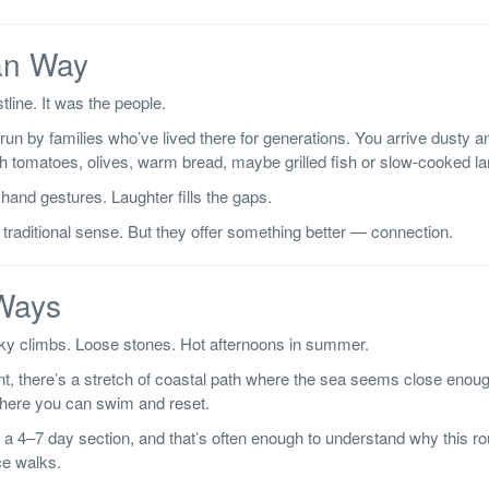
an Way
line. It was the people.
run by families who’ve lived there for generations. You arrive dusty an
h tomatoes, olives, warm bread, maybe grilled fish or slow-cooked l
hand gestures. Laughter fills the gaps.
 traditional sense. But they offer something better — connection.
 Ways
cky climbs. Loose stones. Hot afternoons in summer.
ent, there’s a stretch of coastal path where the sea seems close enoug
where you can swim and reset.
a 4–7 day section, and that’s often enough to understand why this ro
ce walks.