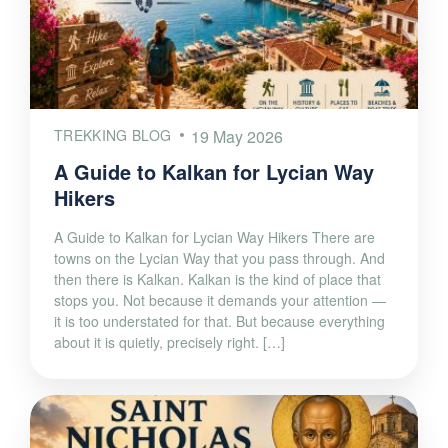
TREKKING BLOG
19 May 2026
A Guide to Kalkan for Lycian Way
Hikers
A Guide to Kalkan for Lycian Way Hikers There are
towns on the Lycian Way that you pass through. And
then there is Kalkan. Kalkan is the kind of place that
stops you. Not because it demands your attention —
it is too understated for that. But because everything
about it is quietly, precisely right. […]