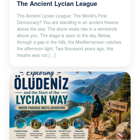
The Ancient Lycian League
The Ancient Lycian League: The World’s First
Democracy? You are standing in an ancient theatre
above the sea. The stone seats rise in a semicircle
above you. The stage is open to the sky. Below,
through a gap in the hills, the Mediterranean catches
the afternoon light. Two thousand years ago, this
theatre was not […]