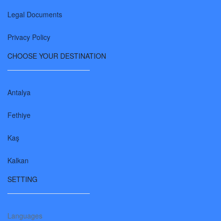
Legal Documents
Privacy Policy
CHOOSE YOUR DESTINATION
Antalya
Fethiye
Kaş
Kalkan
SETTING
Languages