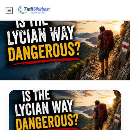
Category:
Trekking Blog