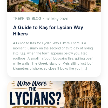
TREKKING BLOG
18 May 2026
A Guide to Kaş for Lycian Way
Hikers
A Guide to Kaş for Lycian Way Hikers There is a
moment, usually on the second or third day of hiking
into Kaş, when the town appears below you. Red
rooftops. A small harbour. Bougainvillea spilling over
white walls. The Greek island of Meis sitting just four
kilometres offshore, so close it looks like you […]