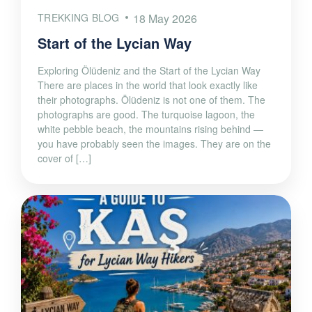
TREKKING BLOG
18 May 2026
Start of the Lycian Way
Exploring Ölüdeniz and the Start of the Lycian Way
There are places in the world that look exactly like
their photographs. Ölüdeniz is not one of them. The
photographs are good. The turquoise lagoon, the
white pebble beach, the mountains rising behind —
you have probably seen the images. They are on the
cover of […]