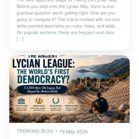
Before you step onto the Lycian Way, there is one
practical question worth getting right: How are you
going to navigate it? The trail is marked with red and
white painted waymarks on rocks, trees, and walls.
On popular sections, these are frequent and clear.
[…]
TREKKING BLOG
19 May 2026