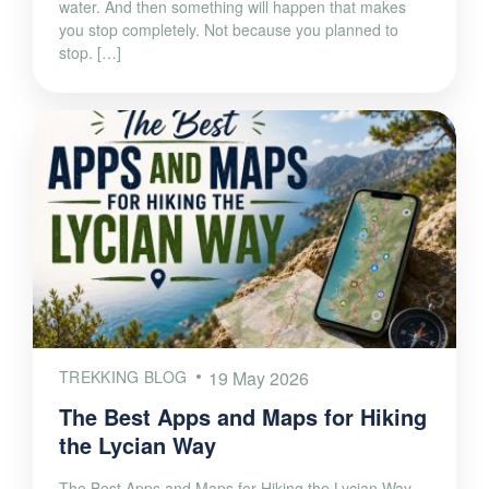
water. And then something will happen that makes
you stop completely. Not because you planned to
stop. […]
TREKKING BLOG
19 May 2026
The Best Apps and Maps for Hiking
the Lycian Way
The Best Apps and Maps for Hiking the Lycian Way