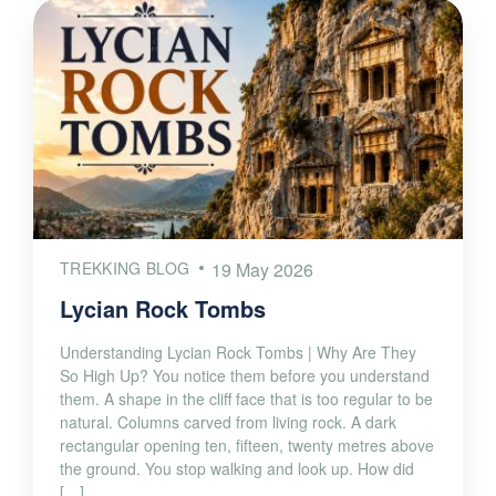
TREKKING BLOG
19 May 2026
Lycian Rock Tombs
Understanding Lycian Rock Tombs | Why Are They
So High Up? You notice them before you understand
them. A shape in the cliff face that is too regular to be
natural. Columns carved from living rock. A dark
rectangular opening ten, fifteen, twenty metres above
the ground. You stop walking and look up. How did
[…]