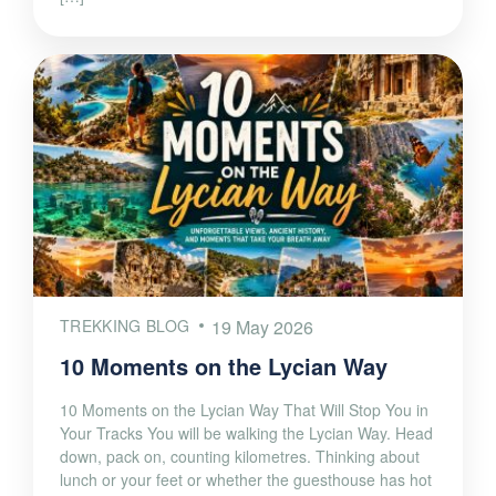
TREKKING BLOG
19 May 2026
10 Moments on the Lycian Way
10 Moments on the Lycian Way That Will Stop You in
Your Tracks You will be walking the Lycian Way. Head
down, pack on, counting kilometres. Thinking about
lunch or your feet or whether the guesthouse has hot