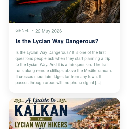
GENEL
22 May 2026
Is the Lycian Way Dangerous?
Is the Lycian Way Dangerous? It is one of the first
questions people ask when they start planning a trip
to the Lycian Way. And it is a fair question. The trail
runs along remote clifftops above the Mediterranean.
It crosses mountain ridges far from any town. It
passes through areas with no phone signal […]