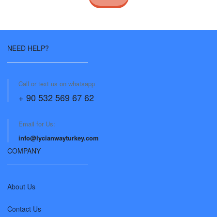
NEED HELP?
Call or text us on whatsapp
+ 90 532 569 67 62
Email for Us:
info@lycianwayturkey.com
COMPANY
About Us
Contact Us