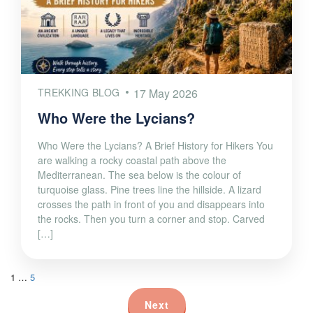
TREKKING BLOG
17 May 2026
Who Were the Lycians?
Who Were the Lycians? A Brief History for Hikers You
are walking a rocky coastal path above the
Mediterranean. The sea below is the colour of
turquoise glass. Pine trees line the hillside. A lizard
crosses the path in front of you and disappears into
the rocks. Then you turn a corner and stop. Carved
[…]
1
…
5
Next