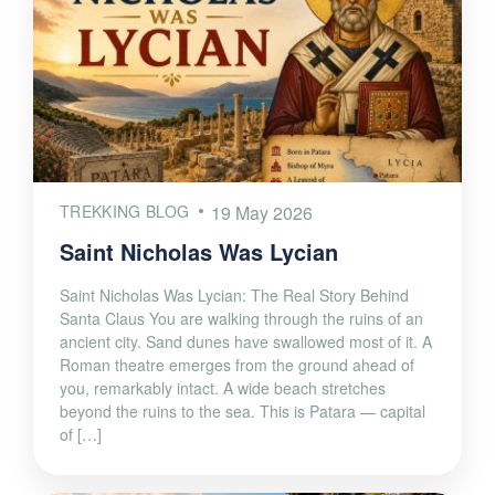
TREKKING BLOG
19 May 2026
Saint Nicholas Was Lycian
Saint Nicholas Was Lycian: The Real Story Behind
Santa Claus You are walking through the ruins of an
ancient city. Sand dunes have swallowed most of it. A
Roman theatre emerges from the ground ahead of
you, remarkably intact. A wide beach stretches
beyond the ruins to the sea. This is Patara — capital
of […]