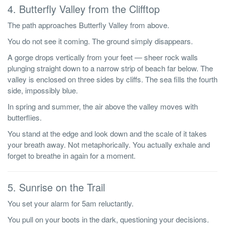
4. Butterfly Valley from the Clifftop
The path approaches Butterfly Valley from above.
You do not see it coming. The ground simply disappears.
A gorge drops vertically from your feet — sheer rock walls
plunging straight down to a narrow strip of beach far below. The
valley is enclosed on three sides by cliffs. The sea fills the fourth
side, impossibly blue.
In spring and summer, the air above the valley moves with
butterflies.
You stand at the edge and look down and the scale of it takes
your breath away. Not metaphorically. You actually exhale and
forget to breathe in again for a moment.
5. Sunrise on the Trail
You set your alarm for 5am reluctantly.
You pull on your boots in the dark, questioning your decisions.