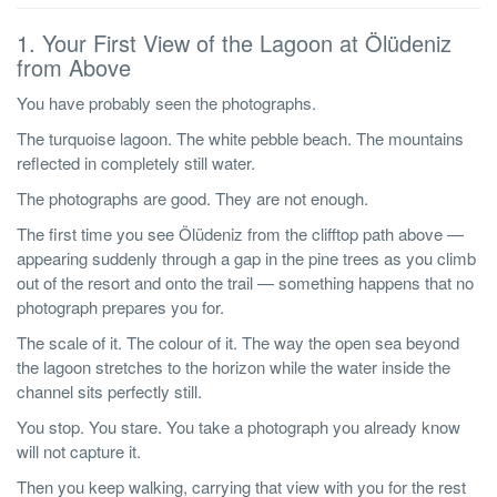
1. Your First View of the Lagoon at Ölüdeniz
from Above
You have probably seen the photographs.
The turquoise lagoon. The white pebble beach. The mountains
reflected in completely still water.
The photographs are good. They are not enough.
The first time you see Ölüdeniz from the clifftop path above —
appearing suddenly through a gap in the pine trees as you climb
out of the resort and onto the trail — something happens that no
photograph prepares you for.
The scale of it. The colour of it. The way the open sea beyond
the lagoon stretches to the horizon while the water inside the
channel sits perfectly still.
You stop. You stare. You take a photograph you already know
will not capture it.
Then you keep walking, carrying that view with you for the rest