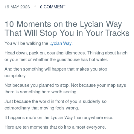
19 MAY 2026
0 COMMENT
10 Moments on the Lycian Way
That Will Stop You in Your Tracks
You will be walking the
Lycian Way
.
Head down, pack on, counting kilometres. Thinking about lunch
or your feet or whether the guesthouse has hot water.
And then something will happen that makes you stop
completely.
Not because you planned to stop. Not because your map says
there is something here worth seeing.
Just because the world in front of you is suddenly so
extraordinary that moving feels wrong.
It happens more on the Lycian Way than anywhere else.
Here are ten moments that do it to almost everyone.