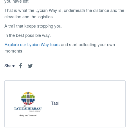
you have left.
That is what the Lycian Way is, underneath the distance and the
elevation and the logistics.
A trail that keeps stopping you.
In the best possible way.
Explore our Lycian Way tours
and start collecting your own
moments.
Share
Tatil