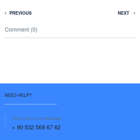
PREVIOUS
NEXT
Comment (0)
NEED HELP?
Call or text us on whatsapp
+ 90 532 569 67 62