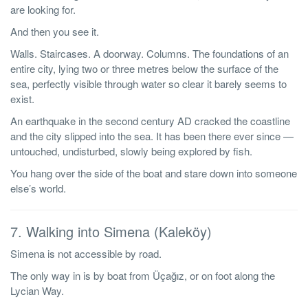
are looking for.
And then you see it.
Walls. Staircases. A doorway. Columns. The foundations of an
entire city, lying two or three metres below the surface of the
sea, perfectly visible through water so clear it barely seems to
exist.
An earthquake in the second century AD cracked the coastline
and the city slipped into the sea. It has been there ever since —
untouched, undisturbed, slowly being explored by fish.
You hang over the side of the boat and stare down into someone
else’s world.
7. Walking into Simena (Kaleköy)
Simena is not accessible by road.
The only way in is by boat from Üçağız, or on foot along the
Lycian Way.