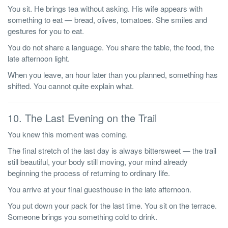
You sit. He brings tea without asking. His wife appears with
something to eat — bread, olives, tomatoes. She smiles and
gestures for you to eat.
You do not share a language. You share the table, the food, the
late afternoon light.
When you leave, an hour later than you planned, something has
shifted. You cannot quite explain what.
10. The Last Evening on the Trail
You knew this moment was coming.
The final stretch of the last day is always bittersweet — the trail
still beautiful, your body still moving, your mind already
beginning the process of returning to ordinary life.
You arrive at your final guesthouse in the late afternoon.
You put down your pack for the last time. You sit on the terrace.
Someone brings you something cold to drink.