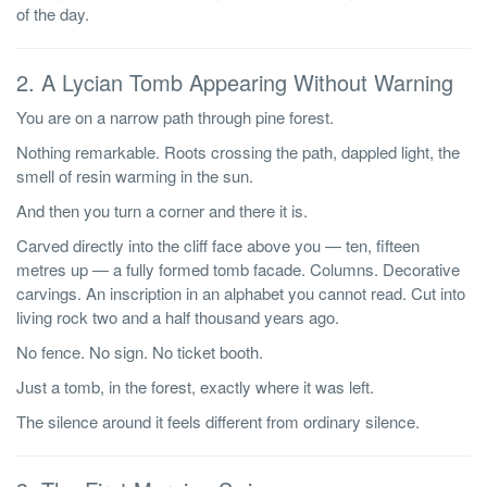
of the day.
2. A Lycian Tomb Appearing Without Warning
You are on a narrow path through pine forest.
Nothing remarkable. Roots crossing the path, dappled light, the
smell of resin warming in the sun.
And then you turn a corner and there it is.
Carved directly into the cliff face above you — ten, fifteen
metres up — a fully formed tomb facade. Columns. Decorative
carvings. An inscription in an alphabet you cannot read. Cut into
living rock two and a half thousand years ago.
No fence. No sign. No ticket booth.
Just a tomb, in the forest, exactly where it was left.
The silence around it feels different from ordinary silence.