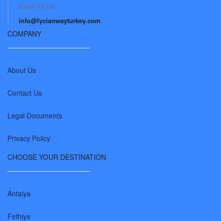
Email for Us:
info@lycianwayturkey.com
COMPANY
About Us
Contact Us
Legal Documents
Privacy Policy
CHOOSE YOUR DESTINATION
Antalya
Fethiye