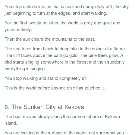
You step outside into air that is cool and completely still, the sky
just beginning to turn at the edges, and start walking.
For the first twenty minutes, the world is grey and quiet and
yours entirely.
Then the sun clears the mountains to the east.
The sea turns from black to deep blue to the colour of a flame.
The cliff faces above the path go gold. The pine trees glow. A
bird starts singing somewhere in the forest and then suddenly
everything is singing.
You stop walking and stand completely still.
This is the world before anyone else has touched it.
6. The Sunken City at Kekova
The boat moves slowly along the northern shore of Kekova
island.
You are looking at the surface of the water, not sure what you