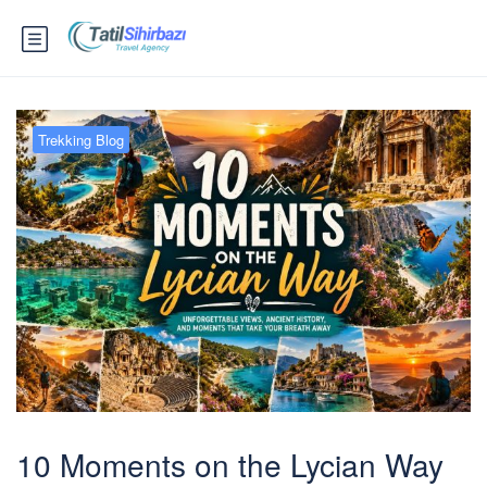
Trekking Blog
10 Moments on the Lycian Way