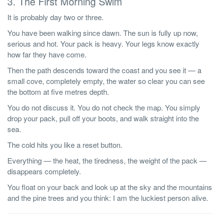
3. The First Morning Swim
It is probably day two or three.
You have been walking since dawn. The sun is fully up now,
serious and hot. Your pack is heavy. Your legs know exactly
how far they have come.
Then the path descends toward the coast and you see it — a
small cove, completely empty, the water so clear you can see
the bottom at five metres depth.
You do not discuss it. You do not check the map. You simply
drop your pack, pull off your boots, and walk straight into the
sea.
The cold hits you like a reset button.
Everything — the heat, the tiredness, the weight of the pack —
disappears completely.
You float on your back and look up at the sky and the mountains
and the pine trees and you think: I am the luckiest person alive.