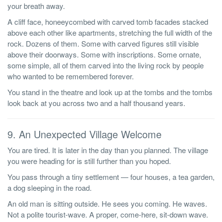
your breath away.
A cliff face, honeeycombed with carved tomb facades stacked
above each other like apartments, stretching the full width of the
rock. Dozens of them. Some with carved figures still visible
above their doorways. Some with inscriptions. Some ornate,
some simple, all of them carved into the living rock by people
who wanted to be remembered forever.
You stand in the theatre and look up at the tombs and the tombs
look back at you across two and a half thousand years.
9. An Unexpected Village Welcome
You are tired. It is later in the day than you planned. The village
you were heading for is still further than you hoped.
You pass through a tiny settlement — four houses, a tea garden,
a dog sleeping in the road.
An old man is sitting outside. He sees you coming. He waves.
Not a polite tourist-wave. A proper, come-here, sit-down wave.