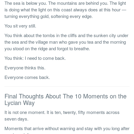
The sea is below you. The mountains are behind you. The light
is doing what the light on this coast always does at this hour —
turning everything gold, softening every edge.
You sit very still.
You think about the tombs in the cliffs and the sunken city under
the sea and the village man who gave you tea and the morning
you stood on the ridge and forgot to breathe.
You think: I need to come back.
Everyone thinks this.
Everyone comes back.
Final Thoughts About The 10 Moments on the
Lycian Way
It is not one moment. It is ten, twenty, fifty moments across
seven days.
Moments that arrive without warning and stay with you long after