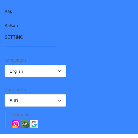
Kaş
Kalkan
SETTING
Languages
English
Currencies
EUR
Follow Us