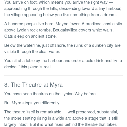
You arrive on foot, which means you arrive the right way —
approaching through the hills, descending toward a tiny harbour,
the village appearing below you like something from a dream.
A hundred people live here. Maybe fewer. A medieval castle sits
above Lycian rock tombs. Bougainvillea covers white walls.
Cats sleep on ancient stone.
Below the waterline, just offshore, the ruins of a sunken city are
visible through the clear water.
You sit at a table by the harbour and order a cold drink and try to
decide if this place is real.
8. The Theatre at Myra
You have seen theatres on the Lycian Way before.
But Myra stops you differently.
The theatre itself is remarkable — well preserved, substantial,
the stone seating rising in a wide arc above a stage that is still
largely intact. But it is what rises behind the theatre that takes