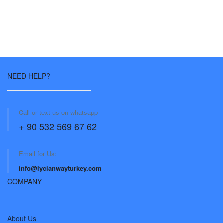
NEED HELP?
Call or text us on whatsapp
+ 90 532 569 67 62
Email for Us:
info@lycianwayturkey.com
COMPANY
About Us