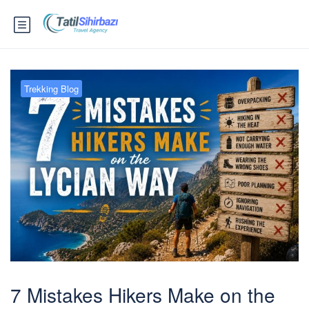
Trekking Blog
7 Mistakes Hikers Make on the