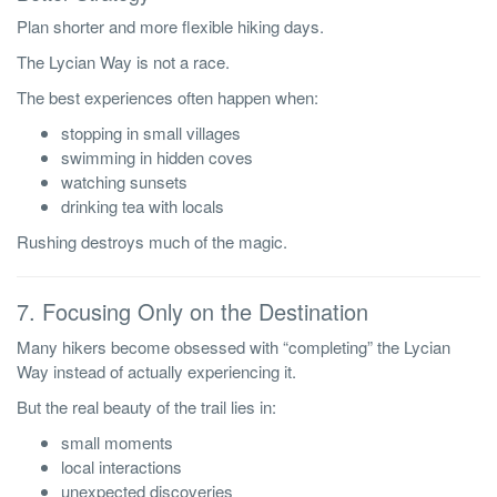
Plan shorter and more flexible hiking days.
The Lycian Way is not a race.
The best experiences often happen when:
stopping in small villages
swimming in hidden coves
watching sunsets
drinking tea with locals
Rushing destroys much of the magic.
7. Focusing Only on the Destination
Many hikers become obsessed with “completing” the Lycian
Way instead of actually experiencing it.
But the real beauty of the trail lies in:
small moments
local interactions
unexpected discoveries