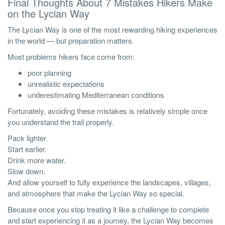
Final Thoughts About 7 Mistakes Hikers Make
on the Lycian Way
The Lycian Way is one of the most rewarding hiking experiences
in the world — but preparation matters.
Most problems hikers face come from:
poor planning
unrealistic expectations
underestimating Mediterranean conditions
Fortunately, avoiding these mistakes is relatively simple once
you understand the trail properly.
Pack lighter.
Start earlier.
Drink more water.
Slow down.
And allow yourself to fully experience the landscapes, villages,
and atmosphere that make the Lycian Way so special.
Because once you stop treating it like a challenge to complete
and start experiencing it as a journey, the Lycian Way becomes