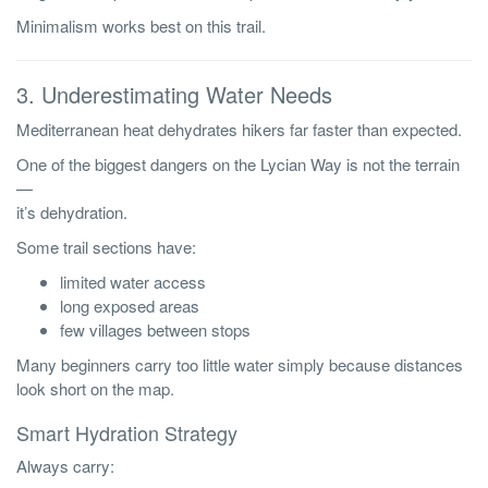
Minimalism works best on this trail.
3. Underestimating Water Needs
Mediterranean heat dehydrates hikers far faster than expected.
One of the biggest dangers on the Lycian Way is not the terrain
—
it’s dehydration.
Some trail sections have:
limited water access
long exposed areas
few villages between stops
Many beginners carry too little water simply because distances
look short on the map.
Smart Hydration Strategy
Always carry: