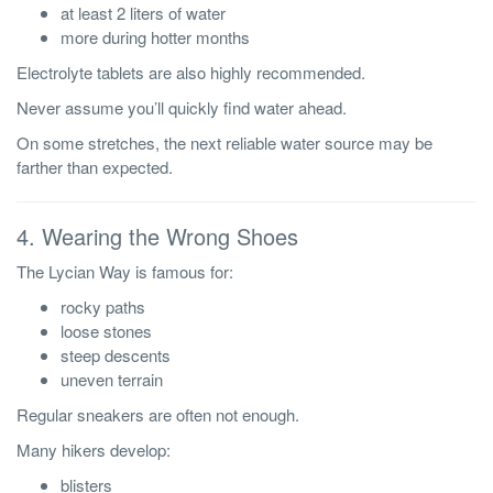
at least 2 liters of water
more during hotter months
Electrolyte tablets are also highly recommended.
Never assume you’ll quickly find water ahead.
On some stretches, the next reliable water source may be
farther than expected.
4. Wearing the Wrong Shoes
The Lycian Way is famous for:
rocky paths
loose stones
steep descents
uneven terrain
Regular sneakers are often not enough.
Many hikers develop:
blisters