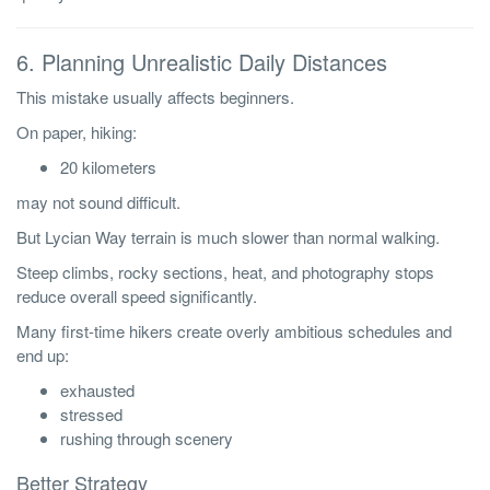
6. Planning Unrealistic Daily Distances
This mistake usually affects beginners.
On paper, hiking:
20 kilometers
may not sound difficult.
But Lycian Way terrain is much slower than normal walking.
Steep climbs, rocky sections, heat, and photography stops
reduce overall speed significantly.
Many first-time hikers create overly ambitious schedules and
end up:
exhausted
stressed
rushing through scenery
Better Strategy