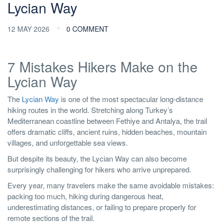
Lycian Way
12 MAY 2026
0 COMMENT
7 Mistakes Hikers Make on the
Lycian Way
The
Lycian Way
is one of the most spectacular long-distance
hiking routes in the world. Stretching along Turkey’s
Mediterranean coastline between Fethiye and Antalya, the trail
offers dramatic cliffs, ancient ruins, hidden beaches, mountain
villages, and unforgettable sea views.
But despite its beauty, the Lycian Way can also become
surprisingly challenging for hikers who arrive unprepared.
Every year, many travelers make the same avoidable mistakes:
packing too much, hiking during dangerous heat,
underestimating distances, or failing to prepare properly for
remote sections of the trail.