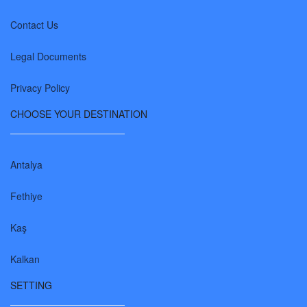
Contact Us
Legal Documents
Privacy Policy
CHOOSE YOUR DESTINATION
Antalya
Fethiye
Kaş
Kalkan
SETTING