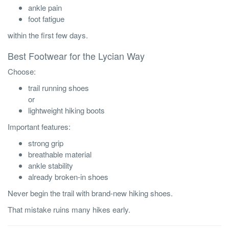
ankle pain
foot fatigue
within the first few days.
Best Footwear for the Lycian Way
Choose:
trail running shoes
or
lightweight hiking boots
Important features:
strong grip
breathable material
ankle stability
already broken-in shoes
Never begin the trail with brand-new hiking shoes.
That mistake ruins many hikes early.