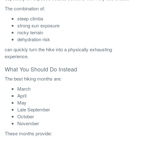
The combination of:
steep climbs
strong sun exposure
rocky terrain
dehydration risk
can quickly turn the hike into a physically exhausting
experience.
What You Should Do Instead
The best hiking months are:
March
April
May
Late September
October
November
These months provide: