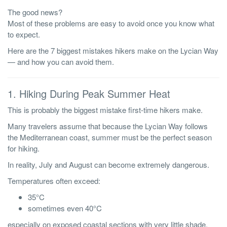
The good news?
Most of these problems are easy to avoid once you know what
to expect.
Here are the 7 biggest mistakes hikers make on the Lycian Way
— and how you can avoid them.
1. Hiking During Peak Summer Heat
This is probably the biggest mistake first-time hikers make.
Many travelers assume that because the Lycian Way follows
the Mediterranean coast, summer must be the perfect season
for hiking.
In reality, July and August can become extremely dangerous.
Temperatures often exceed:
35°C
sometimes even 40°C
especially on exposed coastal sections with very little shade.