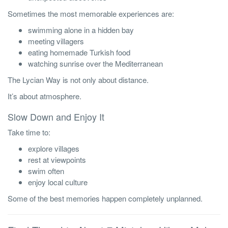
Sometimes the most memorable experiences are:
swimming alone in a hidden bay
meeting villagers
eating homemade Turkish food
watching sunrise over the Mediterranean
The Lycian Way is not only about distance.
It’s about atmosphere.
Slow Down and Enjoy It
Take time to:
explore villages
rest at viewpoints
swim often
enjoy local culture
Some of the best memories happen completely unplanned.