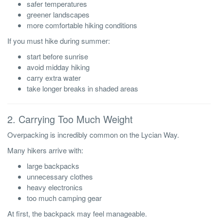
safer temperatures
greener landscapes
more comfortable hiking conditions
If you must hike during summer:
start before sunrise
avoid midday hiking
carry extra water
take longer breaks in shaded areas
2. Carrying Too Much Weight
Overpacking is incredibly common on the Lycian Way.
Many hikers arrive with:
large backpacks
unnecessary clothes
heavy electronics
too much camping gear
At first, the backpack may feel manageable.