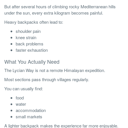
But after several hours of climbing rocky Mediterranean hills
under the sun, every extra kilogram becomes painful.
Heavy backpacks often lead to:
shoulder pain
knee strain
back problems
faster exhaustion
What You Actually Need
The Lycian Way is not a remote Himalayan expedition.
Most sections pass through villages regularly.
You can usually find:
food
water
accommodation
small markets
A lighter backpack makes the experience far more enjoyable.