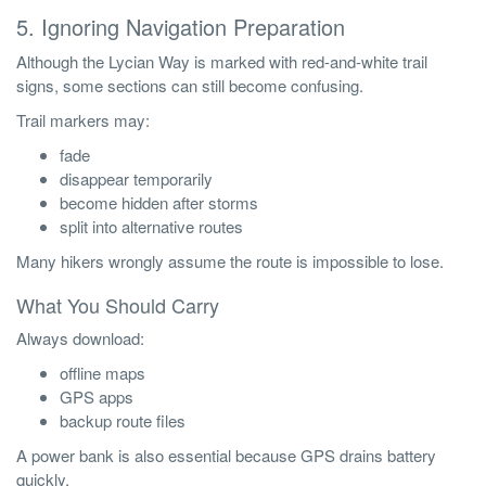
5. Ignoring Navigation Preparation
Although the Lycian Way is marked with red-and-white trail
signs, some sections can still become confusing.
Trail markers may:
fade
disappear temporarily
become hidden after storms
split into alternative routes
Many hikers wrongly assume the route is impossible to lose.
What You Should Carry
Always download:
offline maps
GPS apps
backup route files
A power bank is also essential because GPS drains battery
quickly.