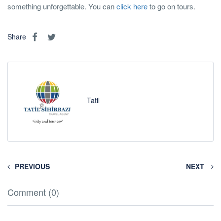
something unforgettable. You can
click here
to go on tours.
Share
Tatil
PREVIOUS
NEXT
Comment (0)