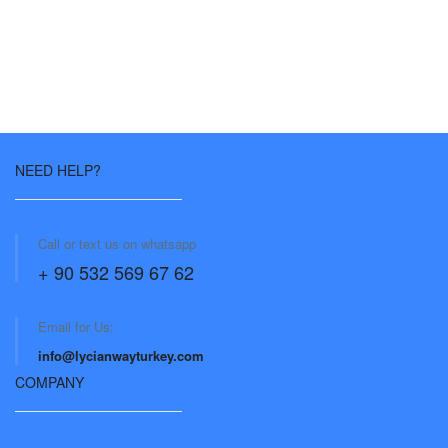
NEED HELP?
Call or text us on whatsapp
+ 90 532 569 67 62
Email for Us:
info@lycianwayturkey.com
COMPANY