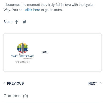
It becomes the moment they truly fall in love with the Lycian
Way. You can
click here
to go on tours.
Share
Tatil
PREVIOUS
NEXT
Comment (0)