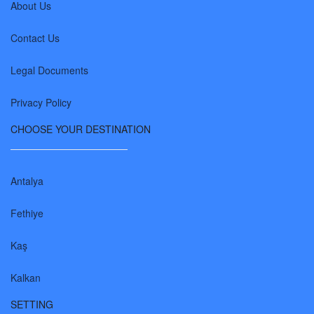
About Us
Contact Us
Legal Documents
Privacy Policy
CHOOSE YOUR DESTINATION
Antalya
Fethiye
Kaş
Kalkan
SETTING