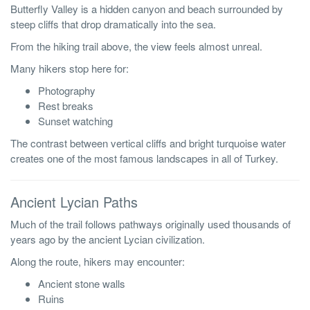
Butterfly Valley is a hidden canyon and beach surrounded by
steep cliffs that drop dramatically into the sea.
From the hiking trail above, the view feels almost unreal.
Many hikers stop here for:
Photography
Rest breaks
Sunset watching
The contrast between vertical cliffs and bright turquoise water
creates one of the most famous landscapes in all of Turkey.
Ancient Lycian Paths
Much of the trail follows pathways originally used thousands of
years ago by the ancient Lycian civilization.
Along the route, hikers may encounter:
Ancient stone walls
Ruins