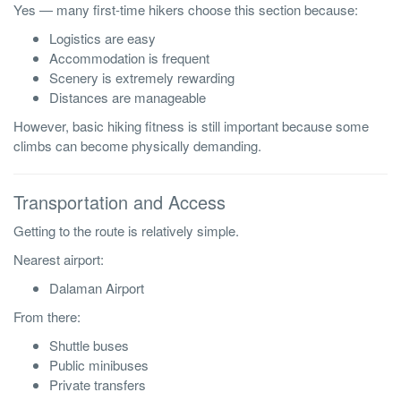
Yes — many first-time hikers choose this section because:
Logistics are easy
Accommodation is frequent
Scenery is extremely rewarding
Distances are manageable
However, basic hiking fitness is still important because some
climbs can become physically demanding.
Transportation and Access
Getting to the route is relatively simple.
Nearest airport:
Dalaman Airport
From there:
Shuttle buses
Public minibuses
Private transfers