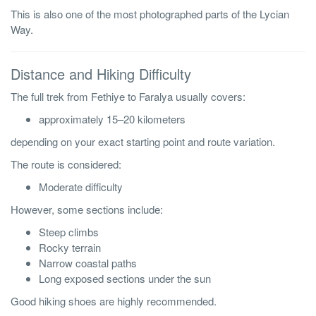
This is also one of the most photographed parts of the Lycian
Way.
Distance and Hiking Difficulty
The full trek from Fethiye to Faralya usually covers:
approximately 15–20 kilometers
depending on your exact starting point and route variation.
The route is considered:
Moderate difficulty
However, some sections include:
Steep climbs
Rocky terrain
Narrow coastal paths
Long exposed sections under the sun
Good hiking shoes are highly recommended.