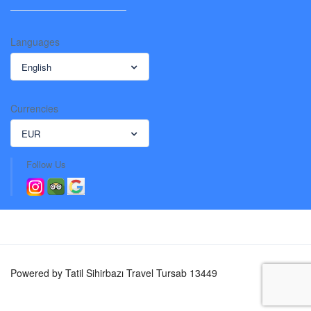
Languages
English
Currencies
EUR
Follow Us
Powered by Tatil Sihirbazı Travel Tursab 13449