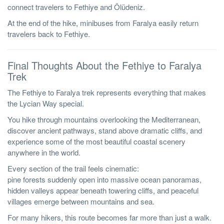
connect travelers to Fethiye and Ölüdeniz.
At the end of the hike, minibuses from Faralya easily return
travelers back to Fethiye.
Final Thoughts About the Fethiye to Faralya
Trek
The Fethiye to Faralya trek represents everything that makes
the Lycian Way special.
You hike through mountains overlooking the Mediterranean,
discover ancient pathways, stand above dramatic cliffs, and
experience some of the most beautiful coastal scenery
anywhere in the world.
Every section of the trail feels cinematic:
pine forests suddenly open into massive ocean panoramas,
hidden valleys appear beneath towering cliffs, and peaceful
villages emerge between mountains and sea.
For many hikers, this route becomes far more than just a walk.