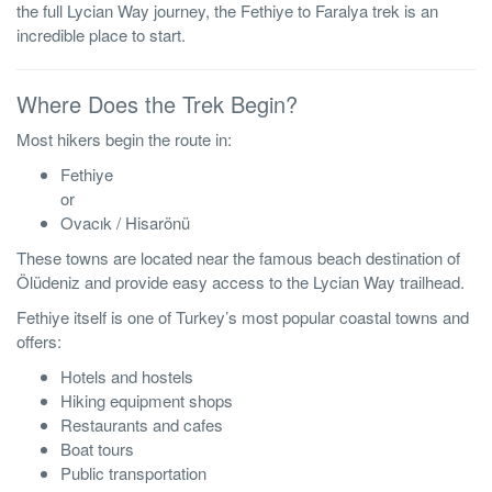
the full Lycian Way journey, the Fethiye to Faralya trek is an
incredible place to start.
Where Does the Trek Begin?
Most hikers begin the route in:
Fethiye
or
Ovacık / Hisarönü
These towns are located near the famous beach destination of
Ölüdeniz and provide easy access to the Lycian Way trailhead.
Fethiye itself is one of Turkey’s most popular coastal towns and
offers:
Hotels and hostels
Hiking equipment shops
Restaurants and cafes
Boat tours
Public transportation