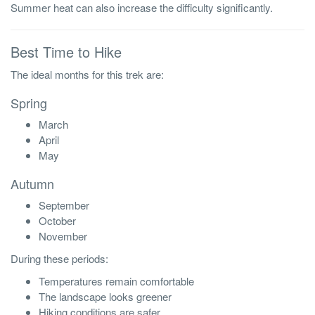
Summer heat can also increase the difficulty significantly.
Best Time to Hike
The ideal months for this trek are:
Spring
March
April
May
Autumn
September
October
November
During these periods:
Temperatures remain comfortable
The landscape looks greener
Hiking conditions are safer