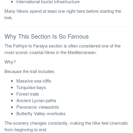
International tourist infrastructure
Many hikers spend at least one night here before starting the
trek.
Why This Section Is So Famous
The Fethiye to Faralya section is often considered one of the
most scenic coastal hikes in the Mediterranean.
Why?
Because the trail includes:
Massive sea cliffs
Turquoise bays
Forest trails
Ancient Lycian paths
Panoramic viewpoints
Butterfly Valley overlooks
The scenery changes constantly, making the hike feel cinematic
from beginning to end.