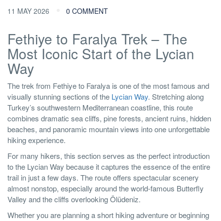
11 MAY 2026
0 COMMENT
Fethiye to Faralya Trek – The
Most Iconic Start of the Lycian
Way
The trek from Fethiye to Faralya is one of the most famous and
visually stunning sections of the
Lycian Way
. Stretching along
Turkey’s southwestern Mediterranean coastline, this route
combines dramatic sea cliffs, pine forests, ancient ruins, hidden
beaches, and panoramic mountain views into one unforgettable
hiking experience.
For many hikers, this section serves as the perfect introduction
to the Lycian Way because it captures the essence of the entire
trail in just a few days. The route offers spectacular scenery
almost nonstop, especially around the world-famous Butterfly
Valley and the cliffs overlooking Ölüdeniz.
Whether you are planning a short hiking adventure or beginning