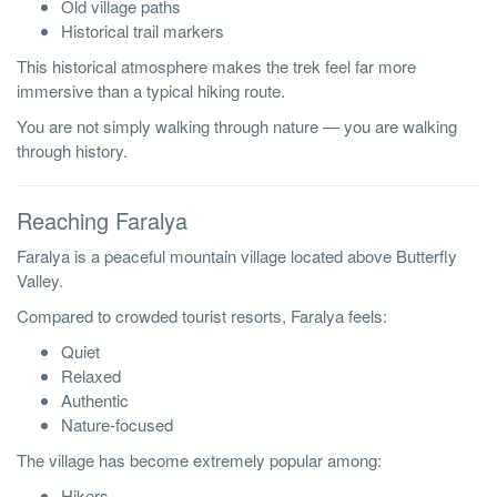
Old village paths
Historical trail markers
This historical atmosphere makes the trek feel far more
immersive than a typical hiking route.
You are not simply walking through nature — you are walking
through history.
Reaching Faralya
Faralya is a peaceful mountain village located above Butterfly
Valley.
Compared to crowded tourist resorts, Faralya feels:
Quiet
Relaxed
Authentic
Nature-focused
The village has become extremely popular among:
Hikers