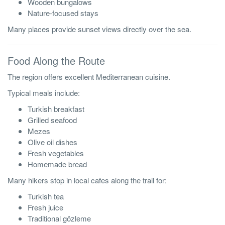
Wooden bungalows
Nature-focused stays
Many places provide sunset views directly over the sea.
Food Along the Route
The region offers excellent Mediterranean cuisine.
Typical meals include:
Turkish breakfast
Grilled seafood
Mezes
Olive oil dishes
Fresh vegetables
Homemade bread
Many hikers stop in local cafes along the trail for:
Turkish tea
Fresh juice
Traditional gözleme