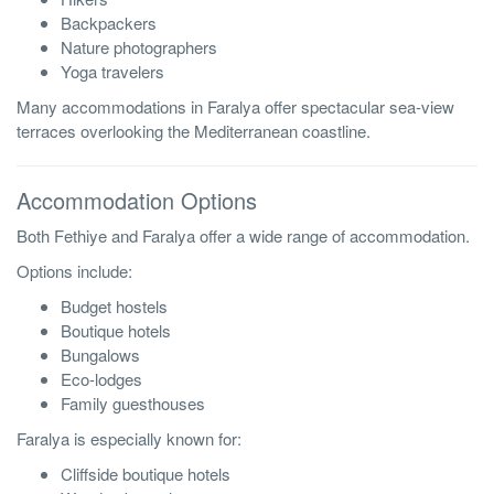
Backpackers
Nature photographers
Yoga travelers
Many accommodations in Faralya offer spectacular sea-view
terraces overlooking the Mediterranean coastline.
Accommodation Options
Both Fethiye and Faralya offer a wide range of accommodation.
Options include:
Budget hostels
Boutique hotels
Bungalows
Eco-lodges
Family guesthouses
Faralya is especially known for:
Cliffside boutique hotels