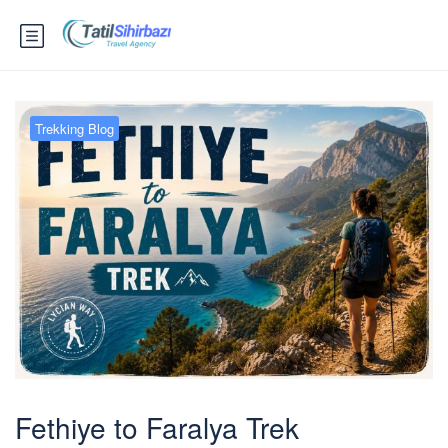
Trekking Blog
Fethiye to Faralya Trek