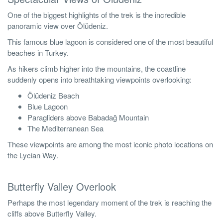
One of the biggest highlights of the trek is the incredible
panoramic view over Ölüdeniz.
This famous blue lagoon is considered one of the most beautiful
beaches in Turkey.
As hikers climb higher into the mountains, the coastline
suddenly opens into breathtaking viewpoints overlooking:
Ölüdeniz Beach
Blue Lagoon
Paragliders above Babadağ Mountain
The Mediterranean Sea
These viewpoints are among the most iconic photo locations on
the Lycian Way.
Butterfly Valley Overlook
Perhaps the most legendary moment of the trek is reaching the
cliffs above Butterfly Valley.