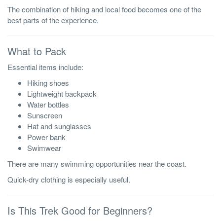
The combination of hiking and local food becomes one of the
best parts of the experience.
What to Pack
Essential items include:
Hiking shoes
Lightweight backpack
Water bottles
Sunscreen
Hat and sunglasses
Power bank
Swimwear
There are many swimming opportunities near the coast.
Quick-dry clothing is especially useful.
Is This Trek Good for Beginners?