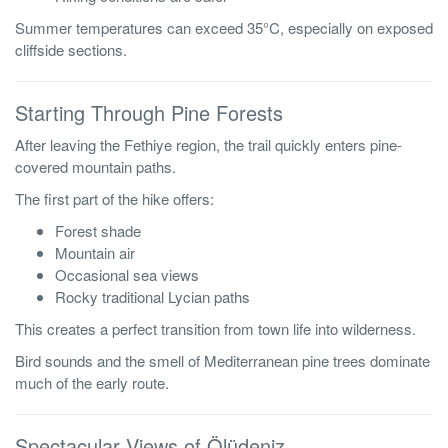
Summer temperatures can exceed 35°C, especially on exposed
cliffside sections.
Starting Through Pine Forests
After leaving the Fethiye region, the trail quickly enters pine-
covered mountain paths.
The first part of the hike offers:
Forest shade
Mountain air
Occasional sea views
Rocky traditional Lycian paths
This creates a perfect transition from town life into wilderness.
Bird sounds and the smell of Mediterranean pine trees dominate
much of the early route.
Spectacular Views of Ölüdeniz