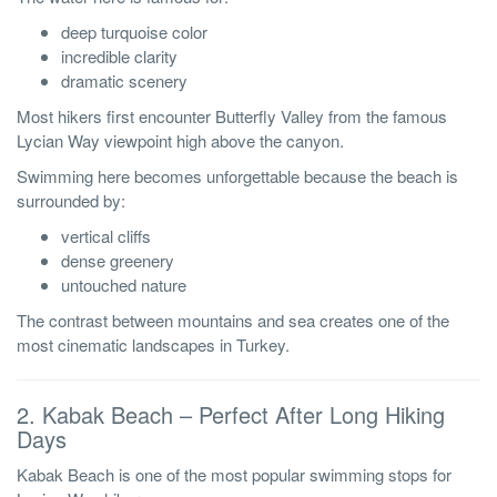
deep turquoise color
incredible clarity
dramatic scenery
Most hikers first encounter Butterfly Valley from the famous
Lycian Way viewpoint high above the canyon.
Swimming here becomes unforgettable because the beach is
surrounded by:
vertical cliffs
dense greenery
untouched nature
The contrast between mountains and sea creates one of the
most cinematic landscapes in Turkey.
2. Kabak Beach – Perfect After Long Hiking
Days
Kabak Beach is one of the most popular swimming stops for