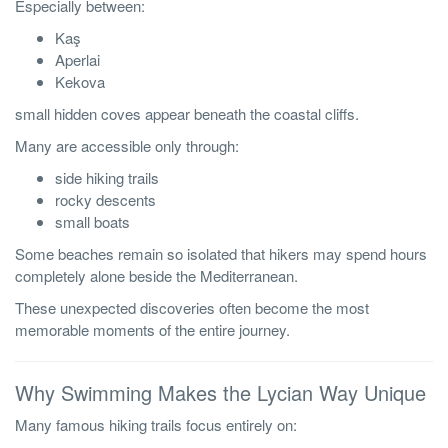
Especially between:
Kaş
Aperlai
Kekova
small hidden coves appear beneath the coastal cliffs.
Many are accessible only through:
side hiking trails
rocky descents
small boats
Some beaches remain so isolated that hikers may spend hours
completely alone beside the Mediterranean.
These unexpected discoveries often become the most
memorable moments of the entire journey.
Why Swimming Makes the Lycian Way Unique
Many famous hiking trails focus entirely on: