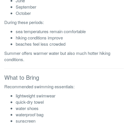
June
September
October
During these periods:
sea temperatures remain comfortable
hiking conditions improve
beaches feel less crowded
Summer offers warmer water but also much hotter hiking
conditions.
What to Bring
Recommended swimming essentials:
lightweight swimwear
quick-dry towel
water shoes
waterproof bag
sunscreen