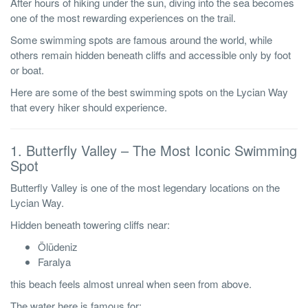
After hours of hiking under the sun, diving into the sea becomes
one of the most rewarding experiences on the trail.
Some swimming spots are famous around the world, while
others remain hidden beneath cliffs and accessible only by foot
or boat.
Here are some of the best swimming spots on the Lycian Way
that every hiker should experience.
1. Butterfly Valley – The Most Iconic Swimming
Spot
Butterfly Valley is one of the most legendary locations on the
Lycian Way.
Hidden beneath towering cliffs near:
Ölüdeniz
Faralya
this beach feels almost unreal when seen from above.
The water here is famous for: