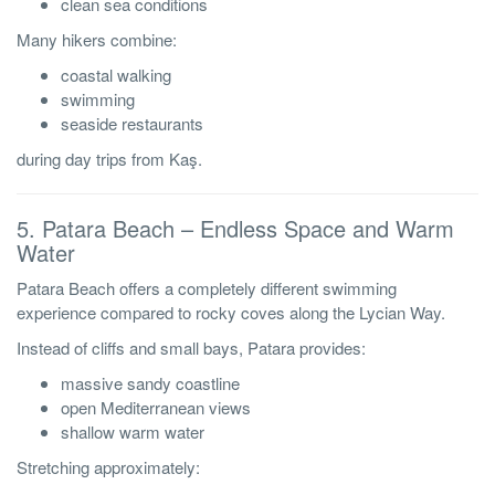
clean sea conditions
Many hikers combine:
coastal walking
swimming
seaside restaurants
during day trips from Kaş.
5. Patara Beach – Endless Space and Warm
Water
Patara Beach offers a completely different swimming
experience compared to rocky coves along the Lycian Way.
Instead of cliffs and small bays, Patara provides:
massive sandy coastline
open Mediterranean views
shallow warm water
Stretching approximately: