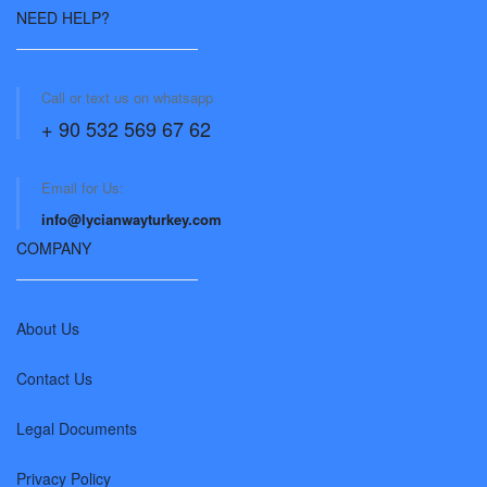
NEED HELP?
Call or text us on whatsapp
+ 90 532 569 67 62
Email for Us:
info@lycianwayturkey.com
COMPANY
About Us
Contact Us
Legal Documents
Privacy Policy