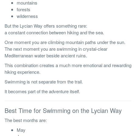
mountains
forests
wilderness
But the Lycian Way offers something rare:
a constant connection between hiking and the sea.
One moment you are climbing mountain paths under the sun.
The next moment you are swimming in crystal-clear
Mediterranean water beside ancient ruins.
This combination creates a much more emotional and rewarding
hiking experience.
Swimming is not separate from the trail.
It becomes part of the adventure itself.
Best Time for Swimming on the Lycian Way
The best months are:
May