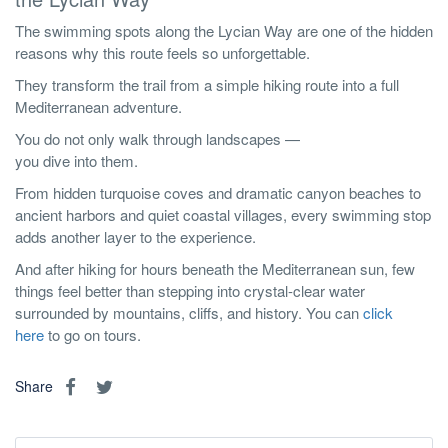
The swimming spots along the Lycian Way are one of the hidden
reasons why this route feels so unforgettable.
They transform the trail from a simple hiking route into a full
Mediterranean adventure.
You do not only walk through landscapes —
you dive into them.
From hidden turquoise coves and dramatic canyon beaches to
ancient harbors and quiet coastal villages, every swimming stop
adds another layer to the experience.
And after hiking for hours beneath the Mediterranean sun, few
things feel better than stepping into crystal-clear water
surrounded by mountains, cliffs, and history. You can
click
here
to go on tours.
Share