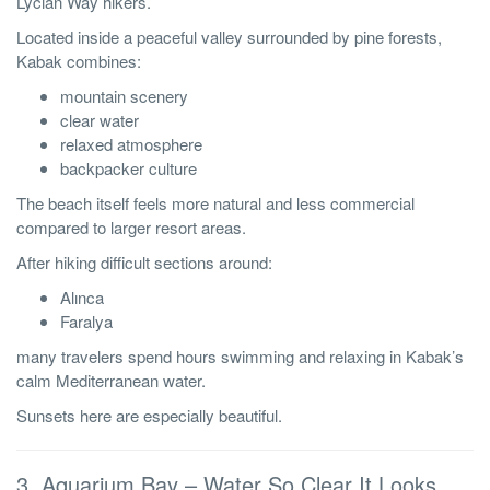
Lycian Way hikers.
Located inside a peaceful valley surrounded by pine forests,
Kabak combines:
mountain scenery
clear water
relaxed atmosphere
backpacker culture
The beach itself feels more natural and less commercial
compared to larger resort areas.
After hiking difficult sections around:
Alınca
Faralya
many travelers spend hours swimming and relaxing in Kabak’s
calm Mediterranean water.
Sunsets here are especially beautiful.
3. Aquarium Bay – Water So Clear It Looks