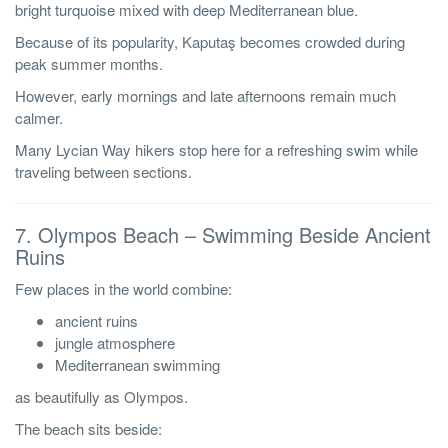
bright turquoise mixed with deep Mediterranean blue.
Because of its popularity, Kaputaş becomes crowded during
peak summer months.
However, early mornings and late afternoons remain much
calmer.
Many Lycian Way hikers stop here for a refreshing swim while
traveling between sections.
7. Olympos Beach – Swimming Beside Ancient
Ruins
Few places in the world combine:
ancient ruins
jungle atmosphere
Mediterranean swimming
as beautifully as Olympos.
The beach sits beside: