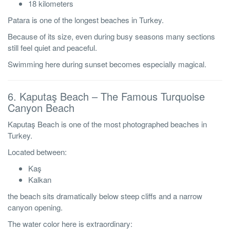
18 kilometers
Patara is one of the longest beaches in Turkey.
Because of its size, even during busy seasons many sections
still feel quiet and peaceful.
Swimming here during sunset becomes especially magical.
6. Kaputaş Beach – The Famous Turquoise
Canyon Beach
Kaputaş Beach is one of the most photographed beaches in
Turkey.
Located between:
Kaş
Kalkan
the beach sits dramatically below steep cliffs and a narrow
canyon opening.
The water color here is extraordinary: