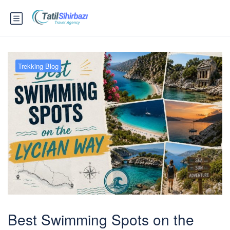
Trekking Blog
Best Swimming Spots on the