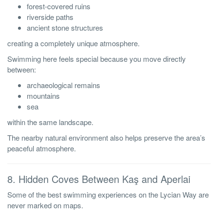
forest-covered ruins
riverside paths
ancient stone structures
creating a completely unique atmosphere.
Swimming here feels special because you move directly
between:
archaeological remains
mountains
sea
within the same landscape.
The nearby natural environment also helps preserve the area’s
peaceful atmosphere.
8. Hidden Coves Between Kaş and Aperlai
Some of the best swimming experiences on the Lycian Way are
never marked on maps.