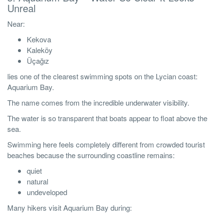
Unreal
Near:
Kekova
Kaleköy
Üçağız
lies one of the clearest swimming spots on the Lycian coast:
Aquarium Bay.
The name comes from the incredible underwater visibility.
The water is so transparent that boats appear to float above the
sea.
Swimming here feels completely different from crowded tourist
beaches because the surrounding coastline remains:
quiet
natural
undeveloped
Many hikers visit Aquarium Bay during: