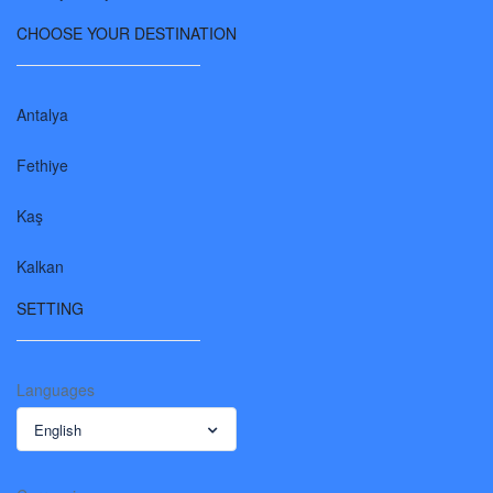
CHOOSE YOUR DESTINATION
Antalya
Fethiye
Kaş
Kalkan
SETTING
Languages
English