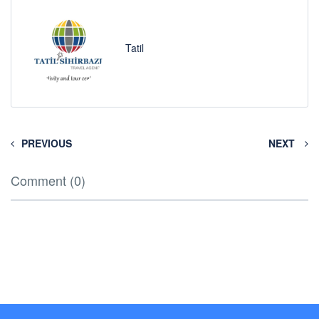
Tatil
PREVIOUS
NEXT
Comment (0)