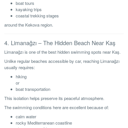
boat tours
kayaking trips
coastal trekking stages
around the Kekova region.
4. Limanağzı – The Hidden Beach Near Kaş
Limanağzı is one of the best hidden swimming spots near Kaş.
Unlike regular beaches accessible by car, reaching Limanağzı
usually requires:
hiking
or
boat transportation
This isolation helps preserve its peaceful atmosphere.
The swimming conditions here are excellent because of:
calm water
rocky Mediterranean coastline