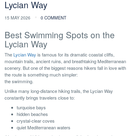
Lycian Way
15 MAY 2026
0 COMMENT
Best Swimming Spots on the
Lycian Way
The
Lycian Way
is famous for its dramatic coastal cliffs,
mountain trails, ancient ruins, and breathtaking Mediterranean
scenery. But one of the biggest reasons hikers fall in love with
the route is something much simpler:
the swimming.
Unlike many long-distance hiking trails, the Lycian Way
constantly brings travelers close to:
turquoise bays
hidden beaches
crystal-clear coves
quiet Mediterranean waters