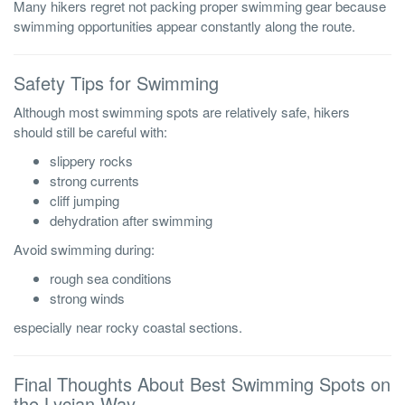
Many hikers regret not packing proper swimming gear because
swimming opportunities appear constantly along the route.
Safety Tips for Swimming
Although most swimming spots are relatively safe, hikers
should still be careful with:
slippery rocks
strong currents
cliff jumping
dehydration after swimming
Avoid swimming during:
rough sea conditions
strong winds
especially near rocky coastal sections.
Final Thoughts About Best Swimming Spots on
the Lycian Way