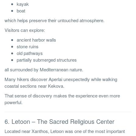
kayak
boat
which helps preserve their untouched atmosphere.
Visitors can explore:
ancient harbor walls
stone ruins
old pathways
partially submerged structures
all surrounded by Mediterranean nature.
Many hikers discover Aperlai unexpectedly while walking
coastal sections near Kekova.
That sense of discovery makes the experience even more
powerful.
6. Letoon – The Sacred Religious Center
Located near Xanthos, Letoon was one of the most important