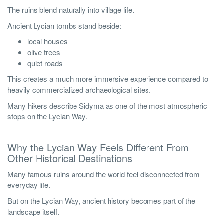
The ruins blend naturally into village life.
Ancient Lycian tombs stand beside:
local houses
olive trees
quiet roads
This creates a much more immersive experience compared to
heavily commercialized archaeological sites.
Many hikers describe Sidyma as one of the most atmospheric
stops on the Lycian Way.
Why the Lycian Way Feels Different From
Other Historical Destinations
Many famous ruins around the world feel disconnected from
everyday life.
But on the Lycian Way, ancient history becomes part of the
landscape itself.