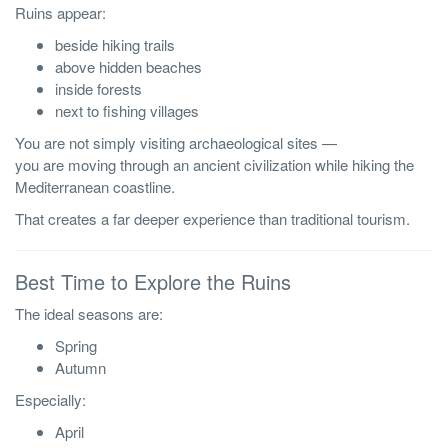
Ruins appear:
beside hiking trails
above hidden beaches
inside forests
next to fishing villages
You are not simply visiting archaeological sites —
you are moving through an ancient civilization while hiking the
Mediterranean coastline.
That creates a far deeper experience than traditional tourism.
Best Time to Explore the Ruins
The ideal seasons are:
Spring
Autumn
Especially:
April