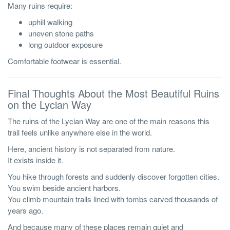
Many ruins require:
uphill walking
uneven stone paths
long outdoor exposure
Comfortable footwear is essential.
Final Thoughts About the Most Beautiful Ruins
on the Lycian Way
The ruins of the Lycian Way are one of the main reasons this
trail feels unlike anywhere else in the world.
Here, ancient history is not separated from nature.
It exists inside it.
You hike through forests and suddenly discover forgotten cities.
You swim beside ancient harbors.
You climb mountain trails lined with tombs carved thousands of
years ago.
And because many of these places remain quiet and