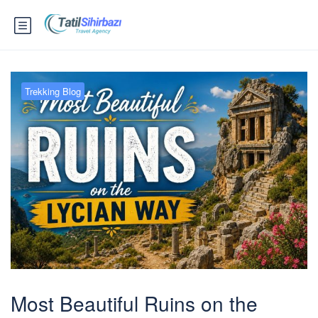
Trekking Blog
Most Beautiful Ruins on the