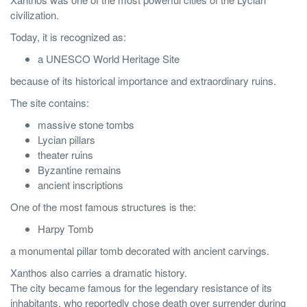
civilization.
Today, it is recognized as:
a UNESCO World Heritage Site
because of its historical importance and extraordinary ruins.
The site contains:
massive stone tombs
Lycian pillars
theater ruins
Byzantine remains
ancient inscriptions
One of the most famous structures is the:
Harpy Tomb
a monumental pillar tomb decorated with ancient carvings.
Xanthos also carries a dramatic history.
The city became famous for the legendary resistance of its
inhabitants, who reportedly chose death over surrender during