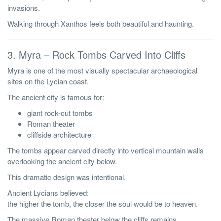
invasions.
Walking through Xanthos feels both beautiful and haunting.
3. Myra – Rock Tombs Carved Into Cliffs
Myra is one of the most visually spectacular archaeological
sites on the Lycian coast.
The ancient city is famous for:
giant rock-cut tombs
Roman theater
cliffside architecture
The tombs appear carved directly into vertical mountain walls
overlooking the ancient city below.
This dramatic design was intentional.
Ancient Lycians believed:
the higher the tomb, the closer the soul would be to heaven.
The massive Roman theater below the cliffs remains