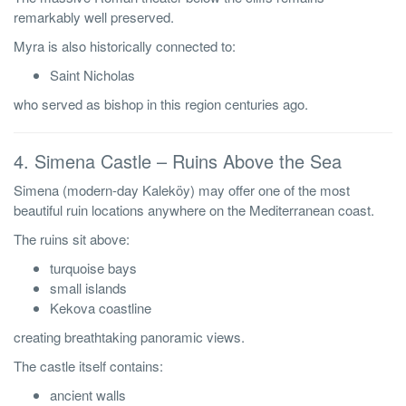
remarkably well preserved.
Myra is also historically connected to:
Saint Nicholas
who served as bishop in this region centuries ago.
4. Simena Castle – Ruins Above the Sea
Simena (modern-day Kaleköy) may offer one of the most
beautiful ruin locations anywhere on the Mediterranean coast.
The ruins sit above:
turquoise bays
small islands
Kekova coastline
creating breathtaking panoramic views.
The castle itself contains:
ancient walls