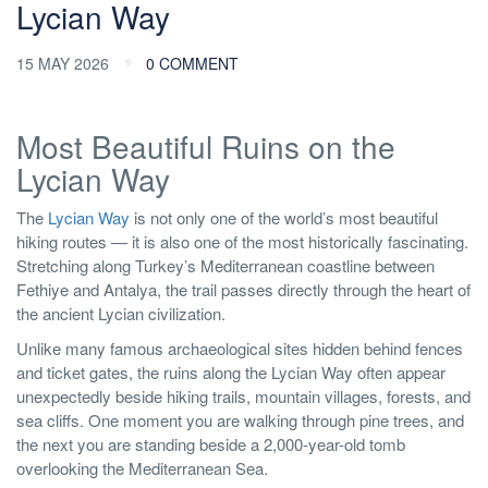
Lycian Way
15 MAY 2026
0 COMMENT
Most Beautiful Ruins on the
Lycian Way
The
Lycian Way
is not only one of the world’s most beautiful
hiking routes — it is also one of the most historically fascinating.
Stretching along Turkey’s Mediterranean coastline between
Fethiye and Antalya, the trail passes directly through the heart of
the ancient Lycian civilization.
Unlike many famous archaeological sites hidden behind fences
and ticket gates, the ruins along the Lycian Way often appear
unexpectedly beside hiking trails, mountain villages, forests, and
sea cliffs. One moment you are walking through pine trees, and
the next you are standing beside a 2,000-year-old tomb
overlooking the Mediterranean Sea.