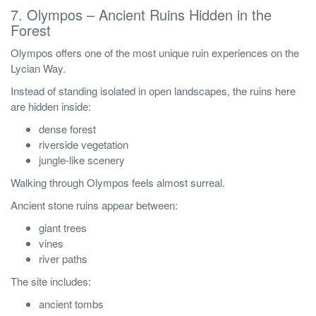
7. Olympos – Ancient Ruins Hidden in the
Forest
Olympos offers one of the most unique ruin experiences on the
Lycian Way.
Instead of standing isolated in open landscapes, the ruins here
are hidden inside:
dense forest
riverside vegetation
jungle-like scenery
Walking through Olympos feels almost surreal.
Ancient stone ruins appear between:
giant trees
vines
river paths
The site includes:
ancient tombs