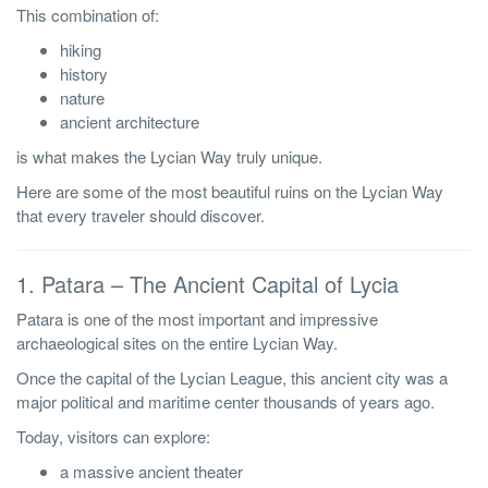
This combination of:
hiking
history
nature
ancient architecture
is what makes the Lycian Way truly unique.
Here are some of the most beautiful ruins on the Lycian Way
that every traveler should discover.
1. Patara – The Ancient Capital of Lycia
Patara is one of the most important and impressive
archaeological sites on the entire Lycian Way.
Once the capital of the Lycian League, this ancient city was a
major political and maritime center thousands of years ago.
Today, visitors can explore:
a massive ancient theater