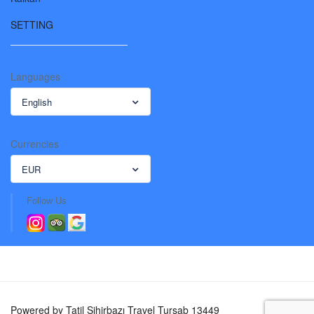
SETTING
Languages
English
Currencies
EUR
Follow Us
Powered by Tatil Sihirbazı Travel Tursab 13449