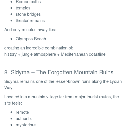
Roman baths
temples
stone bridges
theater remains
And only minutes away lies:
Olympos Beach
creating an incredible combination of:
history + jungle atmosphere + Mediterranean coastline.
8. Sidyma – The Forgotten Mountain Ruins
Sidyma remains one of the lesser-known ruins along the Lycian
Way.
Located in a mountain village far from major tourist routes, the
site feels:
remote
authentic
mysterious