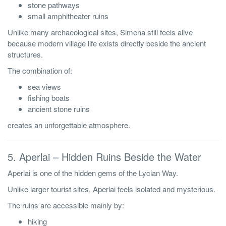
stone pathways
small amphitheater ruins
Unlike many archaeological sites, Simena still feels alive
because modern village life exists directly beside the ancient
structures.
The combination of:
sea views
fishing boats
ancient stone ruins
creates an unforgettable atmosphere.
5. Aperlai – Hidden Ruins Beside the Water
Aperlai is one of the hidden gems of the Lycian Way.
Unlike larger tourist sites, Aperlai feels isolated and mysterious.
The ruins are accessible mainly by:
hiking