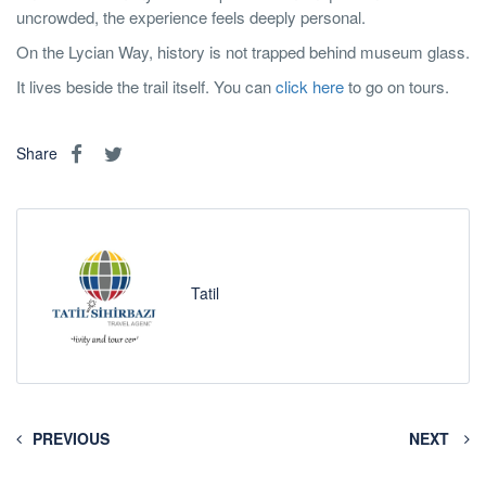
uncrowded, the experience feels deeply personal.
On the Lycian Way, history is not trapped behind museum glass.
It lives beside the trail itself. You can
click here
to go on tours.
Share
Tatil
PREVIOUS
NEXT