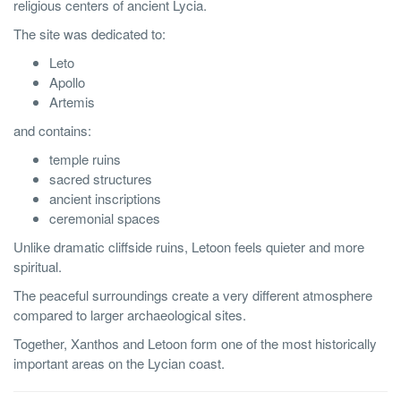
religious centers of ancient Lycia.
The site was dedicated to:
Leto
Apollo
Artemis
and contains:
temple ruins
sacred structures
ancient inscriptions
ceremonial spaces
Unlike dramatic cliffside ruins, Letoon feels quieter and more
spiritual.
The peaceful surroundings create a very different atmosphere
compared to larger archaeological sites.
Together, Xanthos and Letoon form one of the most historically
important areas on the Lycian coast.