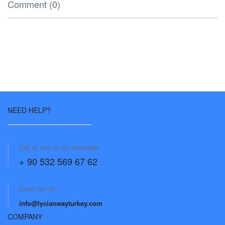
Comment (0)
NEED HELP?
Call or text us on whatsapp
+ 90 532 569 67 62
Email for Us:
info@lycianwayturkey.com
COMPANY