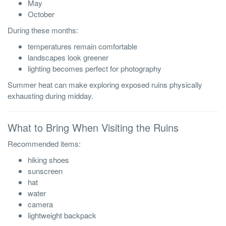
May
October
During these months:
temperatures remain comfortable
landscapes look greener
lighting becomes perfect for photography
Summer heat can make exploring exposed ruins physically
exhausting during midday.
What to Bring When Visiting the Ruins
Recommended items:
hiking shoes
sunscreen
hat
water
camera
lightweight backpack