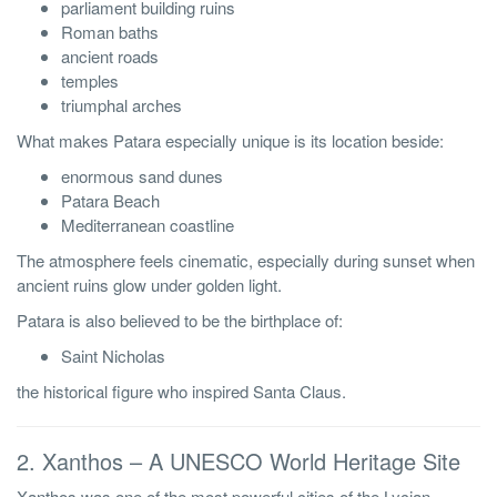
parliament building ruins
Roman baths
ancient roads
temples
triumphal arches
What makes Patara especially unique is its location beside:
enormous sand dunes
Patara Beach
Mediterranean coastline
The atmosphere feels cinematic, especially during sunset when
ancient ruins glow under golden light.
Patara is also believed to be the birthplace of:
Saint Nicholas
the historical figure who inspired Santa Claus.
2. Xanthos – A UNESCO World Heritage Site
Xanthos was one of the most powerful cities of the Lycian