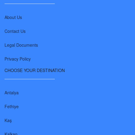
About Us
Contact Us
Legal Documents
Privacy Policy
CHOOSE YOUR DESTINATION
Antalya
Fethiye
Kaş
Kalkan