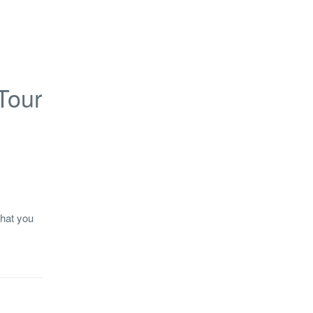
Tour
what you