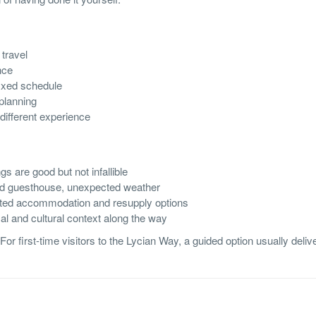
travel
nce
fixed schedule
planning
different experience
s are good but not infallible
sed guesthouse, unexpected weather
ited accommodation and resupply options
al and cultural context along the way
or first-time visitors to the Lycian Way, a guided option usually deliv