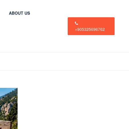
ABOUT US
+905325696762