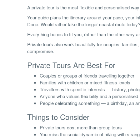
A private tour is the most flexible and personalised way
Your guide plans the itinerary around your pace, your in
Done. Would rather take the longer coastal route today? 
Everything bends to fit you, rather than the other way a
Private tours also work beautifully for couples, familie
compromise.
Private Tours Are Best For
Couples or groups of friends travelling together
Families with children or mixed fitness levels
Travellers with specific interests — history, phot
Anyone who values flexibility and a personalised i
People celebrating something — a birthday, an an
Things to Consider
Private tours cost more than group tours
You miss the social dynamic of hiking with stran