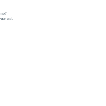
tomb?
our call.