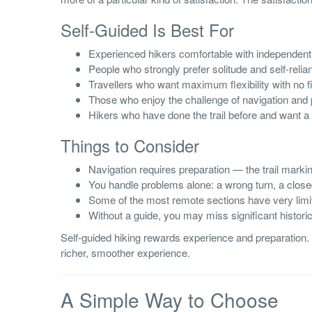
Self-Guided Is Best For
Experienced hikers comfortable with independent 
People who strongly prefer solitude and self-relia
Travellers who want maximum flexibility with no 
Those who enjoy the challenge of navigation and 
Hikers who have done the trail before and want a 
Things to Consider
Navigation requires preparation — the trail marking
You handle problems alone: a wrong turn, a clo
Some of the most remote sections have very lim
Without a guide, you may miss significant historic
Self-guided hiking rewards experience and preparation. F
richer, smoother experience.
A Simple Way to Choose