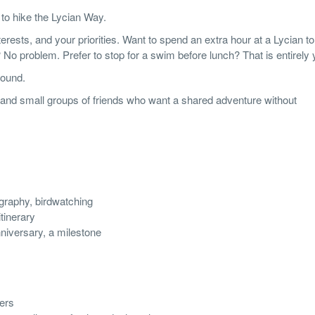
 to hike the Lycian Way.
terests, and your priorities. Want to spend an extra hour at a Lycian 
No problem. Prefer to stop for a swim before lunch? That is entirely y
round.
s, and small groups of friends who want a shared adventure without
ography, birdwatching
tinerary
niversary, a milestone
gers