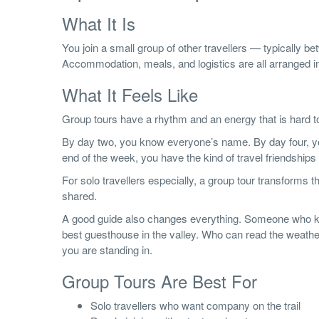
What It Is
You join a small group of other travellers — typically b
Accommodation, meals, and logistics are all arranged 
What It Feels Like
Group tours have a rhythm and an energy that is hard t
By day two, you know everyone’s name. By day four, you 
end of the week, you have the kind of travel friendships 
For solo travellers especially, a group tour transforms t
shared.
A good guide also changes everything. Someone who k
best guesthouse in the valley. Who can read the weather,
you are standing in.
Group Tours Are Best For
Solo travellers who want company on the trail