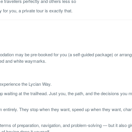
 travellers perfectly and others less so
for you, a private tour is exactly that.
dation may be pre-booked for you (a self-guided package) or arran
 red and white waymarks.
 experience the Lycian Way.
p waiting at the trailhead. Just you, the path, and the decisions you
them entirely. They stop when they want, speed up when they want, cha
rms of preparation, navigation, and problem-solving — but it also g
 of having done it yourself.