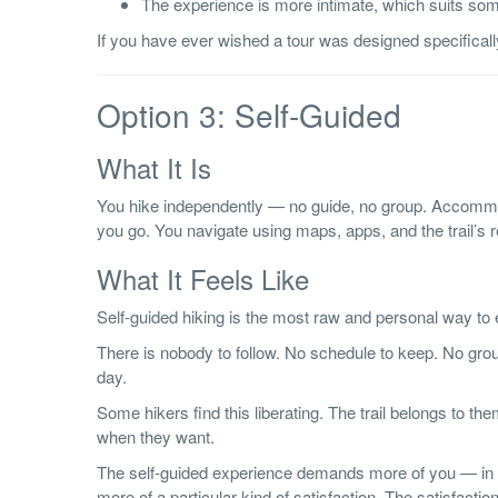
The experience is more intimate, which suits some
If you have ever wished a tour was designed specifically 
Option 3: Self-Guided
What It Is
You hike independently — no guide, no group. Accommo
you go. You navigate using maps, apps, and the trail’s
What It Feels Like
Self-guided hiking is the most raw and personal way to
There is nobody to follow. No schedule to keep. No grou
day.
Some hikers find this liberating. The trail belongs to 
when they want.
The self-guided experience demands more of you — in te
more of a particular kind of satisfaction. The satisfaction