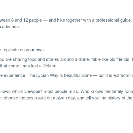
etween 6 and 12 people — and hike together with a professional guide.
in advance.
o replicate on your own.
are sharing food and stories around a dinner table like old friends. 
that sometimes last a lifetime.
he experience. The Lycian Way is beautiful alone — but it is extraordi
nows which viewpoint most people miss. Who knows the family runn
 choose the best route on a given day, and tell you the history of the