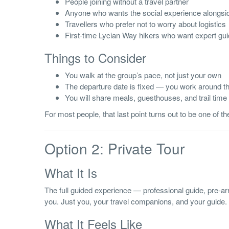
People joining without a travel partner
Anyone who wants the social experience alongsid
Travellers who prefer not to worry about logistics
First-time Lycian Way hikers who want expert gu
Things to Consider
You walk at the group’s pace, not just your own
The departure date is fixed — you work around t
You will share meals, guesthouses, and trail time
For most people, that last point turns out to be one of th
Option 2: Private Tour
What It Is
The full guided experience — professional guide, pre-a
you. Just you, your travel companions, and your guide.
What It Feels Like