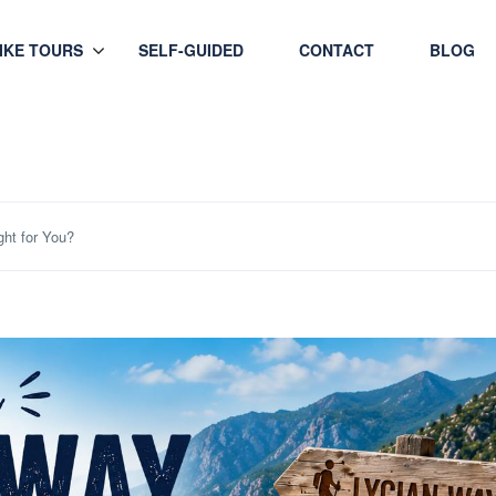
HIKE TOURS
SELF-GUIDED
CONTACT
BLOG
ght for You?