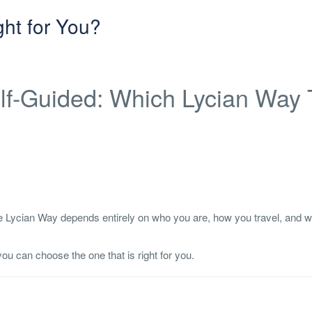
ght for You?
elf-Guided: Which Lycian Way 
the Lycian Way depends entirely on who you are, how you travel, and 
ou can choose the one that is right for you.