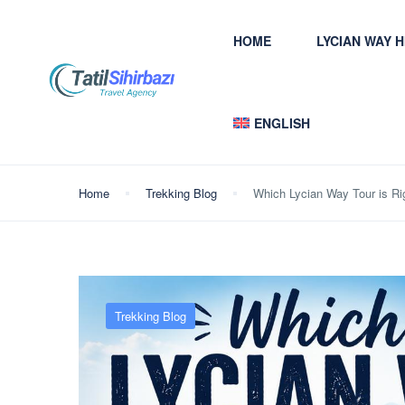
HOME
LYCIAN WAY 
ENGLISH
Home
Trekking Blog
Which Lycian Way Tour is Ri
Trekking Blog