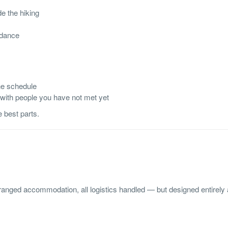
e the hiking
idance
he schedule
 with people you have not met yet
e best parts.
rranged accommodation, all logistics handled — but designed entirely