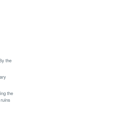
By the
nary
ing the
 ruins