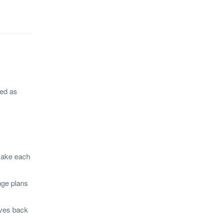
ged as
 make each
nge plans
ives back