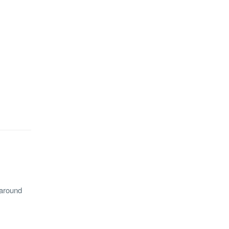
 around