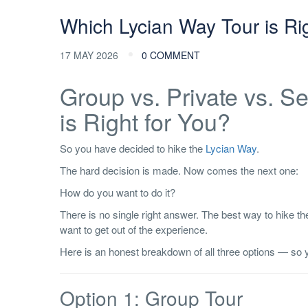
Which Lycian Way Tour is Ri
17 MAY 2026
0 COMMENT
Group vs. Private vs. S
is Right for You?
So you have decided to hike the
Lycian Way
.
The hard decision is made. Now comes the next one:
How do you want to do it?
There is no single right answer. The best way to hike 
want to get out of the experience.
Here is an honest breakdown of all three options — so y
Option 1: Group Tour